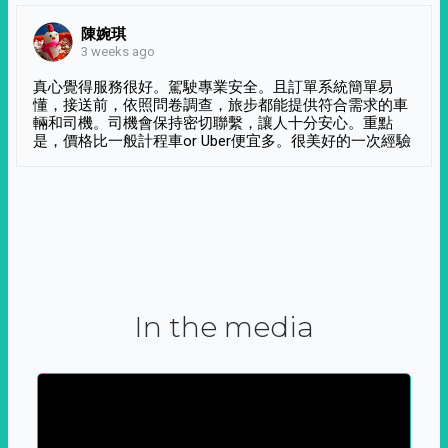
陳婉琪
3 weeks ago
真心覺得服務很好。駕駛專業安全。且訂單系統簡單易
懂，接送前，依照問卷調查，旅步都能提供符合需求的車
輛和司機。司機會保持密切聯繫，讓人十分安心。重點
是，價格比一般計程車or Uber便宜多。很美好的一次經驗
In the media