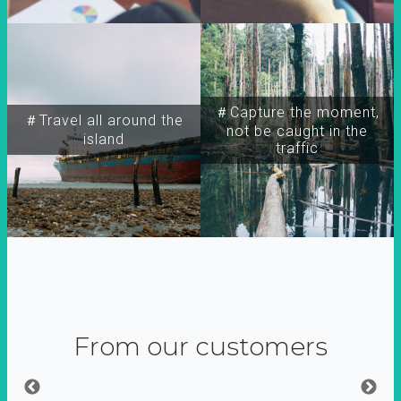
＃Capture the moment,
＃Travel all around the
not be caught in the
island
traffic
From our customers