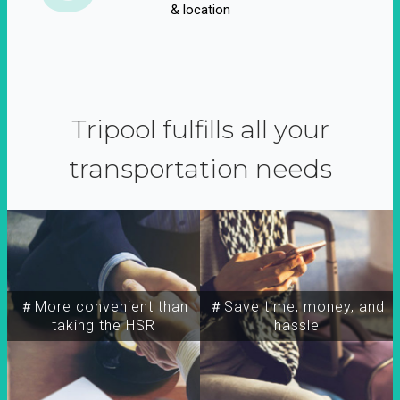
& location
Tripool fulfills all your
transportation needs
＃More convenient than
＃Save time, money, and
taking the HSR
hassle