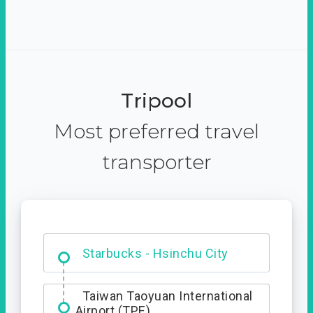
Tripool
Most preferred travel
transporter
Dabajian Mountain trail
Entrance
Starbucks - Hsinchu City
Taiwan Taoyuan International
Airport (TPE)