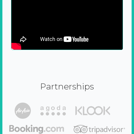
Partnerships