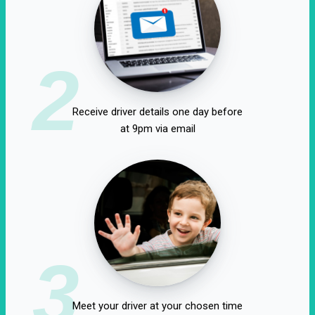
2
Receive driver details one day before
at 9pm via email
3
Meet your driver at your chosen time