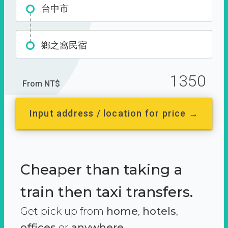
台中市
鄉之窩民宿
1350
From NT$
Input address / location for price →
Cheaper than taking a
train then taxi transfers.
Get pick up from
home
,
hotels
,
offices
or
anywhere.