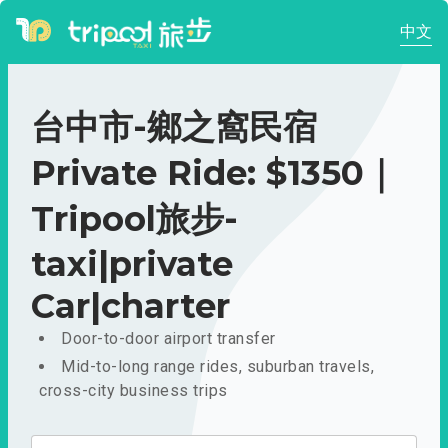
中文
台中市-鄉之窩民宿
Private Ride: $1350｜
Tripool旅步-
taxi|private
Car|charter
Door-to-door airport transfer
Mid-to-long range rides, suburban travels,
cross-city business trips