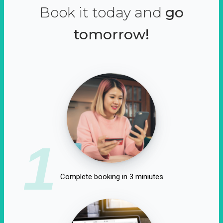
Book it today and
go
tomorrow!
1
Complete booking in 3 miniutes