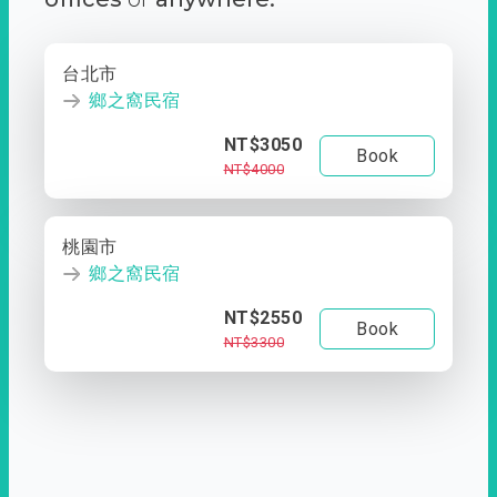
台北市
鄉之窩民宿
NT$3050
Book
NT$4000
桃園市
鄉之窩民宿
NT$2550
Book
NT$3300