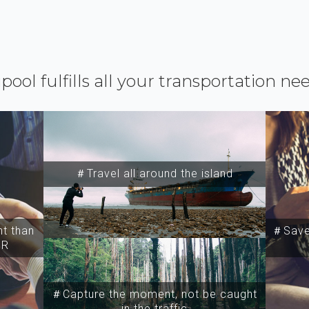
ipool fulfills all your transportation ne
＃Travel all around the island
t than
＃Save 
SR
＃Capture the moment, not be caught
in the traffic