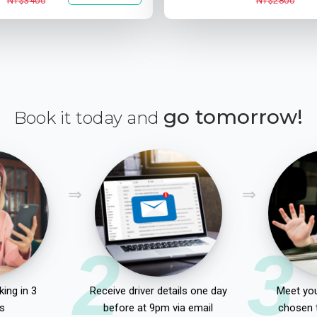
NT$3400
NT$2800
go tomorrow!
Book it today and
2
3
ing in 3
Receive driver details one day
Meet you
s
before at 9pm via email
chosen 