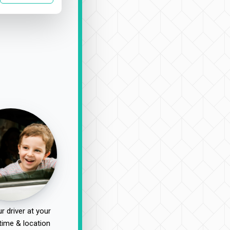
r driver at your
time & location