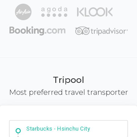
Tripool
Most preferred travel transporter
Dabajian Mountain trail Entrance