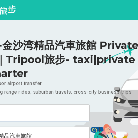
金沙湾精品汽車旅館 Private 
｜Tripool旅步- taxi|private
arter
or airport transfer
g range rides, suburban travels, cross-city business trips
精品汽車旅館