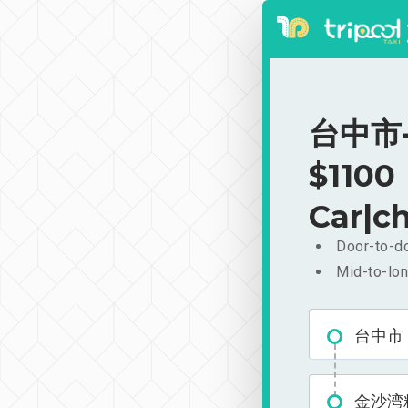
台中市-
$1100
Car|ch
Door-to-do
Mid-to-lon
台中市
金沙湾