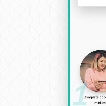
1
Complete book
miniute