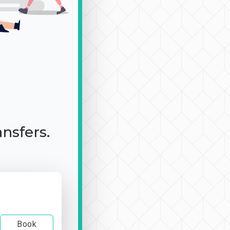
ansfers.
Book