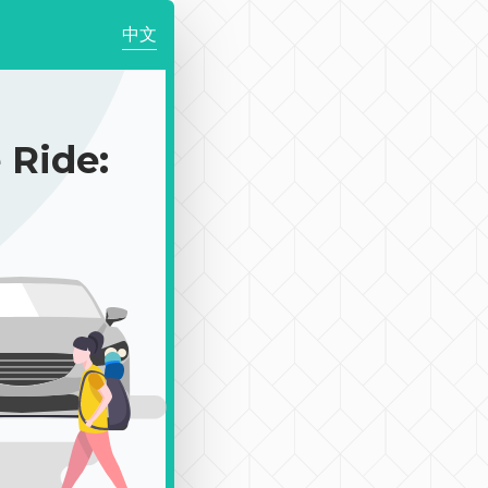
中文
Ride: