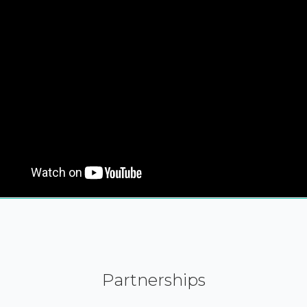
Partnerships