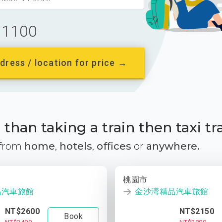
1100
dress / location for price →
than taking a train then taxi tr
 from
home
,
hotels
,
offices
or
anywhere.
桃園市
品汽車旅館
金沙湾精品汽車旅館
NT$2600
NT$2150
Book