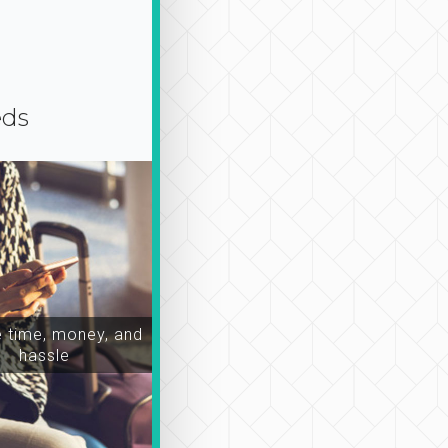
eds
time, money, and
hassle