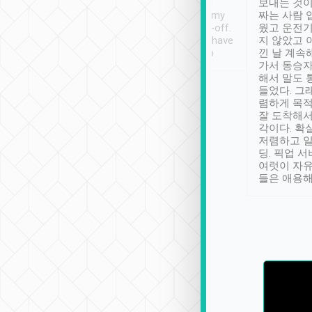
ther places of
booking to confirm if I
보내는 것이
t not known to
have safely arrived at my
짜는 사람 
 so definitely more
destination after drop-off.
웠고 운전기
se” feels). Really
Definitely something I have
지 않았고 
t. No delay in
not seen elsewhere 👍
낀 날 계속
and had a lovely
가서 동승자
up to lavender
해서 말도 
 Thank you tripool!
들었다. 그
렴하게 목
잘 도착해서
각이다. 확
저렴하고 일
딩. 픽업 
여럿이 자
들은 애용해