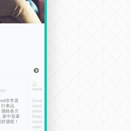
Joy Marsh
Benny Lau
 ago
Jan. 12th
a month ago
ool非常喜
Excellent service. We have
清境入住1晚, 由
、行車品
used Tripool to travel
清境, 都是乘坐由 Tri
、價格各方
between cities in Taiwan.
安排的車子, 接送都
，家中長輩
Every driver has been
去程司機早10分鐘到
很舒適呢！
excellent and arrives
程時遇上道路阻塞, 
exactly on time. As there is
鐘到達(可以接受),