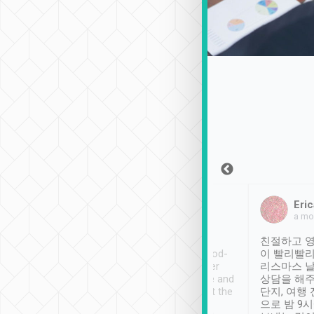
Sean Lee
Jack Ng
Eric
Dec 30th, 2018
a week ago
a mo
ooking to Lavender
Tripool provides great
친절하고 영
- taichung.
service, vehicles in good-
이 빨리빨리
nous area with
condition and the driver
리스마스 
ny public transport.
service was awesome and
상담을 해주
er was so helpful
thoughtful. Driver went the
단지, 여행
ty ( telling us
extra mile on my last
으로 밤 9