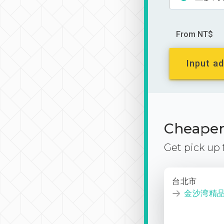
From NT$
Input ad
Cheaper 
Get pick up
台北市
金沙湾精