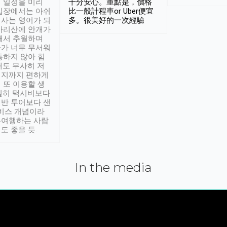
 일정을 미리
十分安心。重點是，價格
입장에서는 아쉬
比一般計程車or Uber便宜
사는 영어가 되
多。很美好的一次經驗
아리산에 안개가
해서 추월하며
가 너무 무서워
통하지 않아 힘
래도 무사히 저
적지까지 편하게
 또 이용할 생
실히 택시비보다
반 투어보다 샌
서비스 개념이라
유여행하는 사람
도 좋을 듯.
In the media