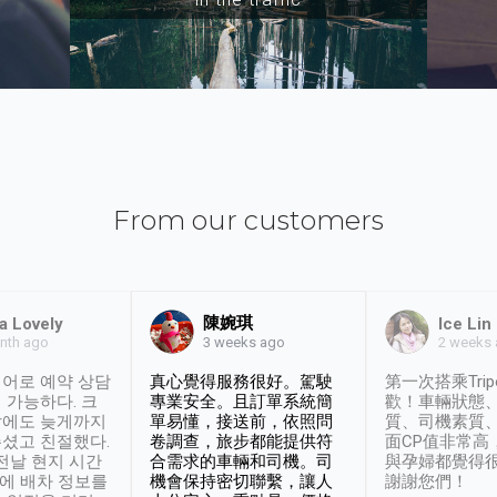
From our customers
陳婉琪
a Lovely
Ice Lin
nth ago
2 weeks
3 weeks ago
어로 예약 상담
真心覺得服務很好。駕駛
第一次搭乘Trip
 가능하다. 크
專業安全。且訂單系統簡
歡！車輛狀態
날에도 늦게까지
單易懂，接送前，依照問
質、司機素質
셨고 친절했다.
卷調查，旅步都能提供符
面CP值非常高
 전날 현지 시간
合需求的車輛和司機。司
與孕婦都覺得
시에 배차 정보를
機會保持密切聯繫，讓人
謝謝您們！