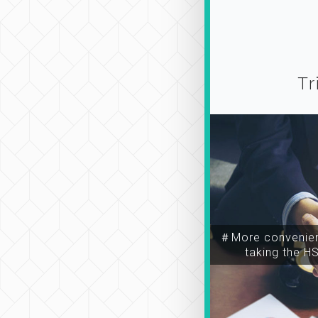
Tr
＃More convenien
taking the H