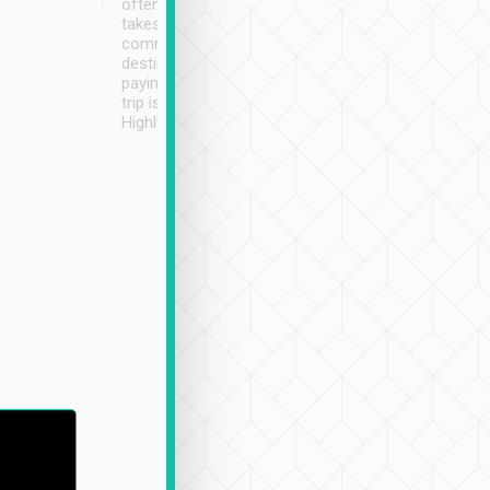
often limited English it
潔, 沒有煙味, 車
takes the difficulty out of
定
communicating the
destination details and
paying online prior to the
trip is very convenient.
Highly recommended