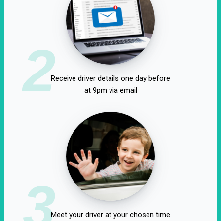
2
Receive driver details one day before
at 9pm via email
3
Meet your driver at your chosen time