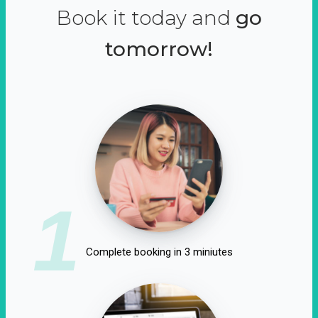
Book it today and
go
tomorrow!
1
Complete booking in 3 miniutes