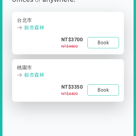
台北市
銀杏森林
NT$3700
Book
NT$4800
桃園市
銀杏森林
NT$3350
Book
NT$4400