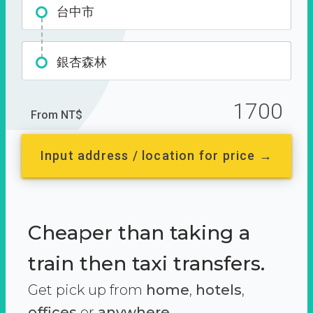
台中市
銀杏森林
1700
From NT$
Input address / location for price →
Cheaper than taking a
train then taxi transfers.
Get pick up from
home
,
hotels
,
offices
or
anywhere.