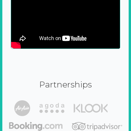
Partnerships