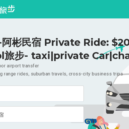
阿彬民宿 Private Ride: $2
l旅步- taxi|private Car|cha
or airport transfer
g range rides, suburban travels, cross-city business trips
宿