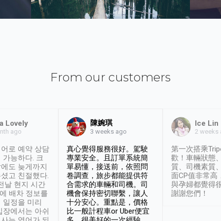
From our customers
陳婉琪
a Lovely
Ice Lin
nth ago
2 weeks
3 weeks ago
어로 예약 상담
真心覺得服務很好。駕駛
第一次搭乘Trip
 가능하다. 크
專業安全。且訂單系統簡
歡！車輛狀態
날에도 늦게까지
單易懂，接送前，依照問
質、司機素質
셨고 친절했다.
卷調查，旅步都能提供符
面CP值非常高
 전날 현지 시간
合需求的車輛和司機。司
與孕婦都覺得
시에 배차 정보를
機會保持密切聯繫，讓人
謝謝您們！
 일정을 미리
十分安心。重點是，價格
입장에서는 아쉬
比一般計程車or Uber便宜
사는 영어가 되
多。很美好的一次經驗