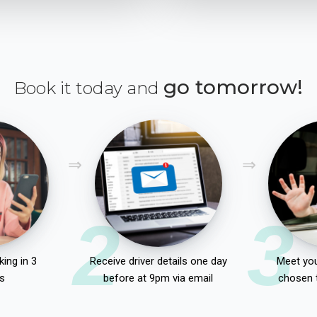
go tomorrow!
Book it today and
2
3
ing in 3
Receive driver details one day
Meet you
s
before at 9pm via email
chosen 