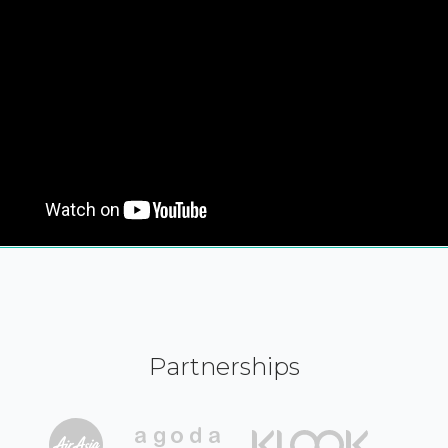
Partnerships