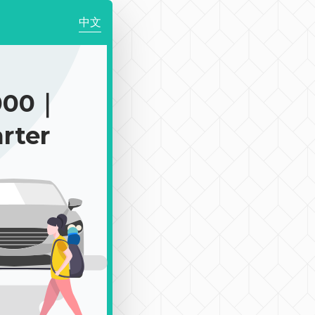
中文
000｜
rter