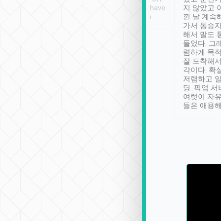
se” feels). Really
Definitely something I have
지 않았고 
t. No delay in
not seen elsewhere 👍
낀 날 계속
and had a lovely
가서 동승자
up to lavender
해서 말도 
 Thank you tripool!
들었다. 그
렴하게 목
잘 도착해서
각이다. 확
저렴하고 일
딩. 픽업 
여럿이 자
들은 애용해