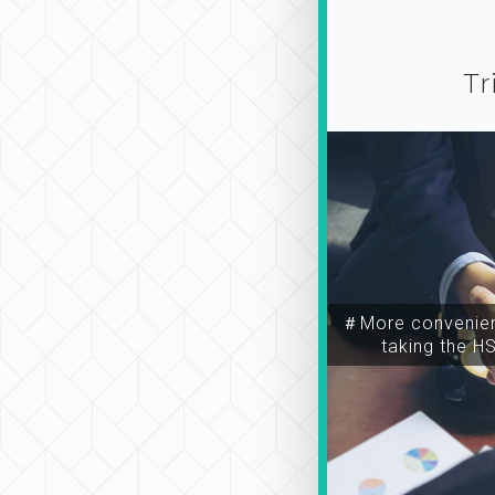
Tr
＃More convenien
taking the H