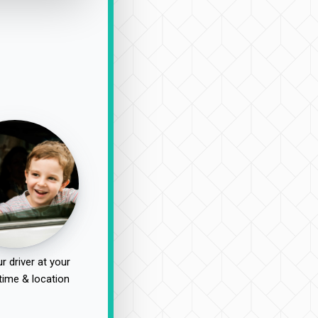
r driver at your
time & location