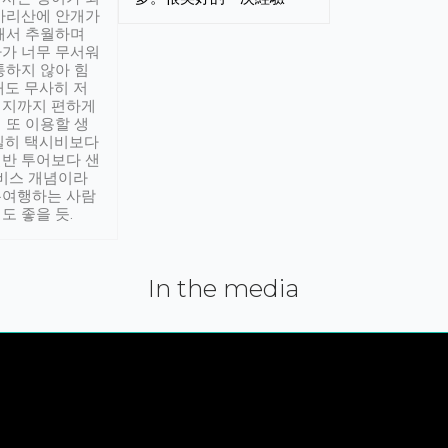
아리산에 안개가
해서 추월하며
가 너무 무서워
통하지 않아 힘
래도 무사히 저
적지까지 편하게
 또 이용할 생
실히 택시비보다
반 투어보다 샌
서비스 개념이라
유여행하는 사람
도 좋을 듯.
In the media