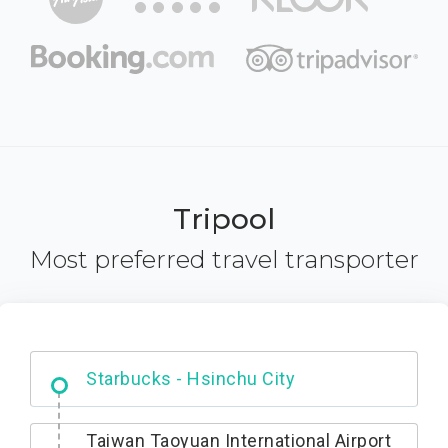
Tripool
Most preferred travel transporter
Dabajian Mountain trail Entrance
Taiwan Taoyuan International Airport