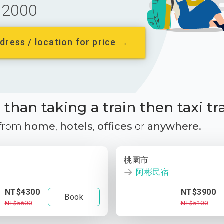
2000
dress / location for price →
than taking a train then taxi tr
 from
home
,
hotels
,
offices
or
anywhere.
桃園市
阿彬民宿
NT$4300
NT$3900
Book
NT$5600
NT$5100