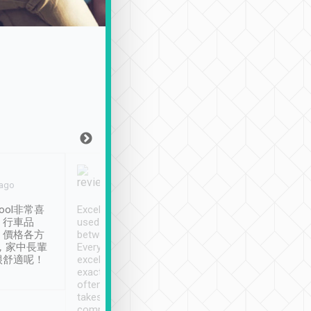
Joy Marsh
Benny Lau
 ago
Jan. 12th
a month ago
ool非常喜
Excellent service. We have
清境入住1晚, 由
、行車品
used Tripool to travel
清境, 都是乘坐由 Tri
、價格各方
between cities in Taiwan.
安排的車子, 接送都
，家中長輩
Every driver has been
去程司機早10分鐘到
很舒適呢！
excellent and arrives
程時遇上道路阻塞, 
exactly on time. As there is
鐘到達(可以接受),
often limited English it
潔, 沒有煙味, 車
takes the difficulty out of
定
communicating the