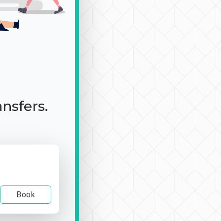
ansfers.
Book