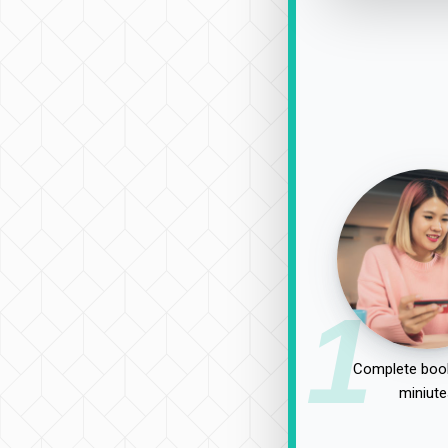
1
Complete book
miniute