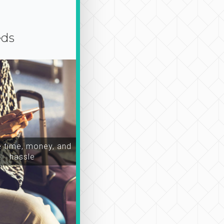
eds
time, money, and
hassle