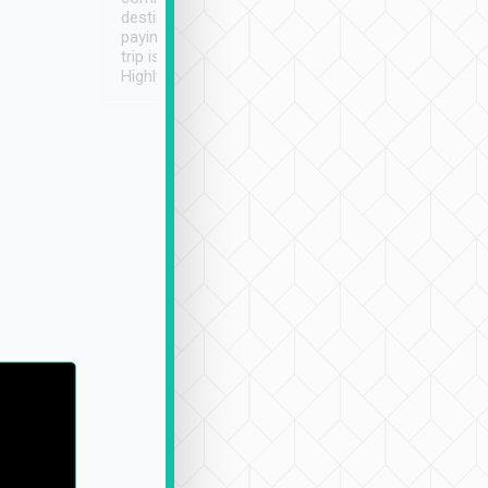
destination details and
paying online prior to the
trip is very convenient.
Highly recommended