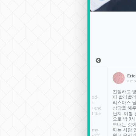
Sean Lee
Jack Ng
Eric
Dec 30th, 2018
a week ago
a mo
ooking to Lavender
Tripool provides great
친절하고 영
- taichung.
service, vehicles in good-
이 빨리빨리
nous area with
condition and the driver
리스마스 
ny public transport.
service was awesome and
상담을 해주
er was so helpful
thoughtful. Driver went the
단지, 여행
ty ( telling us
extra mile on my last
으로 밤 9
ther places of
booking to confirm if I
보내는 것이
t not known to
have safely arrived at my
짜는 사람 
 so definitely more
destination after drop-off.
웠고 운전기