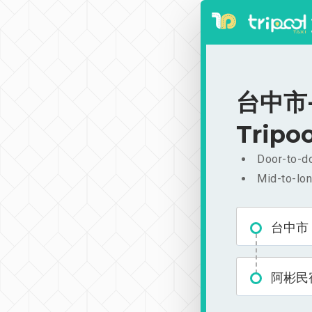
台中市-
Tripoo
Door-to-do
Mid-to-lon
台中市
阿彬民