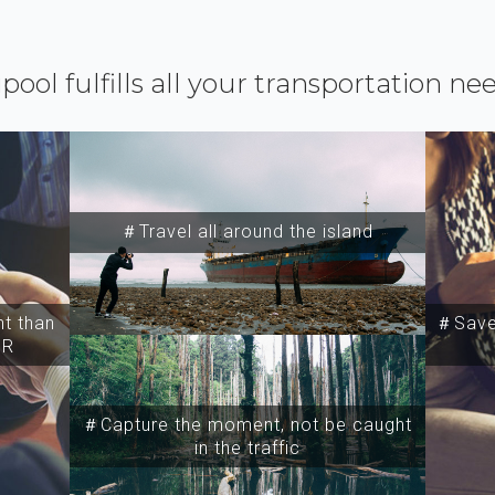
ipool fulfills all your transportation ne
＃Travel all around the island
t than
＃Save 
SR
＃Capture the moment, not be caught
in the traffic