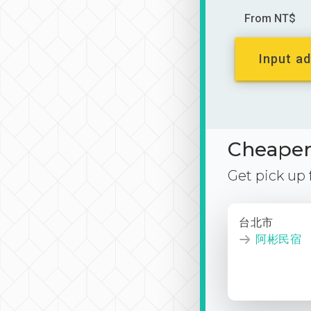
From NT$
Input ad
Cheaper 
Get pick up
台北市
阿彬民宿