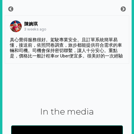
陳婉琪
3 weeks ago
真心覺得服務很好。駕駛專業安全。且訂單系統簡單易
懂，接送前，依照問卷調查，旅步都能提供符合需求的車
輛和司機。司機會保持密切聯繫，讓人十分安心。重點
是，價格比一般計程車or Uber便宜多。很美好的一次經驗
In the media