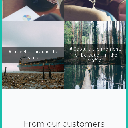
＃Capture the moment,
＃Travel all around the
not be caught in the
island
traffic
From our customers