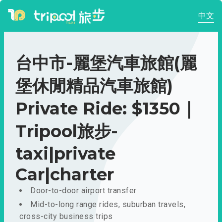
中文
台中市-麗堡汽車旅館(麗
堡休閒精品汽車旅館)
Private Ride: $1350｜
Tripool旅步-
taxi|private
Car|charter
Door-to-door airport transfer
Mid-to-long range rides, suburban travels,
cross-city business trips