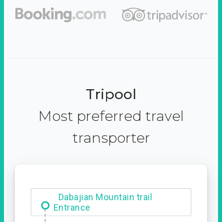
Tripool
Most preferred travel
transporter
Dabajian Mountain trail
Entrance