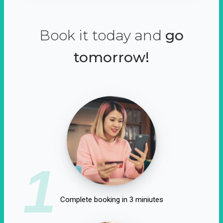
Book it today and
go
tomorrow!
1
Complete booking in 3 miniutes