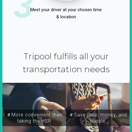
3
Meet your driver at your chosen time
& location
Tripool fulfills all your
transportation needs
＃More convenient than
＃Save time, money, and
taking the HSR
hassle