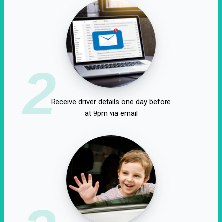
2
Receive driver details one day before
at 9pm via email