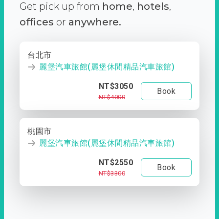
Get pick up from
home
,
hotels
,
offices
or
anywhere.
台北市
麗堡汽車旅館(麗堡休閒精品汽車旅館)
NT$3050
Book
NT$4000
桃園市
麗堡汽車旅館(麗堡休閒精品汽車旅館)
NT$2550
Book
NT$3300