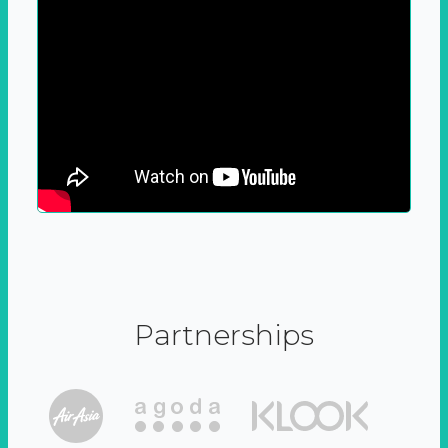
Partnerships