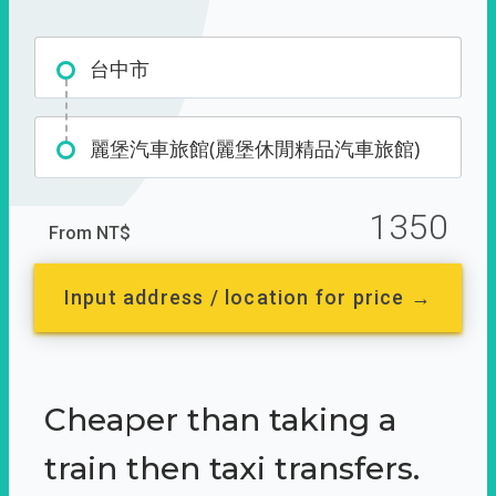
台中市
麗堡汽車旅館(麗堡休閒精品汽車旅館)
1350
From NT$
Input address / location for price →
Cheaper than taking a
train then taxi transfers.