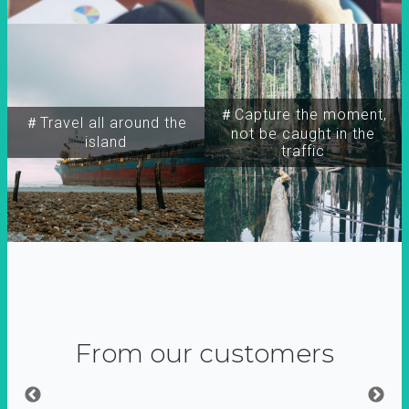
＃Capture the moment,
＃Travel all around the
not be caught in the
island
traffic
From our customers