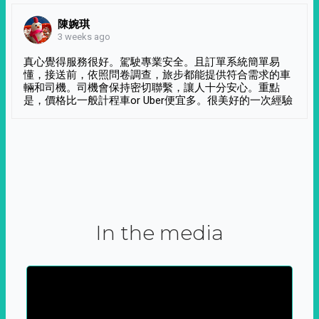
陳婉琪
3 weeks ago
真心覺得服務很好。駕駛專業安全。且訂單系統簡單易
懂，接送前，依照問卷調查，旅步都能提供符合需求的車
輛和司機。司機會保持密切聯繫，讓人十分安心。重點
是，價格比一般計程車or Uber便宜多。很美好的一次經驗
In the media