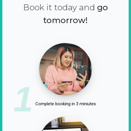
Book it today and
go
tomorrow!
1
Complete booking in 3 miniutes