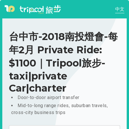
中文
台中市-2018南投燈會-每
年2月 Private Ride:
$1100｜Tripool旅步-
taxi|private
Car|charter
Door-to-door airport transfer
Mid-to-long range rides, suburban travels,
cross-city business trips