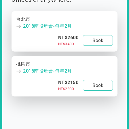
台北市
2018南投燈會-每年2月
NT$2600
Book
NT$3400
桃園市
2018南投燈會-每年2月
NT$2150
Book
NT$2800