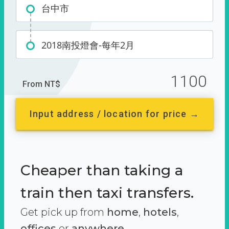
台中市
2018南投燈會-每年2月
1100
From NT$
Input address / location for price →
Cheaper than taking a
train then taxi transfers.
Get pick up from
home
,
hotels
,
offices
or
anywhere.