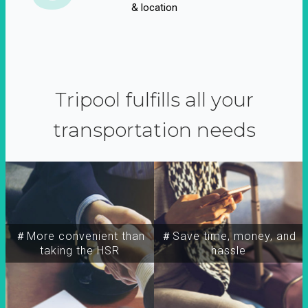
& location
Tripool fulfills all your
transportation needs
＃More convenient than
＃Save time, money, and
taking the HSR
hassle