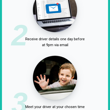
2
Receive driver details one day before
at 9pm via email
3
Meet your driver at your chosen time