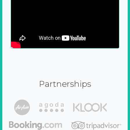
Partnerships