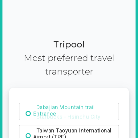
Tripool
Most preferred travel
transporter
Dabajian Mountain trail
Entrance
Taiwan Taoyuan International
Airport (TPE)