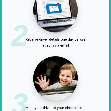
2
Receive driver details one day before
at 9pm via email
3
Meet your driver at your chosen time