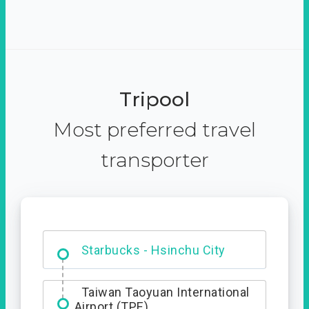
Tripool
Most preferred travel
transporter
Dabajian Mountain trail
Entrance
Starbucks - Hsinchu City
Taiwan Taoyuan International
Airport (TPE)