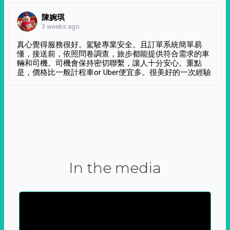
陳婉琪
3 weeks ago
真心覺得服務很好。駕駛專業安全。且訂單系統簡單易
懂，接送前，依照問卷調查，旅步都能提供符合需求的車
輛和司機。司機會保持密切聯繫，讓人十分安心。重點
是，價格比一般計程車or Uber便宜多。很美好的一次經驗
In the media