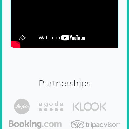
Partnerships