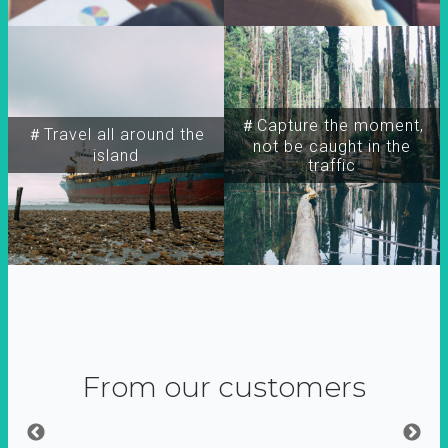
＃Capture the moment,
＃Travel all around the
not be caught in the
island
traffic
From our customers