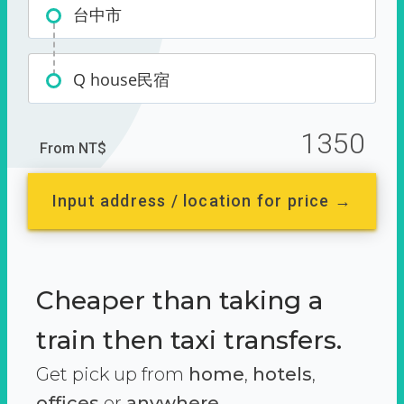
台中市
Q house民宿
1350
From NT$
Input address / location for price →
Cheaper than taking a
train then taxi transfers.
Get pick up from
home
,
hotels
,
offices
or
anywhere.