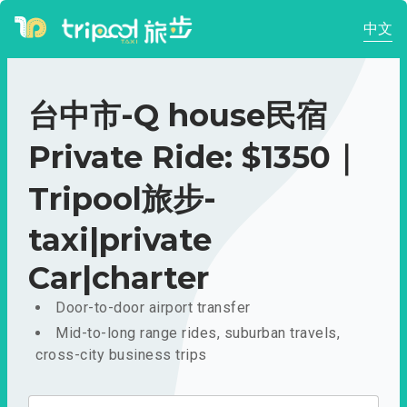
中文
台中市-Q house民宿
Private Ride: $1350｜
Tripool旅步-
taxi|private
Car|charter
Door-to-door airport transfer
Mid-to-long range rides, suburban travels,
cross-city business trips