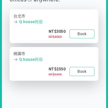
台北市
Q house民宿
NT$3050
Book
NT$4000
桃園市
Q house民宿
NT$2550
Book
NT$3300