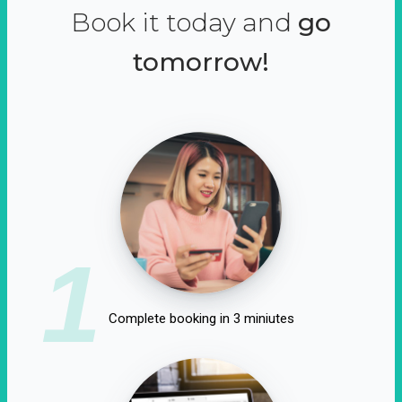
Book it today and
go
tomorrow!
1
Complete booking in 3 miniutes