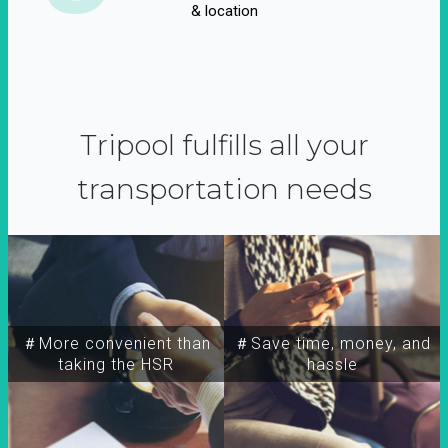
& location
Tripool fulfills all your
transportation needs
＃More convenient than
＃Save time, money, and
taking the HSR
hassle