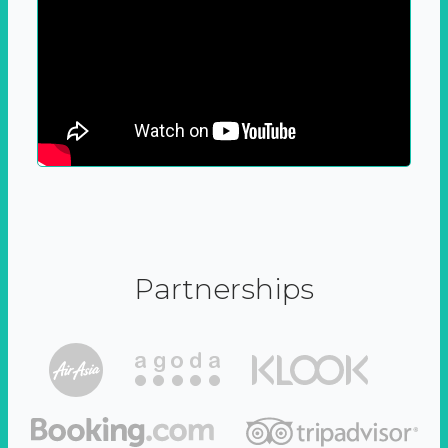
Partnerships