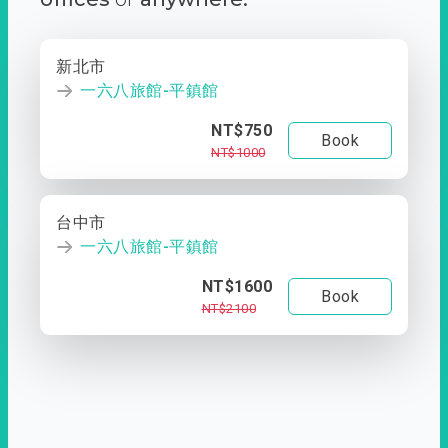
新北市
一六八旅館-平鎮館
NT$750
Book
NT$1000
台中市
一六八旅館-平鎮館
NT$1600
Book
NT$2100