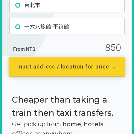
台北市
一六八旅館-平鎮館
850
From NT$
Input address / location for price →
Cheaper than taking a
train then taxi transfers.
Get pick up from
home
,
hotels
,
offices
or
anywhere.