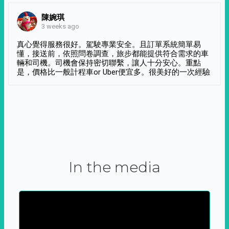
陳婉琪
3 weeks ago
真心覺得服務很好。駕駛專業安全。且訂單系統簡單易
懂，接送前，依照問卷調查，旅步都能提供符合需求的車
輛和司機。司機會保持密切聯繫，讓人十分安心。重點
是，價格比一般計程車or Uber便宜多。很美好的一次經驗
In the media