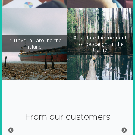
＃Capture the moment,
＃Travel all around the
not be caught in the
island
traffic
From our customers