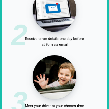
2
Receive driver details one day before
at 9pm via email
3
Meet your driver at your chosen time