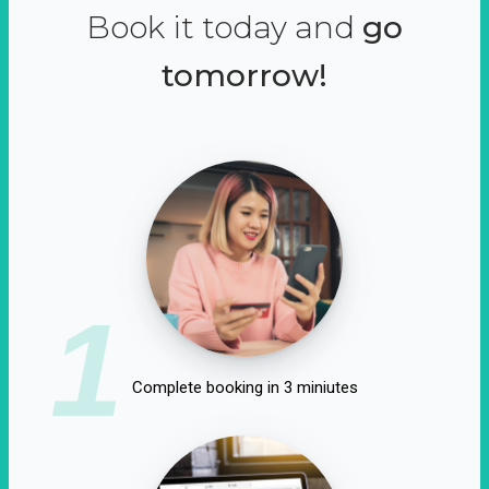
Book it today and
go
tomorrow!
1
Complete booking in 3 miniutes