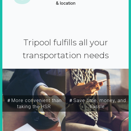
& location
Tripool fulfills all your
transportation needs
＃More convenient than
＃Save time, money, and
taking the HSR
hassle