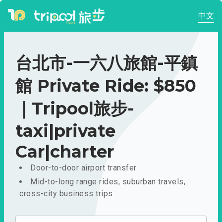
中文
台北市-一六八旅館-平鎮
館 Private Ride: $850
｜Tripool旅步-
taxi|private
Car|charter
Door-to-door airport transfer
Mid-to-long range rides, suburban travels,
cross-city business trips