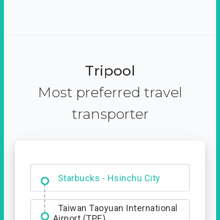
Tripool
Most preferred travel
transporter
Dabajian Mountain trail
Entrance
Starbucks - Hsinchu City
Taiwan Taoyuan International
Airport (TPE)