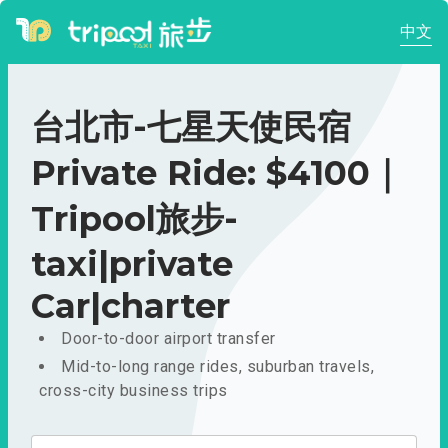
中文
台北市-七星天使民宿
Private Ride: $4100｜
Tripool旅步-
taxi|private
Car|charter
Door-to-door airport transfer
Mid-to-long range rides, suburban travels,
cross-city business trips