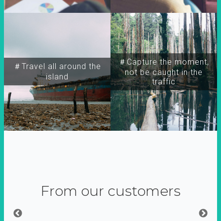
＃Capture the moment,
＃Travel all around the
not be caught in the
island
traffic
From our customers