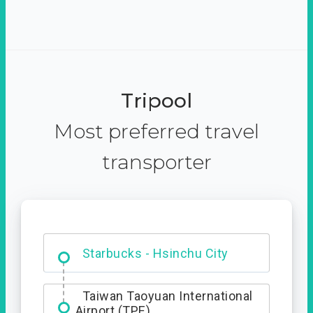
Tripool
Most preferred travel
transporter
Dabajian Mountain trail
Entrance
Starbucks - Hsinchu City
Taiwan Taoyuan International
Airport (TPE)