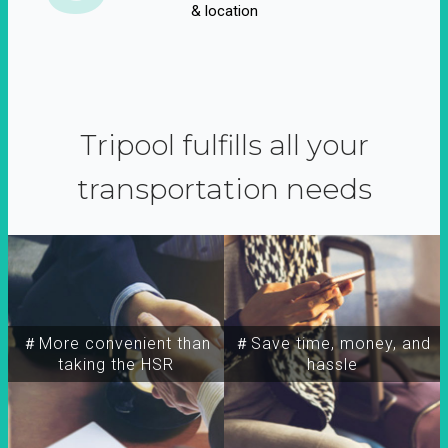
& location
Tripool fulfills all your
transportation needs
＃More convenient than
＃Save time, money, and
taking the HSR
hassle