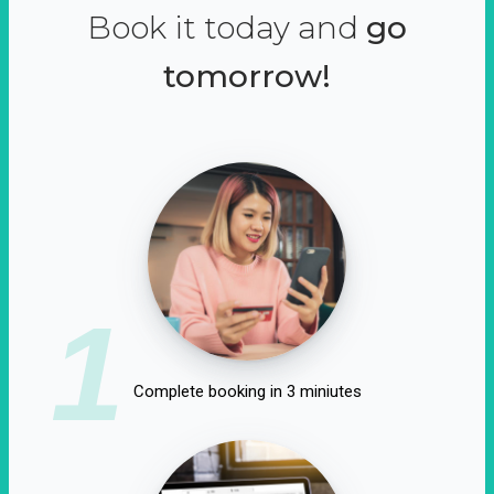
Book it today and
go
tomorrow!
1
Complete booking in 3 miniutes