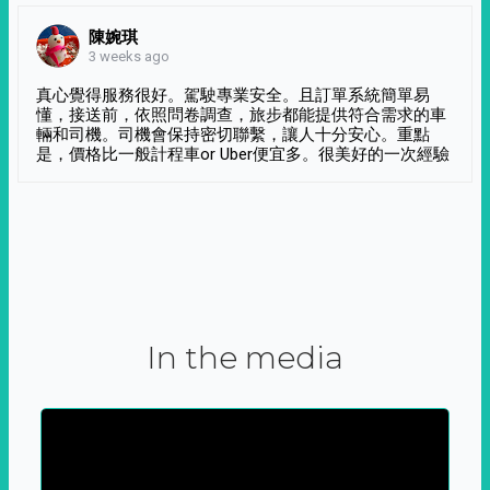
陳婉琪
3 weeks ago
真心覺得服務很好。駕駛專業安全。且訂單系統簡單易
懂，接送前，依照問卷調查，旅步都能提供符合需求的車
輛和司機。司機會保持密切聯繫，讓人十分安心。重點
是，價格比一般計程車or Uber便宜多。很美好的一次經驗
In the media