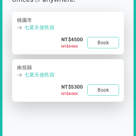
桃園市
七星天使民宿
NT$4500
Book
NT$5900
南投縣
七星天使民宿
NT$5300
Book
NT$6900