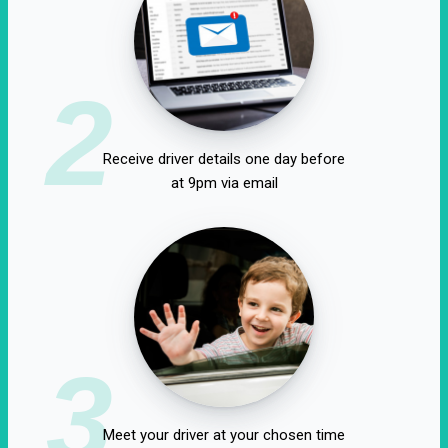
2
Receive driver details one day before
at 9pm via email
3
Meet your driver at your chosen time