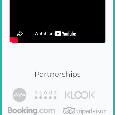
Partnerships