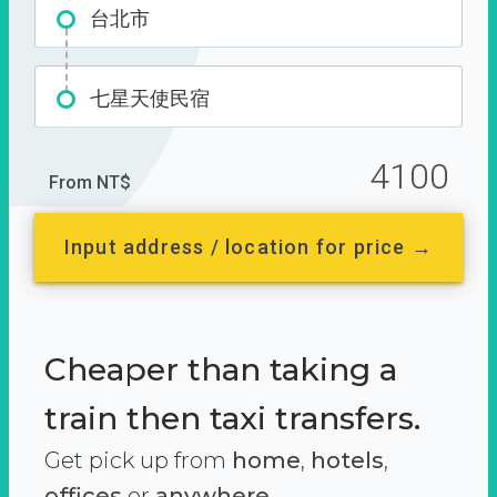
台北市
七星天使民宿
4100
From NT$
Input address / location for price →
Cheaper than taking a
train then taxi transfers.
Get pick up from
home
,
hotels
,
offices
or
anywhere.