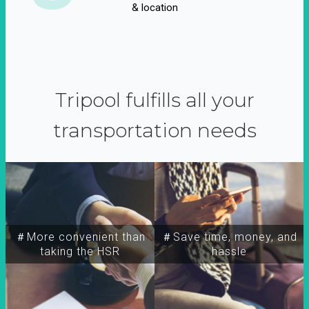
& location
Tripool fulfills all your
transportation needs
＃More convenient than
＃Save time, money, and
taking the HSR
hassle