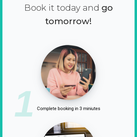
Book it today and
go
tomorrow!
1
Complete booking in 3 miniutes