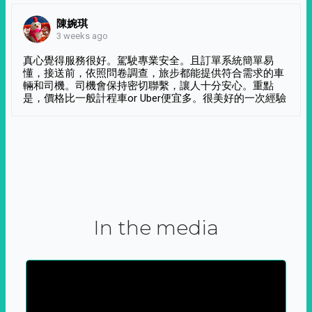
陳婉琪
3 weeks ago
真心覺得服務很好。駕駛專業安全。且訂單系統簡單易
懂，接送前，依照問卷調查，旅步都能提供符合需求的車
輛和司機。司機會保持密切聯繫，讓人十分安心。重點
是，價格比一般計程車or Uber便宜多。很美好的一次經驗
In the media