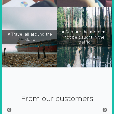
＃Capture the moment,
＃Travel all around the
not be caught in the
island
traffic
From our customers