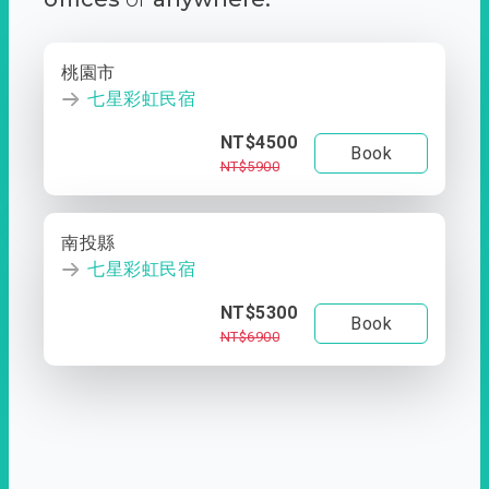
桃園市
七星彩虹民宿
NT$4500
Book
NT$5900
南投縣
七星彩虹民宿
NT$5300
Book
NT$6900