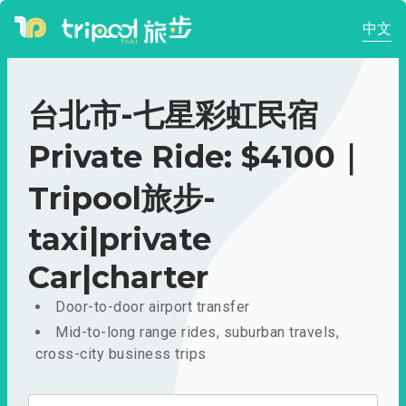
中文
台北市-七星彩虹民宿
Private Ride: $4100｜
Tripool旅步-
taxi|private
Car|charter
Door-to-door airport transfer
Mid-to-long range rides, suburban travels,
cross-city business trips