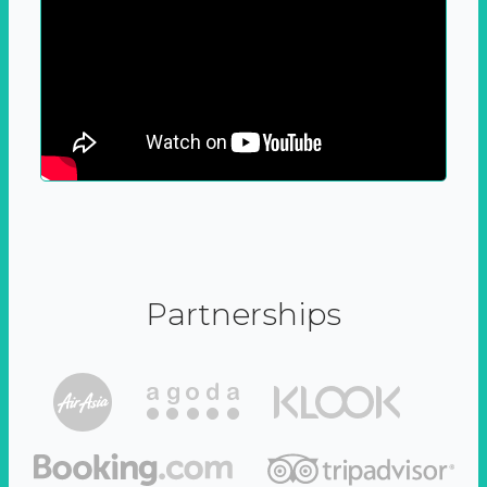
Partnerships