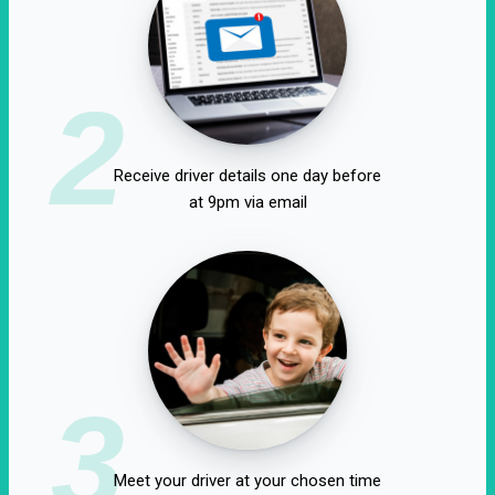
2
Receive driver details one day before
at 9pm via email
3
Meet your driver at your chosen time