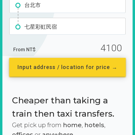
台北市
七星彩虹民宿
4100
From NT$
Input address / location for price →
Cheaper than taking a
train then taxi transfers.
Get pick up from
home
,
hotels
,
offices
or
anywhere.