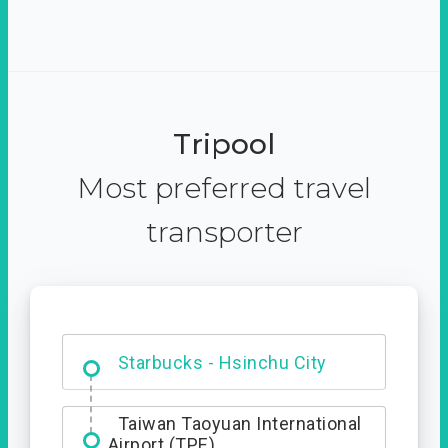
Tripool
Most preferred travel
transporter
Dabajian Mountain trail
Entrance
Starbucks - Hsinchu City
Taiwan Taoyuan International
Airport (TPE)