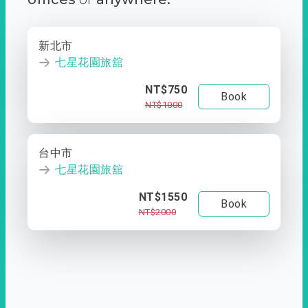
新北市
七星花園旅舘
NT$750
Book
NT$1000
台中市
七星花園旅舘
NT$1550
Book
NT$2000