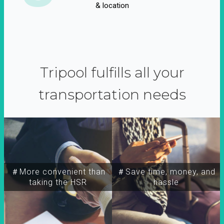
& location
Tripool fulfills all your
transportation needs
＃More convenient than
＃Save time, money, and
taking the HSR
hassle