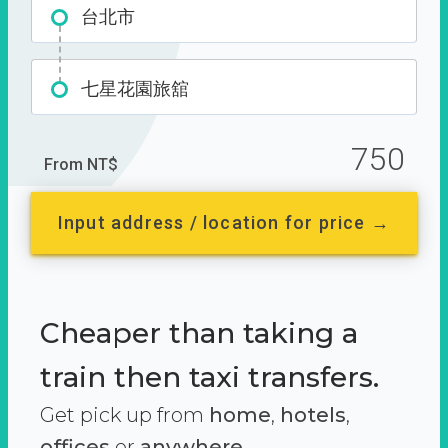
台北市
七星花園旅舘
750
From NT$
Input address / location for price →
Cheaper than taking a
train then taxi transfers.
Get pick up from
home
,
hotels
,
offices
or
anywhere.