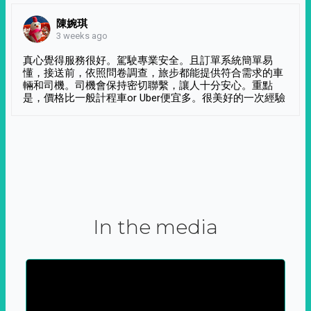
陳婉琪
3 weeks ago
真心覺得服務很好。駕駛專業安全。且訂單系統簡單易
懂，接送前，依照問卷調查，旅步都能提供符合需求的車
輛和司機。司機會保持密切聯繫，讓人十分安心。重點
是，價格比一般計程車or Uber便宜多。很美好的一次經驗
In the media