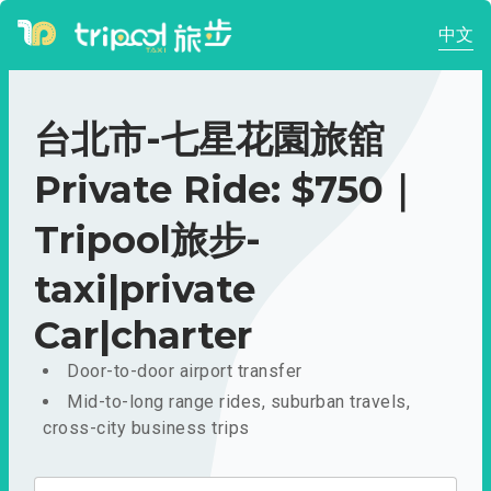
中文
台北市-七星花園旅舘
Private Ride: $750｜
Tripool旅步-
taxi|private
Car|charter
Door-to-door airport transfer
Mid-to-long range rides, suburban travels,
cross-city business trips