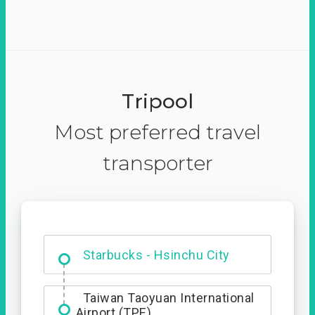
Tripool
Most preferred travel
transporter
Dabajian Mountain trail
Entrance
Starbucks - Hsinchu City
Taiwan Taoyuan International
Airport (TPE)