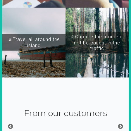
＃Capture the moment,
＃Travel all around the
not be caught in the
island
traffic
From our customers