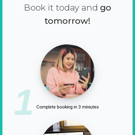
Book it today and
go
tomorrow!
1
Complete booking in 3 miniutes