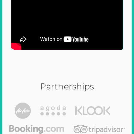
Partnerships