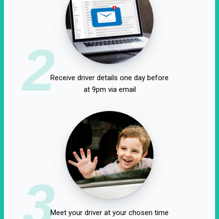
2
Receive driver details one day before
at 9pm via email
3
Meet your driver at your chosen time