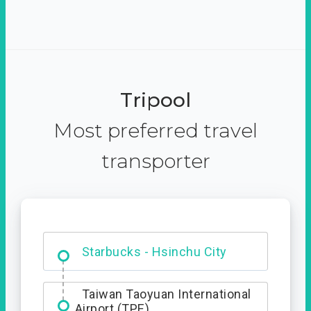
Tripool
Most preferred travel
transporter
Dabajian Mountain trail
Entrance
Starbucks - Hsinchu City
Taiwan Taoyuan International
Airport (TPE)