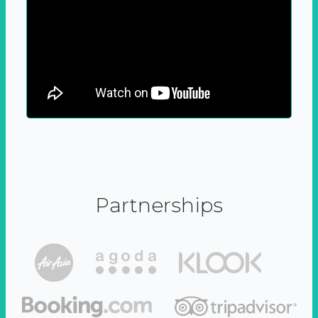
Partnerships