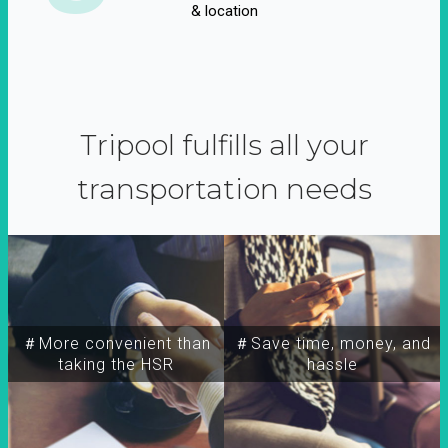
& location
Tripool fulfills all your
transportation needs
＃More convenient than
＃Save time, money, and
taking the HSR
hassle