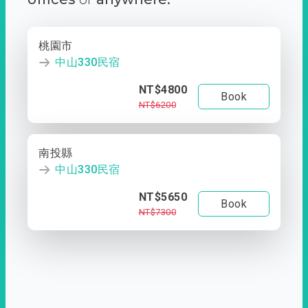
桃園市
中山330民宿
NT$4800
Book
NT$6200
南投縣
中山330民宿
NT$5650
Book
NT$7300