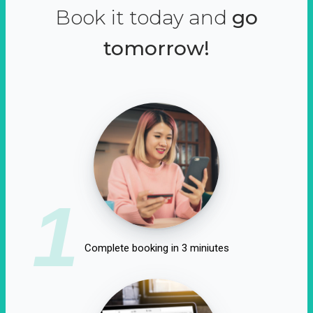
Book it today and
go
tomorrow!
1
Complete booking in 3 miniutes