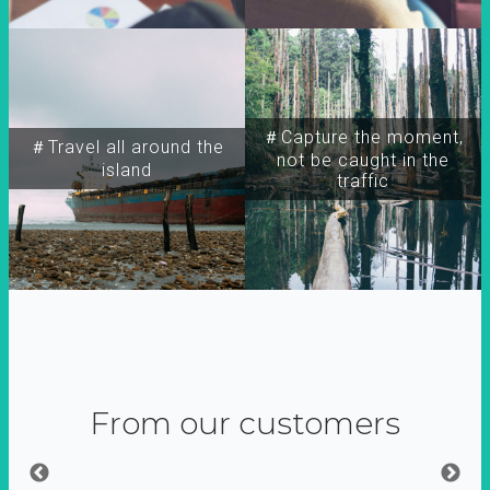
＃Capture the moment,
＃Travel all around the
not be caught in the
island
traffic
From our customers