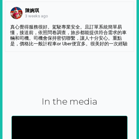
陳婉琪
3 weeks ago
真心覺得服務很好。駕駛專業安全。且訂單系統簡單易
懂，接送前，依照問卷調查，旅步都能提供符合需求的車
輛和司機。司機會保持密切聯繫，讓人十分安心。重點
是，價格比一般計程車or Uber便宜多。很美好的一次經驗
In the media