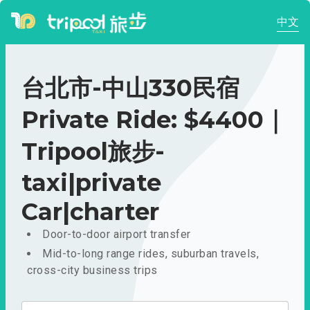
中文
台北市-中山330民宿
Private Ride: $4400｜
Tripool旅步-
taxi|private
Car|charter
Door-to-door airport transfer
Mid-to-long range rides, suburban travels,
cross-city business trips