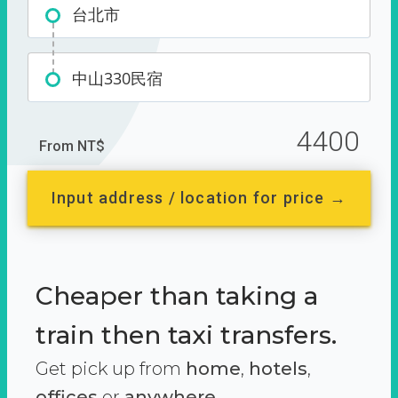
台北市
中山330民宿
4400
From NT$
Input address / location for price →
Cheaper than taking a
train then taxi transfers.
Get pick up from
home
,
hotels
,
offices
or
anywhere.