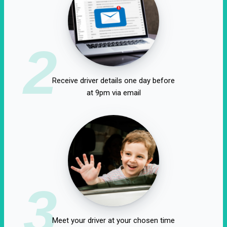
2
Receive driver details one day before
at 9pm via email
3
Meet your driver at your chosen time