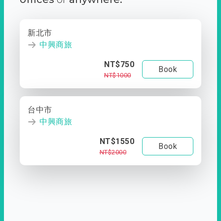
新北市
中興商旅
NT$750
Book
NT$1000
台中市
中興商旅
NT$1550
Book
NT$2000