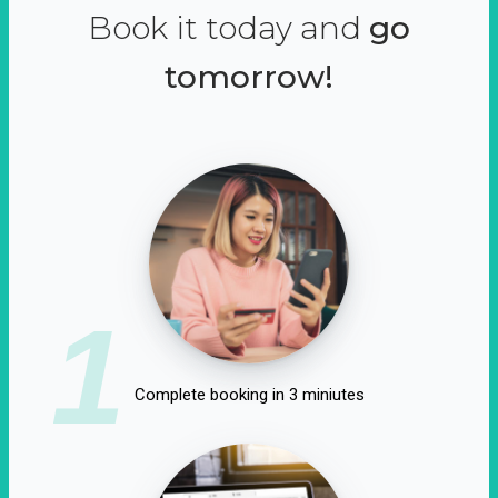
Book it today and
go
tomorrow!
1
Complete booking in 3 miniutes