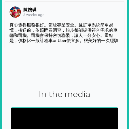
陳婉琪
3 weeks ago
真心覺得服務很好。駕駛專業安全。且訂單系統簡單易
懂，接送前，依照問卷調查，旅步都能提供符合需求的車
輛和司機。司機會保持密切聯繫，讓人十分安心。重點
是，價格比一般計程車or Uber便宜多。很美好的一次經驗
In the media