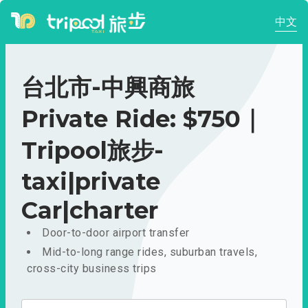
中文
台北市-中興商旅
Private Ride: $750｜
Tripool旅步-
taxi|private
Car|charter
Door-to-door airport transfer
Mid-to-long range rides, suburban travels,
cross-city business trips