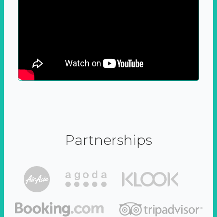
Partnerships