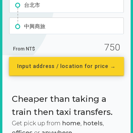
台北市
中興商旅
750
From NT$
Input address / location for price →
Cheaper than taking a
train then taxi transfers.
Get pick up from
home
,
hotels
,
offices
or
anywhere.