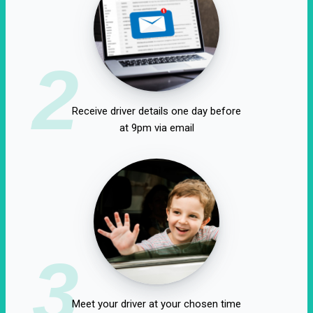
2
Receive driver details one day before
at 9pm via email
3
Meet your driver at your chosen time