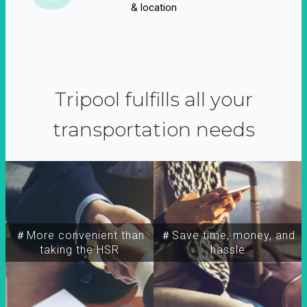
& location
Tripool fulfills all your
transportation needs
＃More convenient than
＃Save time, money, and
taking the HSR
hassle