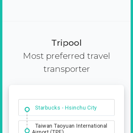
Tripool
Most preferred travel
transporter
Dabajian Mountain trail
Entrance
Starbucks - Hsinchu City
Taiwan Taoyuan International
Airport (TPE)