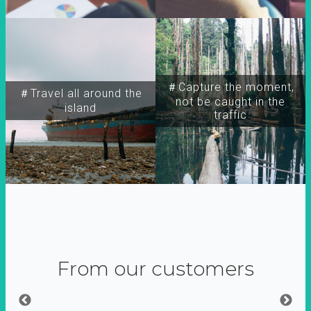
＃Capture the moment,
＃Travel all around the
not be caught in the
island
traffic
From our customers