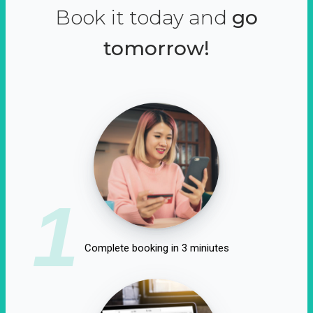
Book it today and
go
tomorrow!
1
Complete booking in 3 miniutes