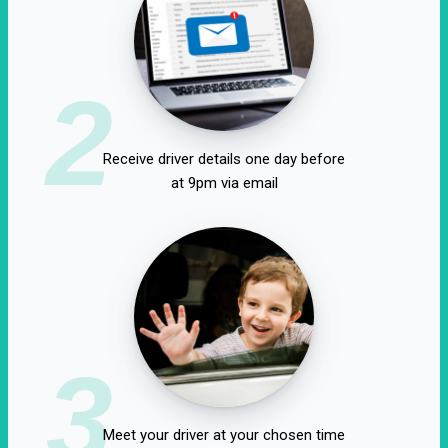
2
Receive driver details one day before
at 9pm via email
3
Meet your driver at your chosen time