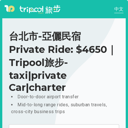
中文
台北市-亞儷民宿
Private Ride: $4650｜
Tripool旅步-
taxi|private
Car|charter
Door-to-door airport transfer
Mid-to-long range rides, suburban travels,
cross-city business trips