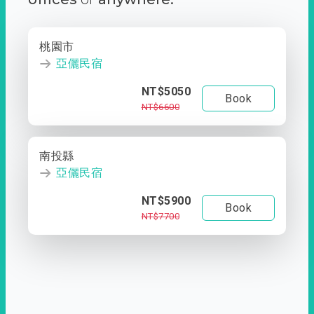
桃園市
亞儷民宿
NT$5050
Book
NT$6600
南投縣
亞儷民宿
NT$5900
Book
NT$7700