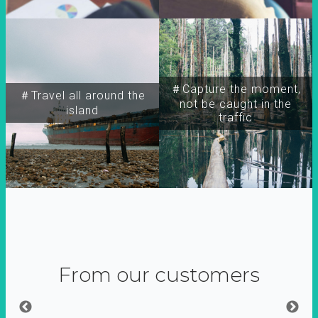
＃Capture the moment,
＃Travel all around the
not be caught in the
island
traffic
From our customers