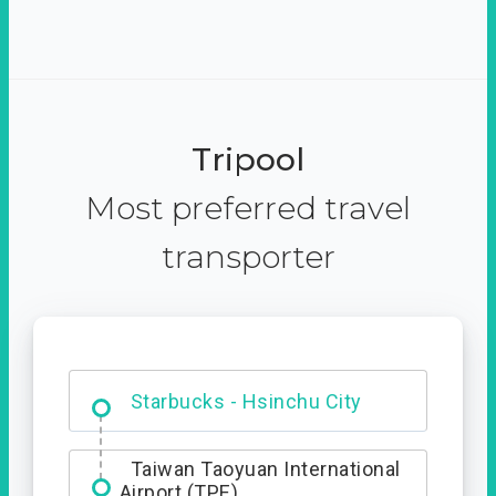
Tripool
Most preferred travel
transporter
Dabajian Mountain trail
Entrance
Taiwan Taoyuan International
Airport (TPE)