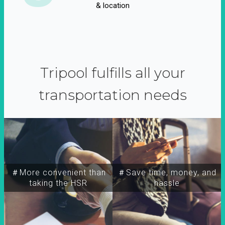
& location
Tripool fulfills all your
transportation needs
＃More convenient than
＃Save time, money, and
taking the HSR
hassle