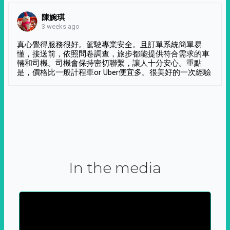
陳婉琪
3 weeks ago
真心覺得服務很好。駕駛專業安全。且訂單系統簡單易
懂，接送前，依照問卷調查，旅步都能提供符合需求的車
輛和司機。司機會保持密切聯繫，讓人十分安心。重點
是，價格比一般計程車or Uber便宜多。很美好的一次經驗
In the media