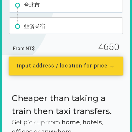
台北市
亞儷民宿
4650
From NT$
Input address / location for price →
Cheaper than taking a
train then taxi transfers.
Get pick up from
home
,
hotels
,
offices
or
anywhere.