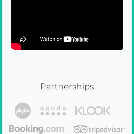
Partnerships