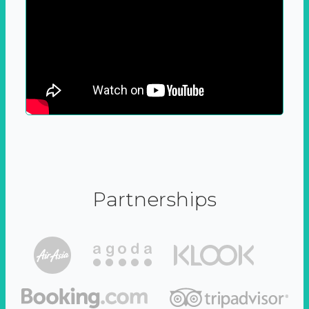
Partnerships