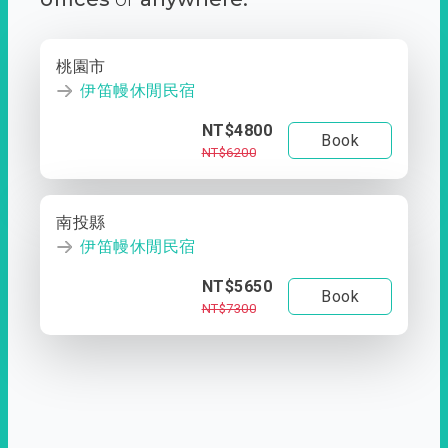
桃園市
伊笛幔休閒民宿
NT$4800
Book
NT$6200
南投縣
伊笛幔休閒民宿
NT$5650
Book
NT$7300