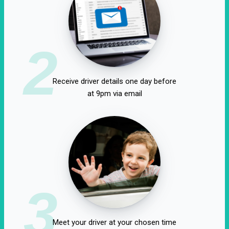
2
Receive driver details one day before
at 9pm via email
3
Meet your driver at your chosen time