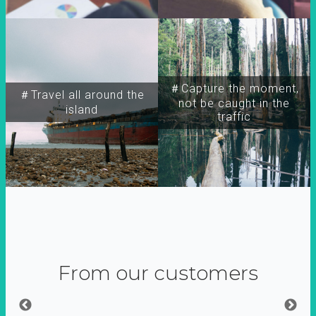
＃Capture the moment,
＃Travel all around the
not be caught in the
island
traffic
From our customers