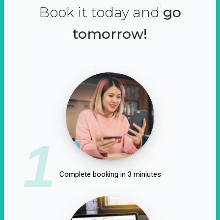
Book it today and
go
tomorrow!
1
Complete booking in 3 miniutes