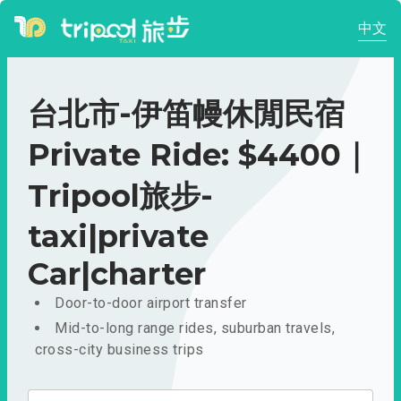
中文
台北市-伊笛幔休閒民宿
Private Ride: $4400｜
Tripool旅步-
taxi|private
Car|charter
Door-to-door airport transfer
Mid-to-long range rides, suburban travels,
cross-city business trips