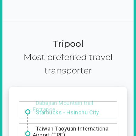
Tripool
Most preferred travel
transporter
Dabajian Mountain trail
Entrance
Taiwan Taoyuan International
Airport (TPE)