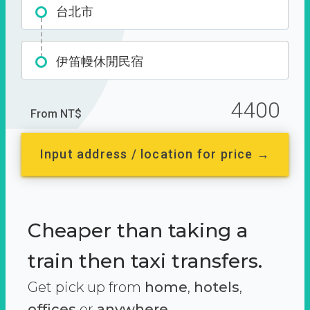
台北市
伊笛幔休閒民宿
4400
From NT$
Input address / location for price →
Cheaper than taking a
train then taxi transfers.
Get pick up from
home
,
hotels
,
offices
or
anywhere.