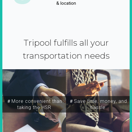
& location
Tripool fulfills all your
transportation needs
＃More convenient than
＃Save time, money, and
taking the HSR
hassle