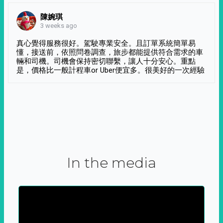
陳婉琪
3 weeks ago
真心覺得服務很好。駕駛專業安全。且訂單系統簡單易
懂，接送前，依照問卷調查，旅步都能提供符合需求的車
輛和司機。司機會保持密切聯繫，讓人十分安心。重點
是，價格比一般計程車or Uber便宜多。很美好的一次經驗
In the media