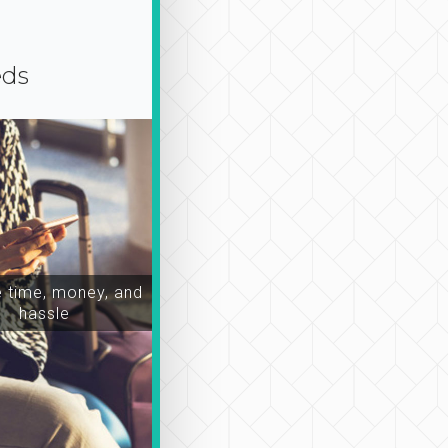
eds
time, money, and
hassle