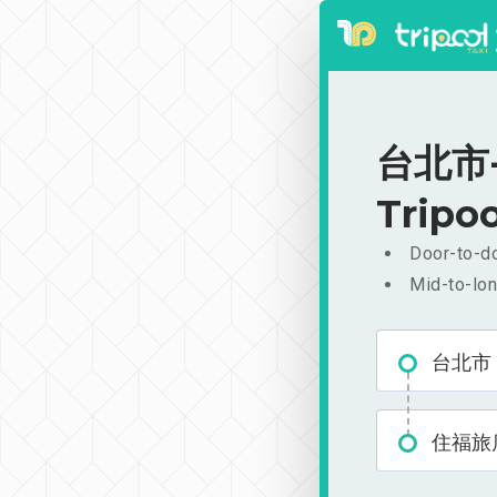
台北市-
Tripoo
Door-to-do
Mid-to-lon
台北市
住福旅