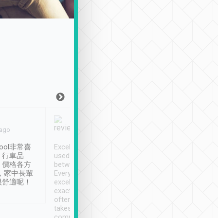
Joy Marsh
Benny Lau
 ago
Jan. 12th
a month ago
ool非常喜
Excellent service. We have
清境入住1晚, 由
、行車品
used Tripool to travel
清境, 都是乘坐由 Tri
、價格各方
between cities in Taiwan.
安排的車子, 接送都
，家中長輩
Every driver has been
去程司機早10分鐘到
很舒適呢！
excellent and arrives
程時遇上道路阻塞, 
exactly on time. As there is
鐘到達(可以接受),
often limited English it
潔, 沒有煙味, 車
takes the difficulty out of
定
communicating the