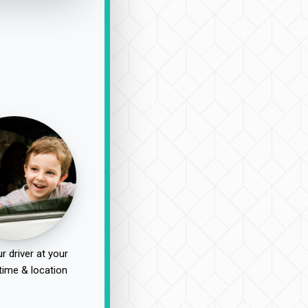
r driver at your
time & location