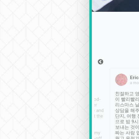
Sean Lee
Jack Ng
Eric
Dec 30th, 2018
a week ago
a mo
ooking to Lavender
Tripool provides great
친절하고 영
- taichung.
service, vehicles in good-
이 빨리빨리
nous area with
condition and the driver
리스마스 
ny public transport.
service was awesome and
상담을 해주
er was so helpful
thoughtful. Driver went the
단지, 여행
ty ( telling us
extra mile on my last
으로 밤 9
ther places of
booking to confirm if I
보내는 것이
t not known to
have safely arrived at my
짜는 사람 
 so definitely more
destination after drop-off.
웠고 운전기