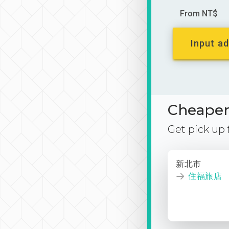
From NT$
Input ad
Cheaper 
Get pick up
新北市
住福旅店