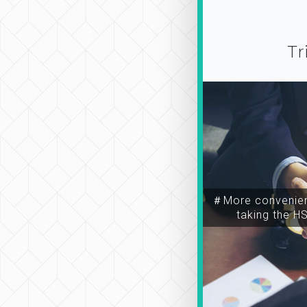
Tr
＃More convenien
taking the H