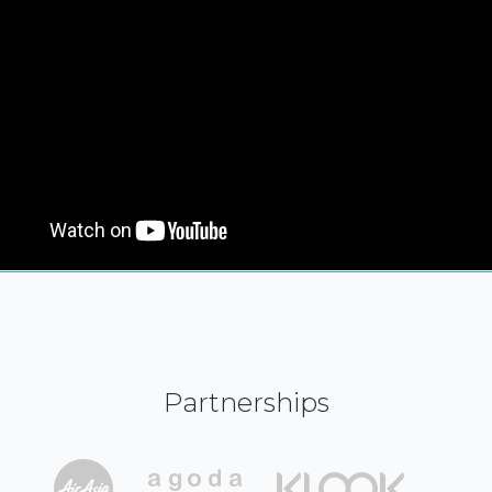
Partnerships