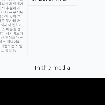
아리산에 안개가
해서 추월하며
가 너무 무서워
통하지 않아 힘
래도 무사히 저
적지까지 편하게
 또 이용할 생
실히 택시비보다
반 투어보다 샌
서비스 개념이라
유여행하는 사람
도 좋을 듯.
In the media