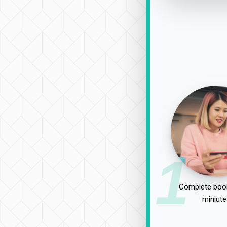
1
Complete book
miniute