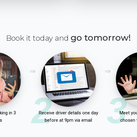
go tomorrow!
Book it today and
2
3
ing in 3
Receive driver details one day
Meet you
s
before at 9pm via email
chosen 