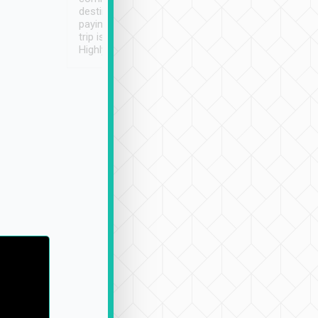
destination details and
paying online prior to the
trip is very convenient.
Highly recommended