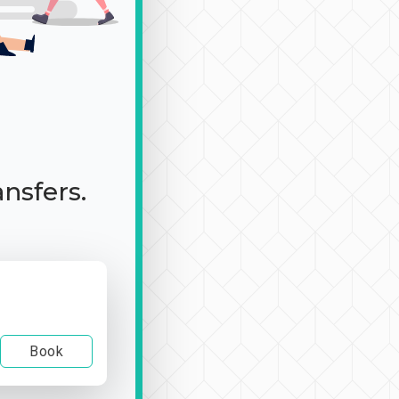
ansfers.
Book