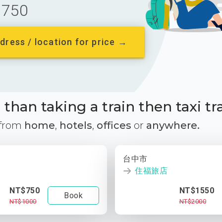
750
dress / location for price →
than taking a train then taxi tr
 from
home
,
hotels
,
offices
or
anywhere.
台中市
住福旅店
NT$750
NT$1550
Book
NT$1000
NT$2000