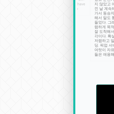
se” feels). Really
Definitely something I have
지 않았고 
t. No delay in
not seen elsewhere 👍
낀 날 계속
and had a lovely
가서 동승자
up to lavender
해서 말도 
 Thank you tripool!
들었다. 그
렴하게 목
잘 도착해서
각이다. 확
저렴하고 일
딩. 픽업 
여럿이 자
들은 애용해