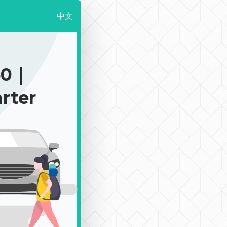
中文
50｜
rter