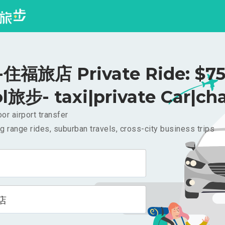
住福旅店 Private Ride: $7
l旅步- taxi|private Car|cha
or airport transfer
g range rides, suburban travels, cross-city business trips
店