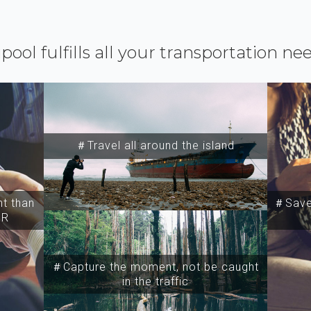
ipool fulfills all your transportation ne
＃Travel all around the island
t than
＃Save 
SR
＃Capture the moment, not be caught
in the traffic