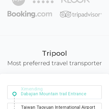
Tripool
Most preferred travel transporter
Ximending
Taiwan Taoyuan International Airport