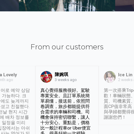
From our customers
陳婉琪
a Lovely
Ice Lin
nth ago
2 weeks
3 weeks ago
어로 예약 상담
真心覺得服務很好。駕駛
第一次搭乘Trip
 가능하다. 크
專業安全。且訂單系統簡
歡！車輛狀態
날에도 늦게까지
單易懂，接送前，依照問
質、司機素質
셨고 친절했다.
卷調查，旅步都能提供符
面CP值非常高
 전날 현지 시간
合需求的車輛和司機。司
與孕婦都覺得
시에 배차 정보를
機會保持密切聯繫，讓人
謝謝您們！
 일정을 미리
十分安心。重點是，價格
입장에서는 아쉬
比一般計程車or Uber便宜
사는 영어가 되
多。很美好的一次經驗