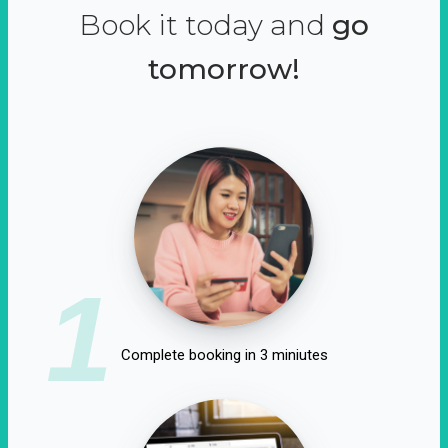
Book it today and
go
tomorrow!
1
Complete booking in 3 miniutes