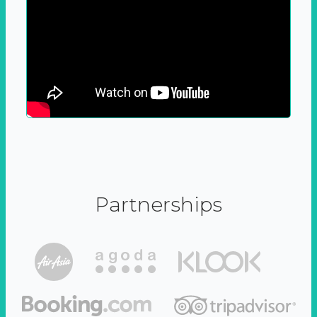
Partnerships