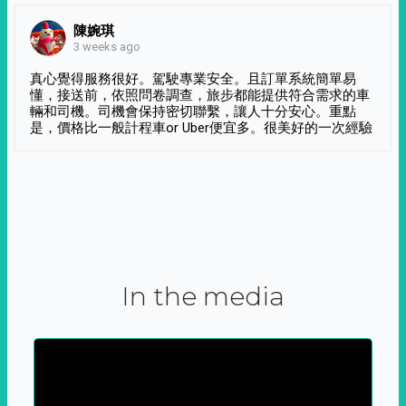
陳婉琪
3 weeks ago
真心覺得服務很好。駕駛專業安全。且訂單系統簡單易
懂，接送前，依照問卷調查，旅步都能提供符合需求的車
輛和司機。司機會保持密切聯繫，讓人十分安心。重點
是，價格比一般計程車or Uber便宜多。很美好的一次經驗
In the media