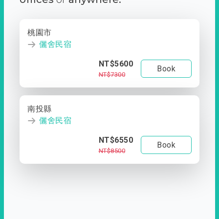
桃園市
儷舍民宿
NT$5600
Book
NT$7300
南投縣
儷舍民宿
NT$6550
Book
NT$8500