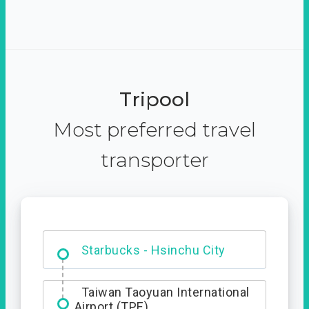
Tripool
Most preferred travel
transporter
Dabajian Mountain trail
Entrance
Starbucks - Hsinchu City
Taiwan Taoyuan International
Airport (TPE)