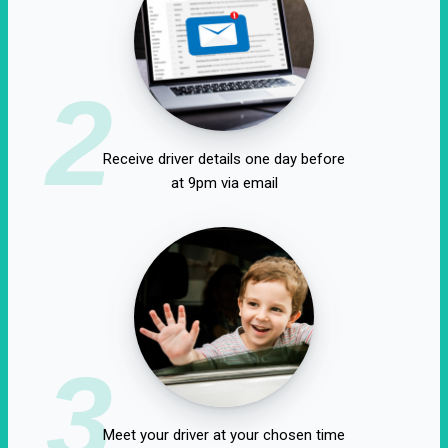
2
Receive driver details one day before
at 9pm via email
3
Meet your driver at your chosen time