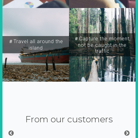
＃Capture the moment,
＃Travel all around the
not be caught in the
island
traffic
From our customers