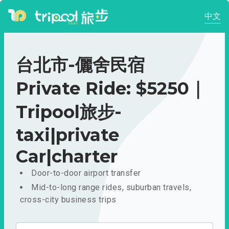
中文
台北市-儷舍民宿
Private Ride: $5250｜
Tripool旅步-
taxi|private
Car|charter
Door-to-door airport transfer
Mid-to-long range rides, suburban travels,
cross-city business trips