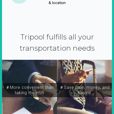
& location
Tripool fulfills all your
transportation needs
＃More convenient than
＃Save time, money, and
taking the HSR
hassle