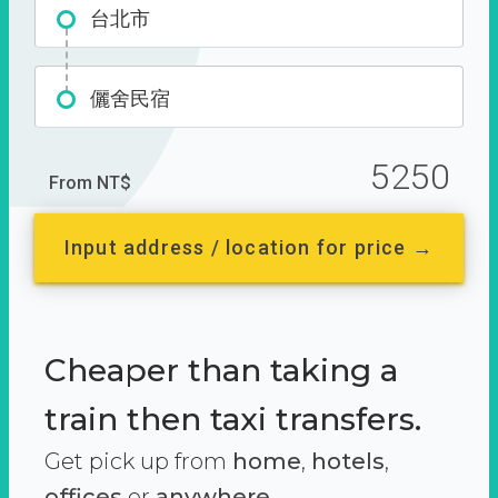
台北市
儷舍民宿
5250
From NT$
Input address / location for price →
Cheaper than taking a
train then taxi transfers.
Get pick up from
home
,
hotels
,
offices
or
anywhere.