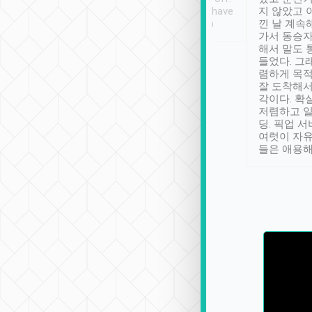
se” feels). Really
Definitely something I have
지 않았고 
t. No delay in
not seen elsewhere 👍
낀 날 계속
and had a lovely
가서 동승자
up to lavender
해서 말도 
 Thank you tripool!
들었다. 그
렴하게 목
잘 도착해서
각이다. 확
저렴하고 일
딩. 픽업 
여럿이 자
들은 애용해