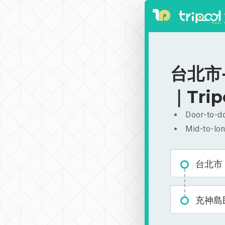
台北市-
｜Trip
Door-to-do
Mid-to-lon
台北市
充神島