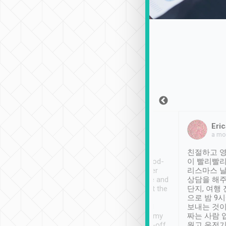
Sean Lee
Jack Ng
Eric
Dec 30th, 2018
a week ago
a mo
ooking to Lavender
Tripool provides great
친절하고 영
- taichung.
service, vehicles in good-
이 빨리빨리
nous area with
condition and the driver
리스마스 
ny public transport.
service was awesome and
상담을 해주
er was so helpful
thoughtful. Driver went the
단지, 여행
ty ( telling us
extra mile on my last
으로 밤 9
ther places of
booking to confirm if I
보내는 것이
t not known to
have safely arrived at my
짜는 사람 
 so definitely more
destination after drop-off.
웠고 운전기