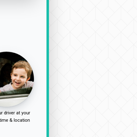
r driver at your
time & location