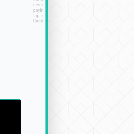
destination details and
paying online prior to the
trip is very convenient.
Highly recommended