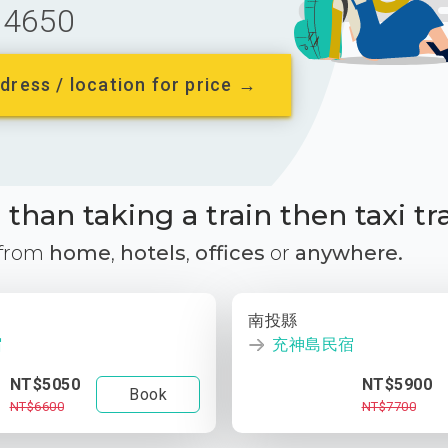
4650
dress / location for price →
than taking a train then taxi tr
 from
home
,
hotels
,
offices
or
anywhere.
南投縣
宿
充神島民宿
NT$5050
NT$5900
Book
NT$6600
NT$7700