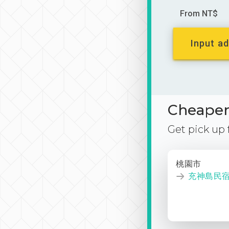
From NT$
Input ad
Cheaper 
Get pick up
桃園市
充神島民