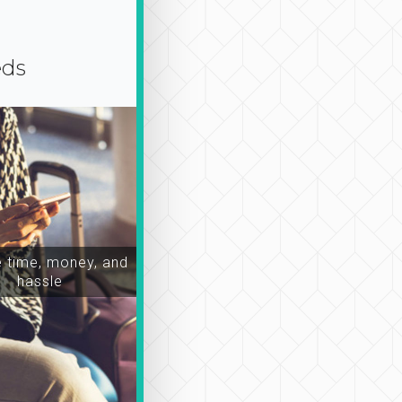
eds
time, money, and
hassle