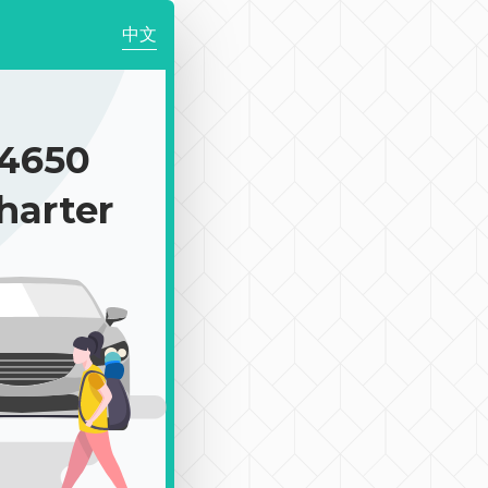
中文
4650
harter