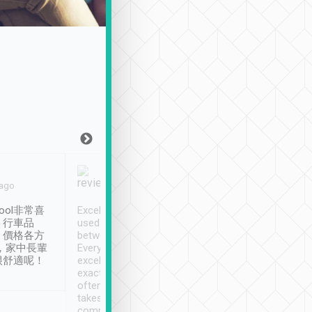
Joy Marsh
Benny Lau
 ago
Jan. 12th
a month ago
ool非常喜
Excellent service. We have
清境入住1晚, 由
、行車品
used Tripool to travel
清境, 都是乘坐由 Tri
、價格各方
between cities in Taiwan.
安排的車子, 接送都
，家中長輩
Every driver has been
去程司機早10分鐘到
很舒適呢！
excellent and arrives
程時遇上道路阻塞, 
exactly on time. As there is
鐘到達(可以接受),
often limited English it
潔, 沒有煙味, 車
takes the difficulty out of
定
communicating the