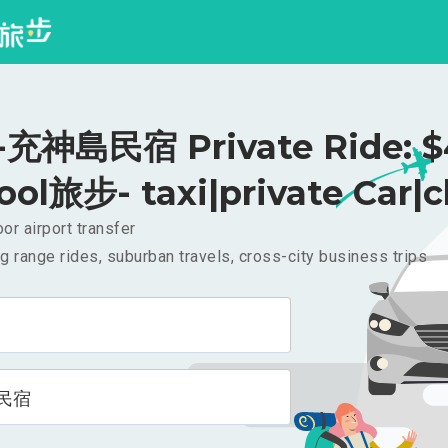
充神島民宿 Private Ride: $
ool旅步- taxi|private Car|c
or airport transfer
g range rides, suburban travels, cross-city business trips
民宿