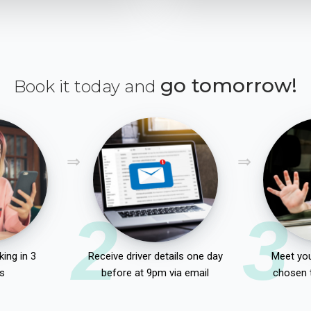
go tomorrow!
Book it today and
2
3
ing in 3
Receive driver details one day
Meet you
s
before at 9pm via email
chosen 