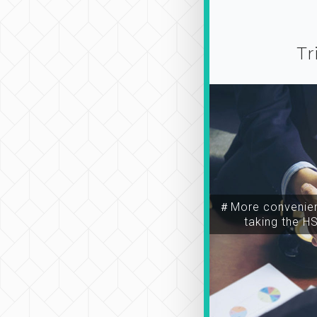
Tr
＃More convenien
taking the H