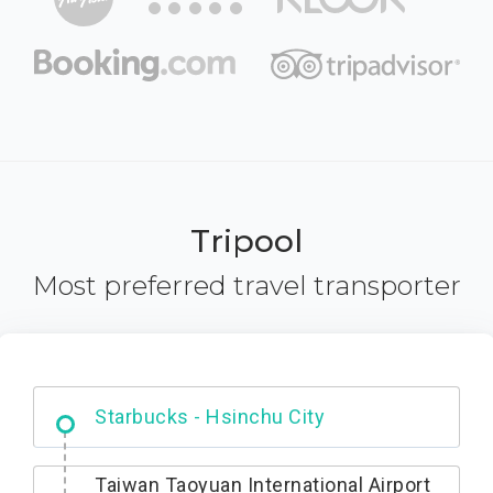
Tripool
Most preferred travel transporter
Dabajian Mountain trail Entrance
Taiwan Taoyuan International Airport