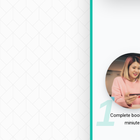
1
Complete book
miniute