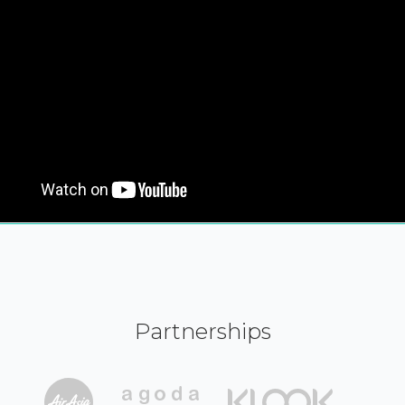
Partnerships