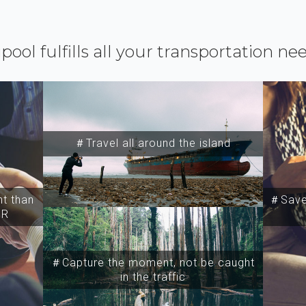
ipool fulfills all your transportation ne
＃Travel all around the island
t than
＃Save 
SR
＃Capture the moment, not be caught
in the traffic