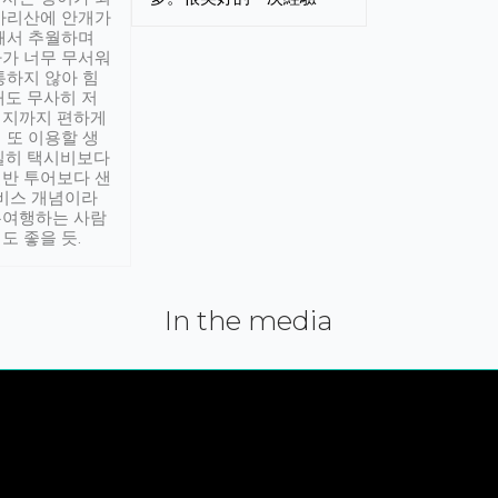
아리산에 안개가
해서 추월하며
가 너무 무서워
통하지 않아 힘
래도 무사히 저
적지까지 편하게
 또 이용할 생
실히 택시비보다
반 투어보다 샌
서비스 개념이라
유여행하는 사람
도 좋을 듯.
In the media