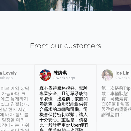
From our customers
陳婉琪
a Lovely
Ice Lin
nth ago
2 weeks
3 weeks ago
어로 예약 상담
真心覺得服務很好。駕駛
第一次搭乘Trip
 가능하다. 크
專業安全。且訂單系統簡
歡！車輛狀態
날에도 늦게까지
單易懂，接送前，依照問
質、司機素質
셨고 친절했다.
卷調查，旅步都能提供符
面CP值非常高
 전날 현지 시간
合需求的車輛和司機。司
與孕婦都覺得
시에 배차 정보를
機會保持密切聯繫，讓人
謝謝您們！
 일정을 미리
十分安心。重點是，價格
입장에서는 아쉬
比一般計程車or Uber便宜
사는 영어가 되
多。很美好的一次經驗