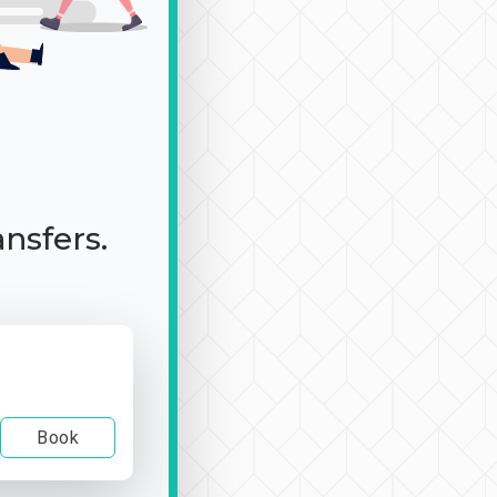
ansfers.
Book