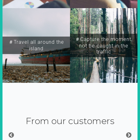
＃Capture the moment,
＃Travel all around the
not be caught in the
island
traffic
From our customers