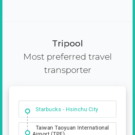
Tripool
Most preferred travel
transporter
Dabajian Mountain trail
Entrance
Starbucks - Hsinchu City
Taiwan Taoyuan International
Airport (TPE)