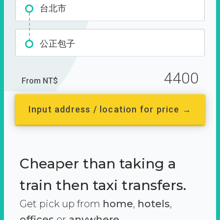
台北市
公正包子
4400
From NT$
Input address / location for price →
Cheaper than taking a
train then taxi transfers.
Get pick up from
home
,
hotels
,
offices
or
anywhere.