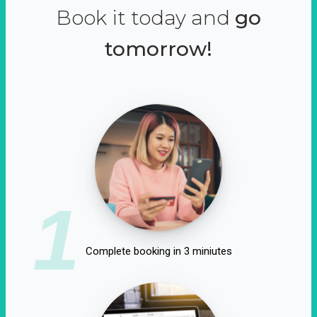
Book it today and
go
tomorrow!
1
Complete booking in 3 miniutes