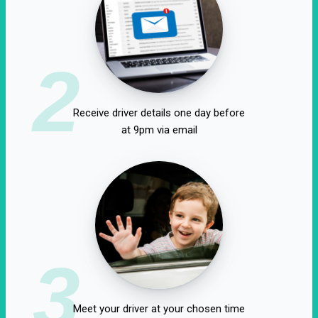
2
Receive driver details one day before
at 9pm via email
3
Meet your driver at your chosen time