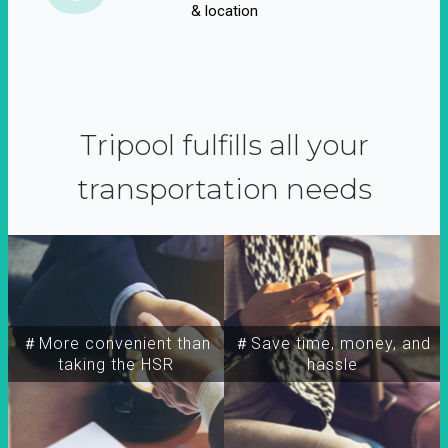
& location
Tripool fulfills all your
transportation needs
＃More convenient than
＃Save time, money, and
taking the HSR
hassle