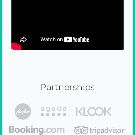
Partnerships