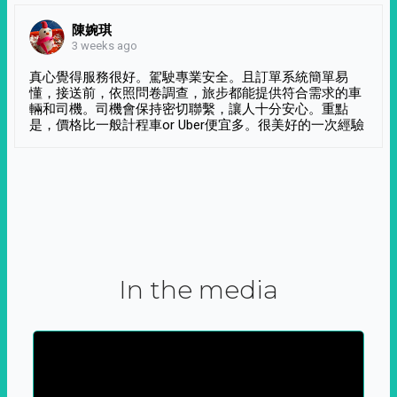
陳婉琪
3 weeks ago
真心覺得服務很好。駕駛專業安全。且訂單系統簡單易
懂，接送前，依照問卷調查，旅步都能提供符合需求的車
輛和司機。司機會保持密切聯繫，讓人十分安心。重點
是，價格比一般計程車or Uber便宜多。很美好的一次經驗
In the media