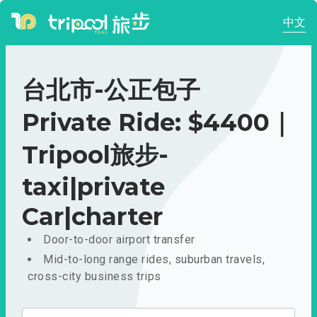
中文
台北市-公正包子
Private Ride: $4400｜
Tripool旅步-
taxi|private
Car|charter
Door-to-door airport transfer
Mid-to-long range rides, suburban travels,
cross-city business trips