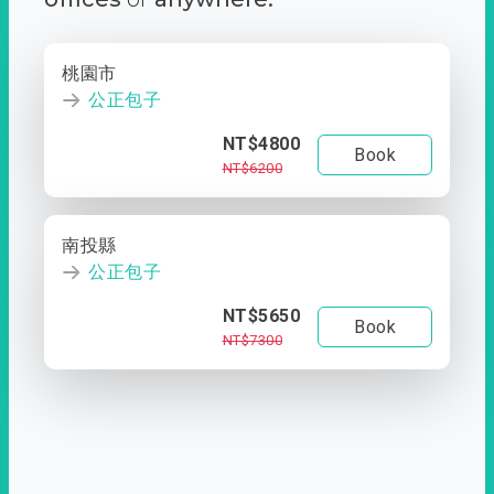
桃園市
公正包子
NT$4800
Book
NT$6200
南投縣
公正包子
NT$5650
Book
NT$7300