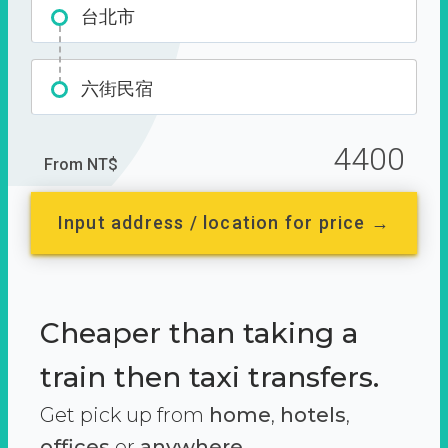
台北市
六街民宿
4400
From NT$
Input address / location for price →
Cheaper than taking a
train then taxi transfers.
Get pick up from
home
,
hotels
,
offices
or
anywhere.