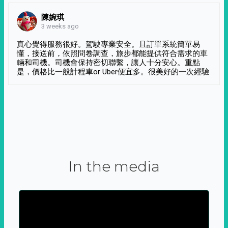
陳婉琪
3 weeks ago
真心覺得服務很好。駕駛專業安全。且訂單系統簡單易
懂，接送前，依照問卷調查，旅步都能提供符合需求的車
輛和司機。司機會保持密切聯繫，讓人十分安心。重點
是，價格比一般計程車or Uber便宜多。很美好的一次經驗
In the media