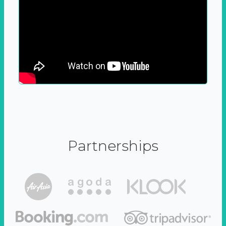
Partnerships