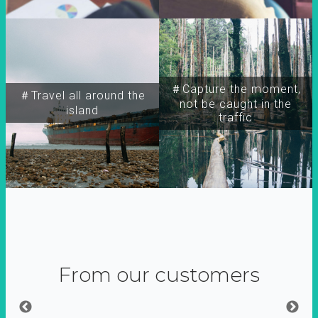
＃Capture the moment,
＃Travel all around the
not be caught in the
island
traffic
From our customers