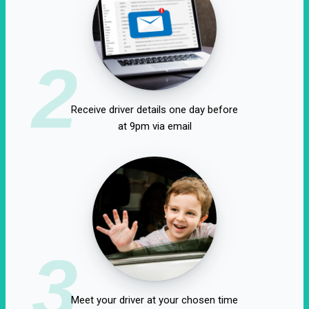
2
Receive driver details one day before
at 9pm via email
3
Meet your driver at your chosen time