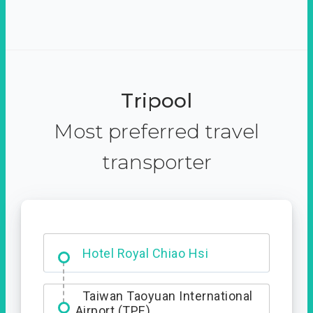
Tripool
Most preferred travel
transporter
Hotel Royal Chiao Hsi
Taiwan Taoyuan International
Airport (TPE)