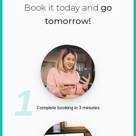
Book it today and
go
tomorrow!
1
Complete booking in 3 miniutes