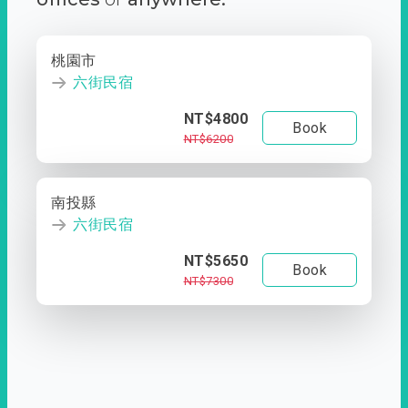
桃園市
六街民宿
NT$4800
Book
NT$6200
南投縣
六街民宿
NT$5650
Book
NT$7300