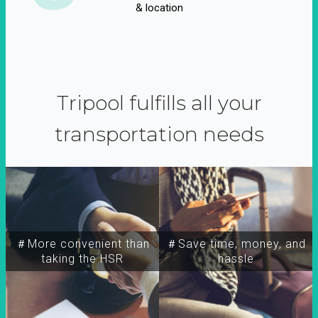
& location
Tripool fulfills all your
transportation needs
＃More convenient than
＃Save time, money, and
taking the HSR
hassle