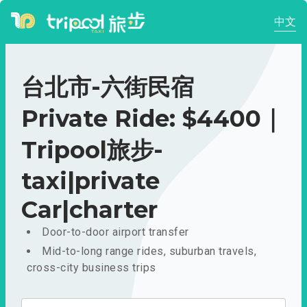
中文
台北市-六街民宿
Private Ride: $4400｜
Tripool旅步-
taxi|private
Car|charter
Door-to-door airport transfer
Mid-to-long range rides, suburban travels,
cross-city business trips