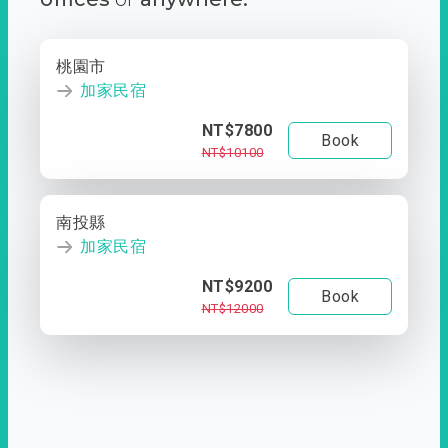
桃園市
加家民宿
NT$7800
Book
NT$10100
南投縣
加家民宿
NT$9200
Book
NT$12000