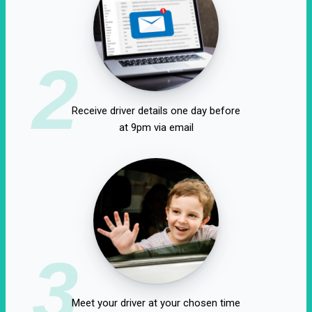
2
Receive driver details one day before
at 9pm via email
3
Meet your driver at your chosen time