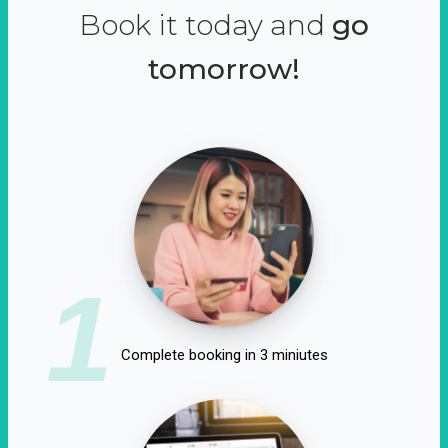
Book it today and
go
tomorrow!
1
Complete booking in 3 miniutes