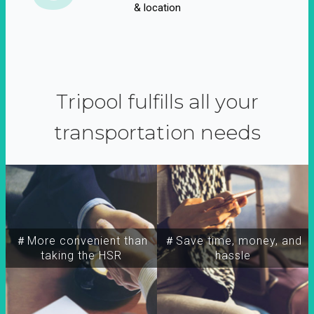
& location
Tripool fulfills all your
transportation needs
＃More convenient than
＃Save time, money, and
taking the HSR
hassle