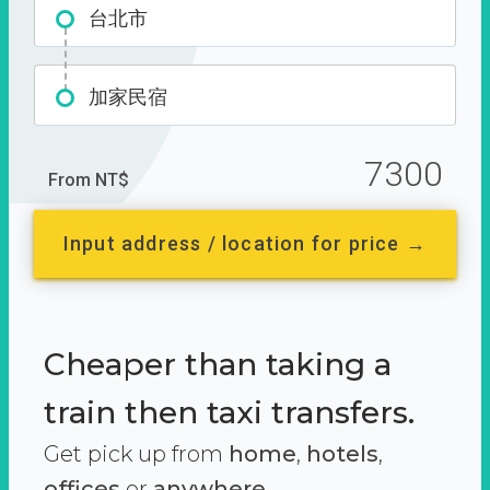
台北市
加家民宿
7300
From NT$
Input address / location for price →
Cheaper than taking a
train then taxi transfers.
Get pick up from
home
,
hotels
,
offices
or
anywhere.