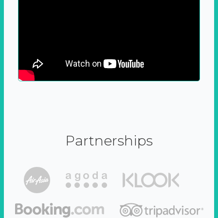
Partnerships