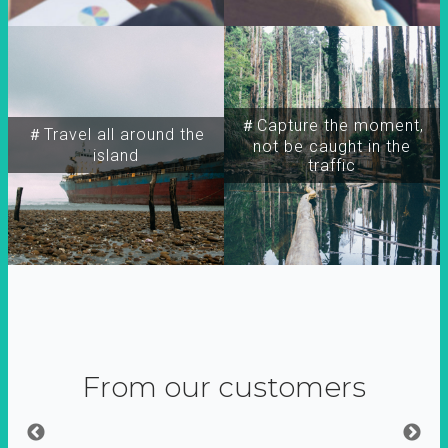
＃Capture the moment,
＃Travel all around the
not be caught in the
island
traffic
From our customers