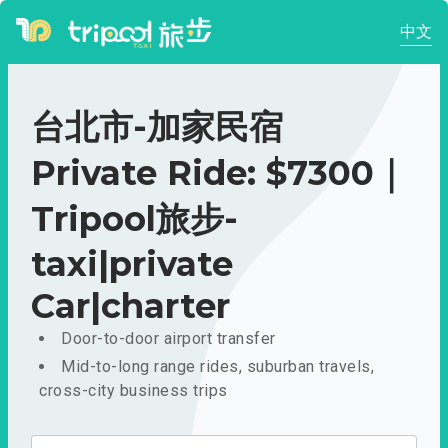
中文
台北市-加家民宿
Private Ride: $7300｜
Tripool旅步-
taxi|private
Car|charter
Door-to-door airport transfer
Mid-to-long range rides, suburban travels,
cross-city business trips