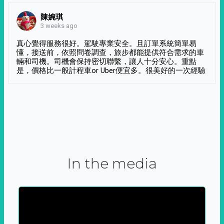
陳婉琪
3 weeks ago
真心覺得服務很好。駕駛專業安全。且訂單系統簡單易
懂，接送前，依照問卷調查，旅步都能提供符合需求的車
輛和司機。司機會保持密切聯繫，讓人十分安心。重點
是，價格比一般計程車or Uber便宜多。很美好的一次經驗
In the media