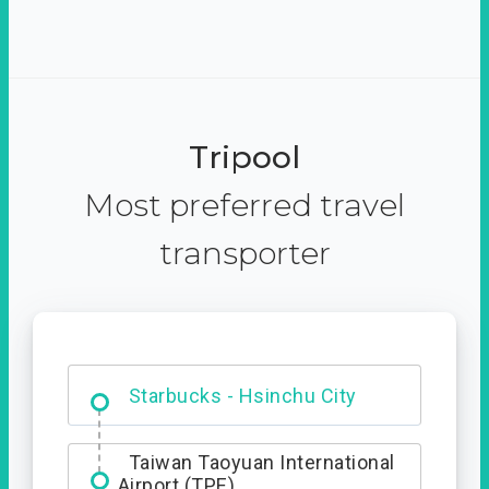
Tripool
Most preferred travel
transporter
Dabajian Mountain trail
Entrance
Starbucks - Hsinchu City
Taiwan Taoyuan International
Airport (TPE)