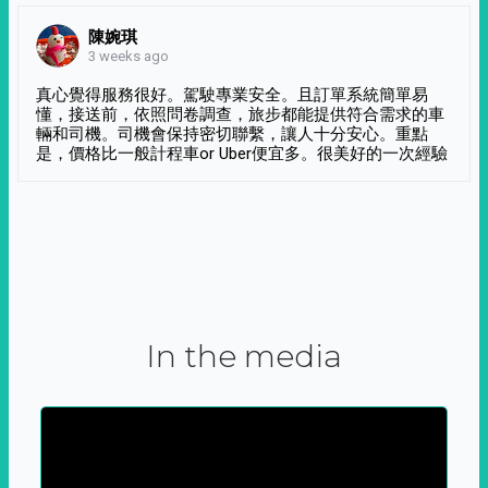
陳婉琪
3 weeks ago
真心覺得服務很好。駕駛專業安全。且訂單系統簡單易
懂，接送前，依照問卷調查，旅步都能提供符合需求的車
輛和司機。司機會保持密切聯繫，讓人十分安心。重點
是，價格比一般計程車or Uber便宜多。很美好的一次經驗
In the media