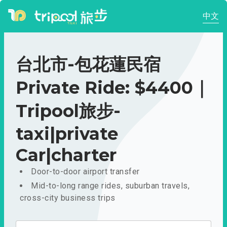
中文
台北市-包花蓮民宿
Private Ride: $4400｜
Tripool旅步-
taxi|private
Car|charter
Door-to-door airport transfer
Mid-to-long range rides, suburban travels,
cross-city business trips