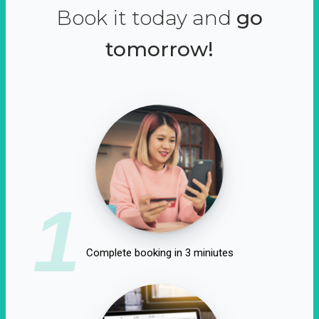
Book it today and
go
tomorrow!
1
Complete booking in 3 miniutes