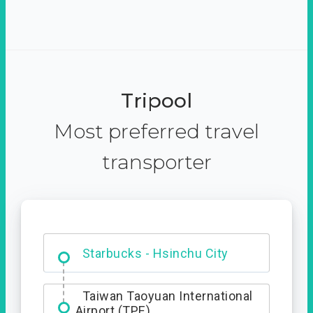
Tripool
Most preferred travel
transporter
Dabajian Mountain trail
Entrance
Starbucks - Hsinchu City
Taiwan Taoyuan International
Airport (TPE)