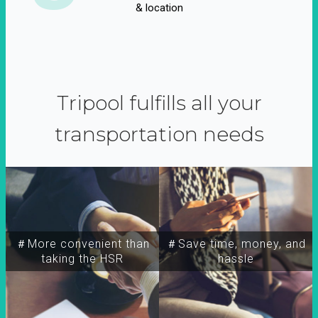
& location
Tripool fulfills all your
transportation needs
＃More convenient than
＃Save time, money, and
taking the HSR
hassle