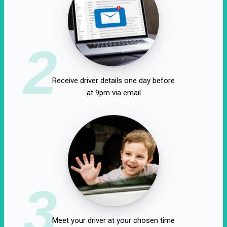
2
Receive driver details one day before
at 9pm via email
3
Meet your driver at your chosen time