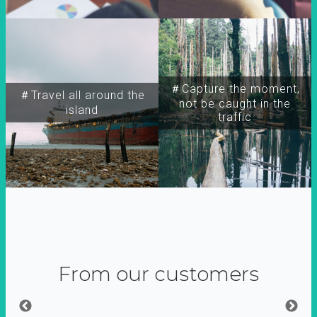
＃Capture the moment,
＃Travel all around the
not be caught in the
island
traffic
From our customers