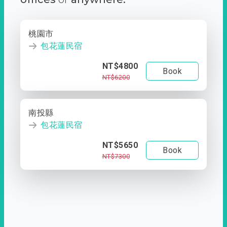
桃園市
包花蓮民宿
NT$4800
Book
NT$6200
南投縣
包花蓮民宿
NT$5650
Book
NT$7300