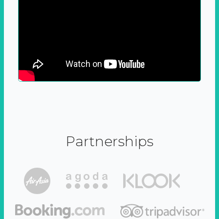
Partnerships