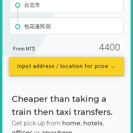
台北市
包花蓮民宿
4400
From NT$
Input address / location for price →
Cheaper than taking a
train then taxi transfers.
Get pick up from
home
,
hotels
,
offices
or
anywhere.