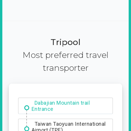
Tripool
Most preferred travel
transporter
Ximending
Dabajian Mountain trail
Entrance
Taiwan Taoyuan International
Airport (TPE)