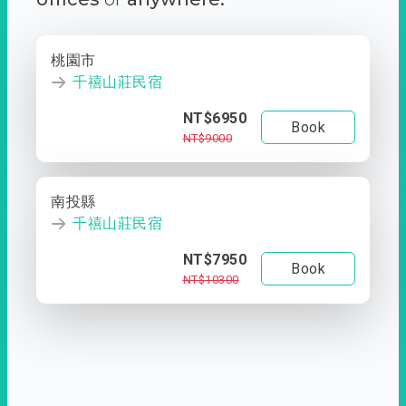
桃園市
千禧山莊民宿
NT$6950
Book
NT$9000
南投縣
千禧山莊民宿
NT$7950
Book
NT$10300