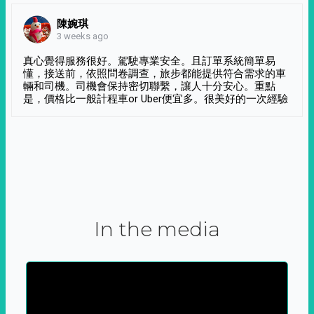
陳婉琪
3 weeks ago
真心覺得服務很好。駕駛專業安全。且訂單系統簡單易
懂，接送前，依照問卷調查，旅步都能提供符合需求的車
輛和司機。司機會保持密切聯繫，讓人十分安心。重點
是，價格比一般計程車or Uber便宜多。很美好的一次經驗
In the media