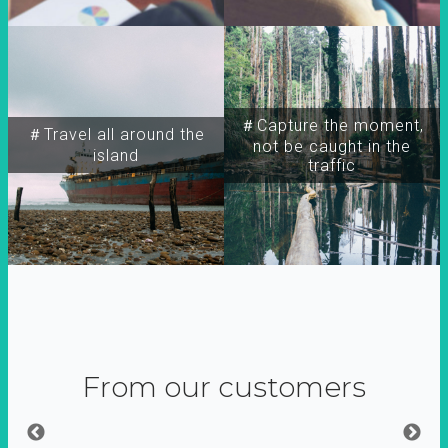
＃Capture the moment,
＃Travel all around the
not be caught in the
island
traffic
From our customers