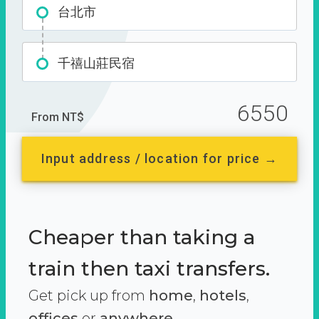
台北市
千禧山莊民宿
6550
From NT$
Input address / location for price →
Cheaper than taking a
train then taxi transfers.
Get pick up from
home
,
hotels
,
offices
or
anywhere.