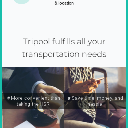
& location
Tripool fulfills all your
transportation needs
＃More convenient than
＃Save time, money, and
taking the HSR
hassle