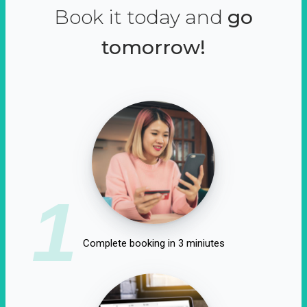
Book it today and
go
tomorrow!
1
Complete booking in 3 miniutes