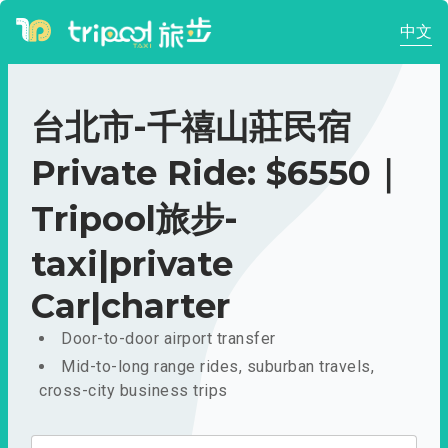
中文
台北市-千禧山莊民宿
Private Ride: $6550｜
Tripool旅步-
taxi|private
Car|charter
Door-to-door airport transfer
Mid-to-long range rides, suburban travels,
cross-city business trips