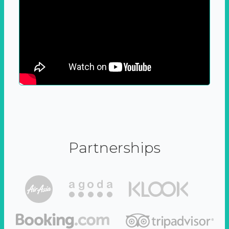
Partnerships