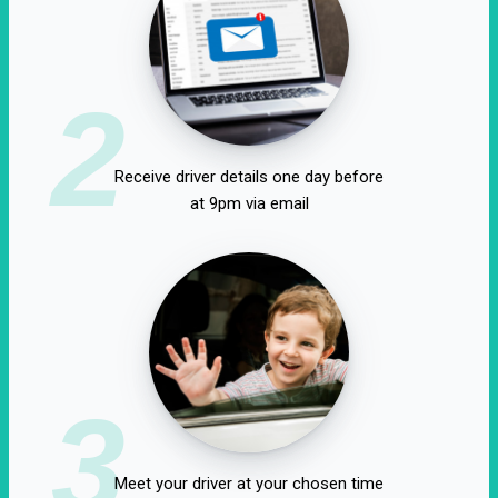
2
Receive driver details one day before
at 9pm via email
3
Meet your driver at your chosen time