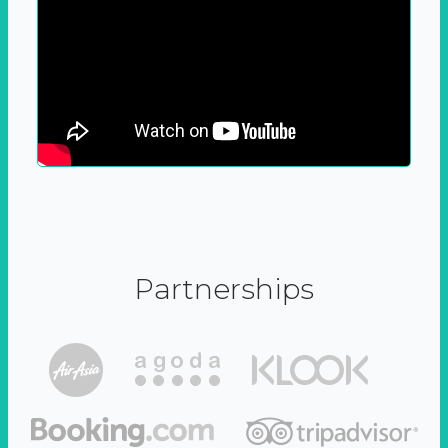
Partnerships