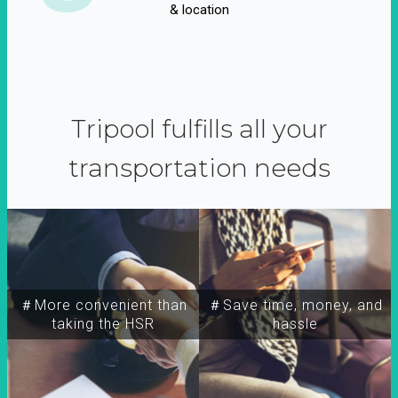
& location
Tripool fulfills all your
transportation needs
＃More convenient than
＃Save time, money, and
taking the HSR
hassle