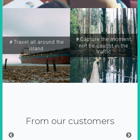
＃Capture the moment,
＃Travel all around the
not be caught in the
island
traffic
From our customers