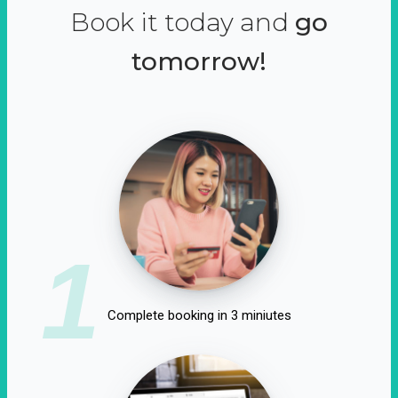
Book it today and
go
tomorrow!
1
Complete booking in 3 miniutes