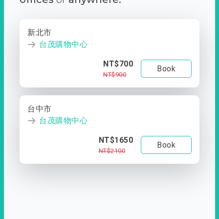
新北市
台茂購物中心
NT$700
Book
NT$900
台中市
台茂購物中心
NT$1650
Book
NT$2100