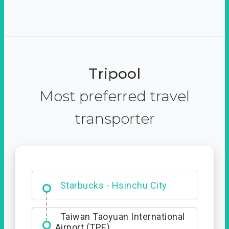
Tripool
Most preferred travel
transporter
Dabajian Mountain trail
Entrance
Starbucks - Hsinchu City
Taiwan Taoyuan International
Airport (TPE)