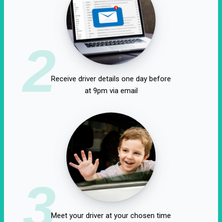
2
Receive driver details one day before
at 9pm via email
3
Meet your driver at your chosen time