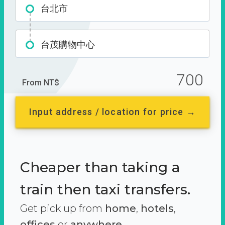
台北市
台茂購物中心
700
From NT$
Input address / location for price →
Cheaper than taking a
train then taxi transfers.
Get pick up from
home
,
hotels
,
offices
or
anywhere.