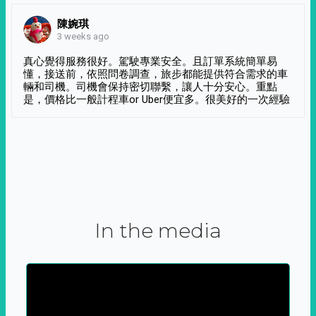
陳婉琪
3 weeks ago
真心覺得服務很好。駕駛專業安全。且訂單系統簡單易
懂，接送前，依照問卷調查，旅步都能提供符合需求的車
輛和司機。司機會保持密切聯繫，讓人十分安心。重點
是，價格比一般計程車or Uber便宜多。很美好的一次經驗
In the media