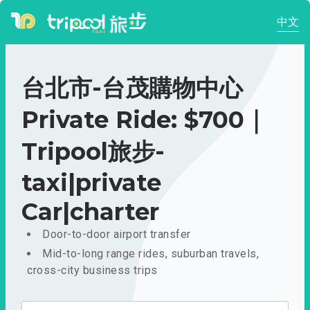
中文
台北市-台茂購物中心
Private Ride: $700｜
Tripool旅步-
taxi|private
Car|charter
Door-to-door airport transfer
Mid-to-long range rides, suburban travels,
cross-city business trips