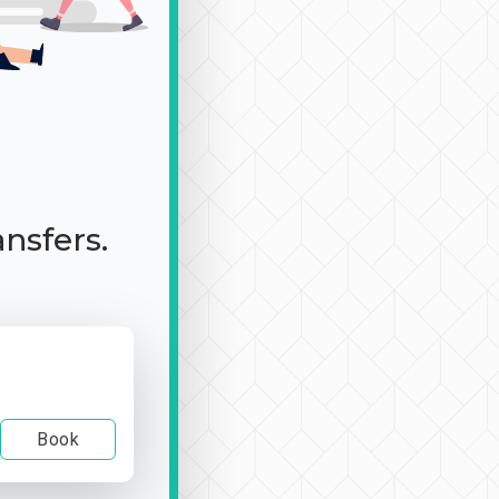
ansfers.
Book