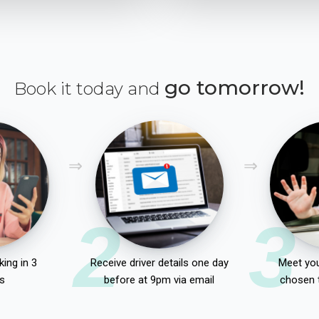
go tomorrow!
Book it today and
2
3
ing in 3
Receive driver details one day
Meet you
s
before at 9pm via email
chosen 