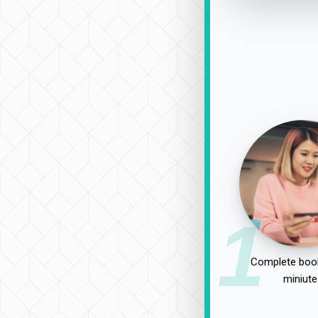
1
Complete book
miniute