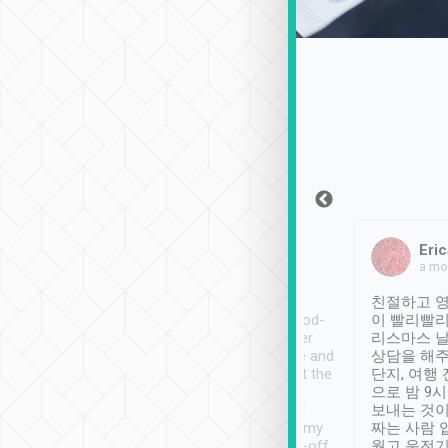
Sean Lee
Jack Ng
Eric
Dec 30th, 2018
a week ago
a mo
ooking to Lavender
Tripool provides great
친절하고 영
- taichung.
service, vehicles in good-
이 빨리빨리
nous area with
condition and the driver
리스마스 
ny public transport.
service was awesome and
상담을 해주
er was so helpful
thoughtful. Driver went the
단지, 여행
ty ( telling us
extra mile on my last
으로 밤 9
ther places of
booking to confirm if I
보내는 것이
t not known to
have safely arrived at my
짜는 사람 
 so definitely more
destination after drop-off.
웠고 운전기