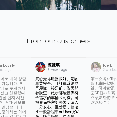
From our customers
陳婉琪
a Lovely
Ice Lin
nth ago
2 weeks
3 weeks ago
어로 예약 상담
真心覺得服務很好。駕駛
第一次搭乘Trip
 가능하다. 크
專業安全。且訂單系統簡
歡！車輛狀態
날에도 늦게까지
單易懂，接送前，依照問
質、司機素質
셨고 친절했다.
卷調查，旅步都能提供符
面CP值非常高
 전날 현지 시간
合需求的車輛和司機。司
與孕婦都覺得
시에 배차 정보를
機會保持密切聯繫，讓人
謝謝您們！
 일정을 미리
十分安心。重點是，價格
입장에서는 아쉬
比一般計程車or Uber便宜
사는 영어가 되
多。很美好的一次經驗