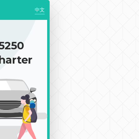
中文
5250
harter