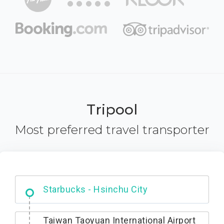
Tripool
Most preferred travel transporter
Dabajian Mountain trail Entrance
Taiwan Taoyuan International Airport