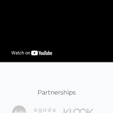
Partnerships