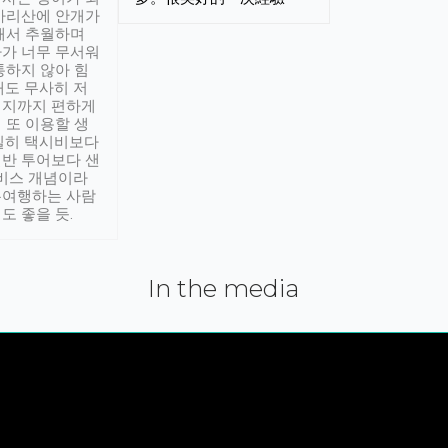
아리산에 안개가
해서 추월하며
가 너무 무서워
통하지 않아 힘
래도 무사히 저
적지까지 편하게
 또 이용할 생
실히 택시비보다
반 투어보다 샌
서비스 개념이라
유여행하는 사람
도 좋을 듯.
In the media