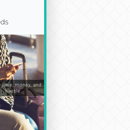
eds
time, money, and
hassle