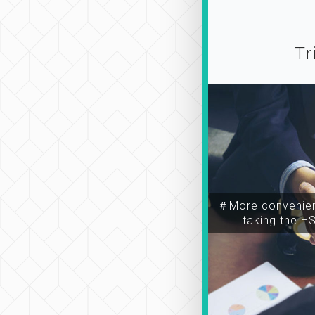
Tr
＃More convenien
taking the H