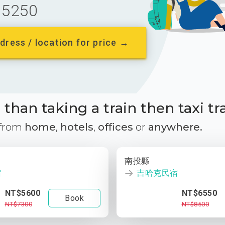
5250
dress / location for price →
than taking a train then taxi tr
 from
home
,
hotels
,
offices
or
anywhere.
南投縣
宿
吉哈克民宿
NT$5600
NT$6550
Book
NT$7300
NT$8500