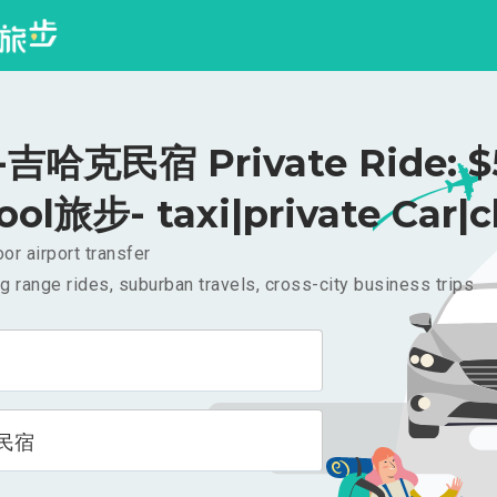
吉哈克民宿 Private Ride: $
ool旅步- taxi|private Car|c
or airport transfer
g range rides, suburban travels, cross-city business trips
民宿