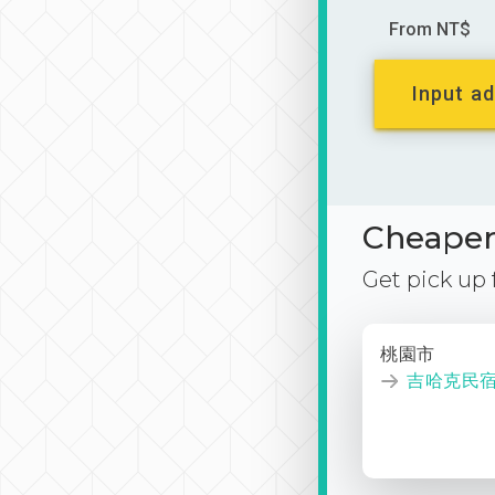
From NT$
Input ad
Cheaper 
Get pick up
桃園市
吉哈克民