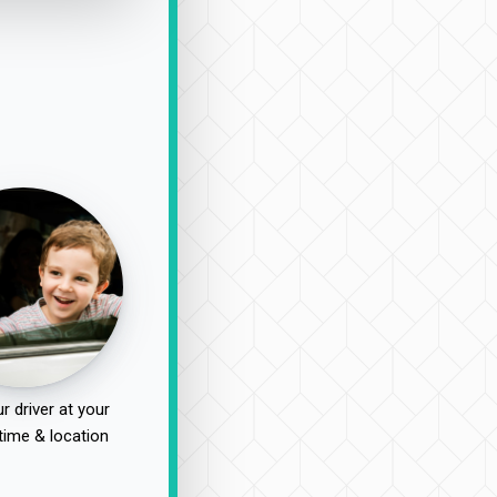
r driver at your
time & location