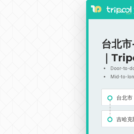
台北市-
｜Trip
Door-to-do
Mid-to-lon
台北市
吉哈克