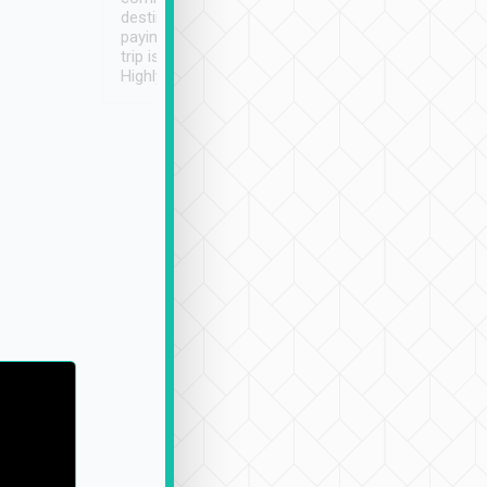
destination details and
paying online prior to the
trip is very convenient.
Highly recommended