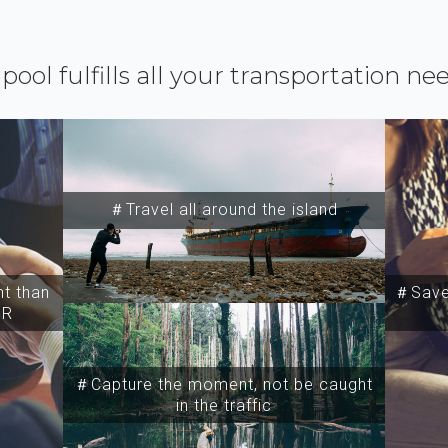
ipool fulfills all your transportation ne
＃Travel all around the island
t than
＃Save 
SR
＃Capture the moment, not be caught
in the traffic