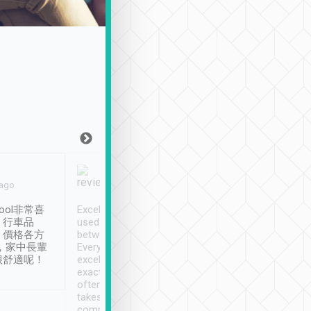
Joy Marsh
Benny Lau
 ago
Jan. 12th
a month ago
ool非常喜
Excellent service. We have
清境入住1晚, 由
、行車品
used Tripool to travel
清境, 都是乘坐由 Tri
、價格各方
between cities in Taiwan.
安排的車子, 接送都
，家中長輩
Every driver has been
去程司機早10分鐘到
很舒適呢！
excellent and arrives
程時遇上道路阻塞, 
exactly on time. As there is
鐘到達(可以接受),
often limited English it
潔, 沒有煙味, 車
takes the difficulty out of
定
communicating the