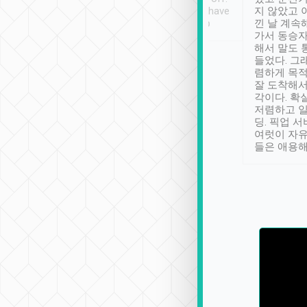
se” feels). Really
Definitely something I have
지 않았고 
t. No delay in
not seen elsewhere 👍
낀 날 계속
and had a lovely
가서 동승자
up to lavender
해서 말도 
 Thank you tripool!
들었다. 그
렴하게 목
잘 도착해서
각이다. 확
저렴하고 일
딩. 픽업 
여럿이 자
들은 애용해