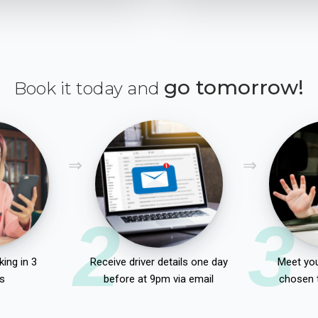
go tomorrow!
Book it today and
2
3
ing in 3
Receive driver details one day
Meet you
s
before at 9pm via email
chosen 