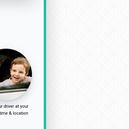
r driver at your
time & location