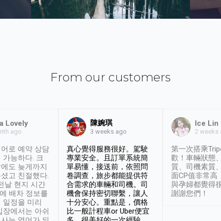
From our customers
陳婉琪
a Lovely
Ice Lin
nth ago
2 weeks
3 weeks ago
어로 예약 상담
真心覺得服務很好。駕駛
第一次搭乘Trip
 가능하다. 크
專業安全。且訂單系統簡
歡！車輛狀態
날에도 늦게까지
單易懂，接送前，依照問
質、司機素質
셨고 친절했다.
卷調查，旅步都能提供符
面CP值非常高
 전날 현지 시간
合需求的車輛和司機。司
與孕婦都覺得
시에 배차 정보를
機會保持密切聯繫，讓人
謝謝您們！
 일정을 미리
十分安心。重點是，價格
입장에서는 아쉬
比一般計程車or Uber便宜
사는 영어가 되
多。很美好的一次經驗