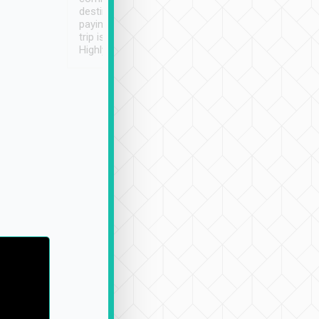
destination details and
paying online prior to the
trip is very convenient.
Highly recommended