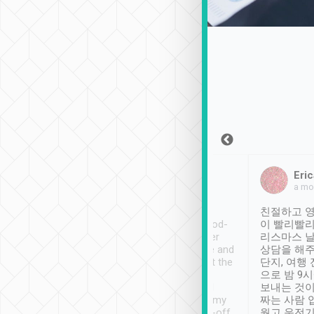
Sean Lee
Jack Ng
Eric
Dec 30th, 2018
a week ago
a mo
ooking to Lavender
Tripool provides great
친절하고 영
- taichung.
service, vehicles in good-
이 빨리빨리
nous area with
condition and the driver
리스마스 
ny public transport.
service was awesome and
상담을 해주
er was so helpful
thoughtful. Driver went the
단지, 여행
ty ( telling us
extra mile on my last
으로 밤 9
ther places of
booking to confirm if I
보내는 것이
t not known to
have safely arrived at my
짜는 사람 
 so definitely more
destination after drop-off.
웠고 운전기