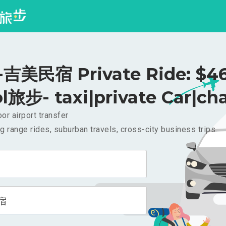
吉美民宿 Private Ride: $4
l旅步- taxi|private Car|cha
or airport transfer
g range rides, suburban travels, cross-city business trips
宿