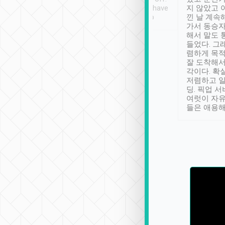
se” feels). Really
Definitely something I have
지 않았고 
t. No delay in
not seen elsewhere 👍
낀 날 계속
and had a lovely
가서 동승자
up to lavender
해서 말도 
 Thank you tripool!
들었다. 그
렴하게 목
잘 도착해서
각이다. 확
저렴하고 일
딩. 픽업 
여럿이 자
들은 애용해