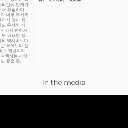
아리산에 안개가
해서 추월하며
가 너무 무서워
통하지 않아 힘
래도 무사히 저
적지까지 편하게
 또 이용할 생
실히 택시비보다
반 투어보다 샌
서비스 개념이라
유여행하는 사람
도 좋을 듯.
In the media