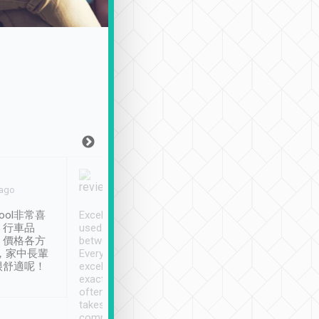
Joy Marsh
Benny Lau
 ago
Jan. 12th
a month ago
ool非常喜
Excellent service. We have
清境入住1晚, 由
、行車品
used Tripool to travel
清境, 都是乘坐由 Tri
、價格各方
between cities in Taiwan.
安排的車子, 接送都
，家中長輩
Every driver has been
去程司機早10分鐘到
很舒適呢！
excellent and arrives
程時遇上道路阻塞, 
exactly on time. As there is
鐘到達(可以接受),
often limited English it
潔, 沒有煙味, 車
takes the difficulty out of
定
communicating the