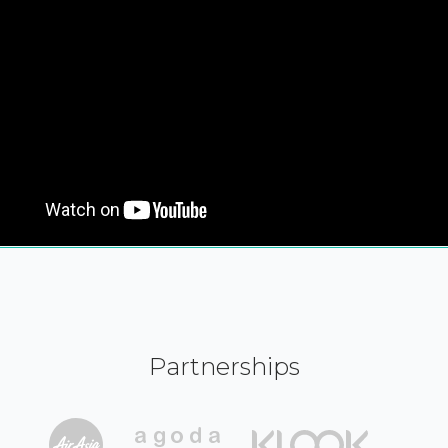
Partnerships