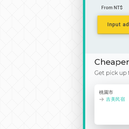
From NT$
Input ad
Cheaper 
Get pick up
桃園市
吉美民宿