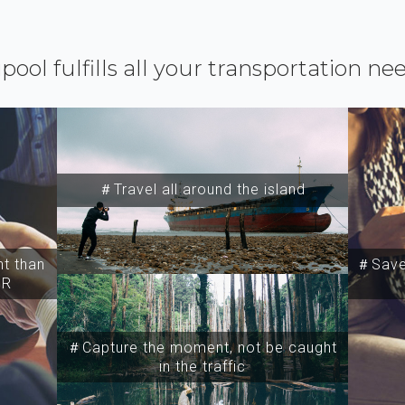
ipool fulfills all your transportation ne
＃Travel all around the island
t than
＃Save 
SR
＃Capture the moment, not be caught
in the traffic