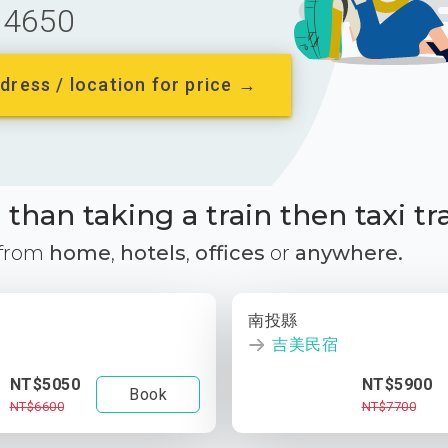
4650
dress / location for price →
than taking a train then taxi tr
 from
home
,
hotels
,
offices
or
anywhere.
南投縣
吉美民宿
NT$5050
NT$5900
Book
NT$6600
NT$7700