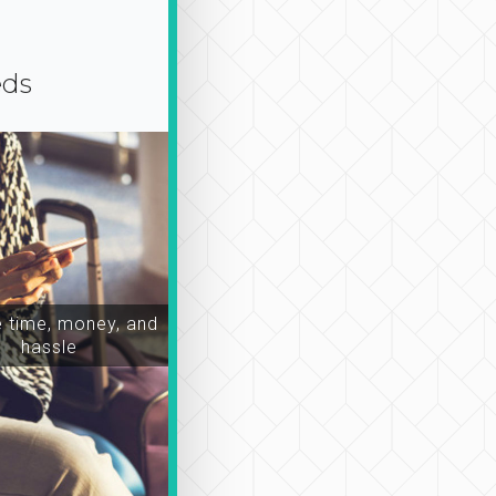
eds
time, money, and
hassle