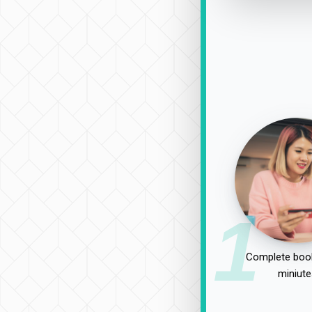
1
Complete book
miniute