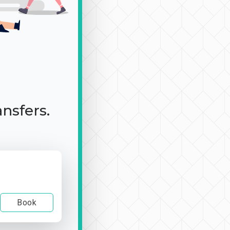
ansfers.
Book