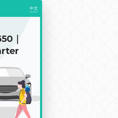
中文
650｜
rter