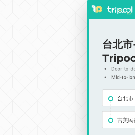
台北市-
Tripoo
Door-to-do
Mid-to-lon
台北市
吉美民