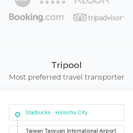
Tripool
Most preferred travel transporter
Dabajian Mountain trail Entrance
Taiwan Taoyuan International Airport