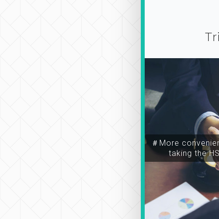
Tr
＃More convenien
taking the H