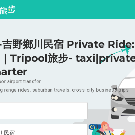
吉野鄉川民宿 Private Ride:
｜Tripool旅步- taxi|privat
arter
or airport transfer
g range rides, suburban travels, cross-city business trips
川民宿