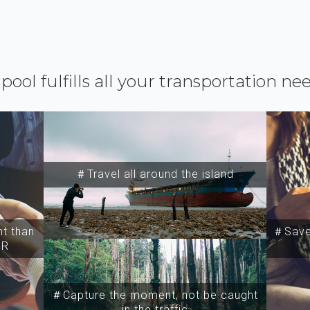
ipool fulfills all your transportation ne
＃Travel all around the island
t than
＃Save 
SR
＃Capture the moment, not be caught
in the traffic