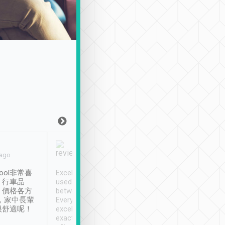
Joy Marsh
Benny Lau
 ago
Jan. 12th
a month ago
ool非常喜
Excellent service. We have
清境入住1晚, 由
、行車品
used Tripool to travel
清境, 都是乘坐由 Tri
、價格各方
between cities in Taiwan.
安排的車子, 接送都
，家中長輩
Every driver has been
去程司機早10分鐘到
很舒適呢！
excellent and arrives
程時遇上道路阻塞, 
exactly on time. As there is
鐘到達(可以接受),