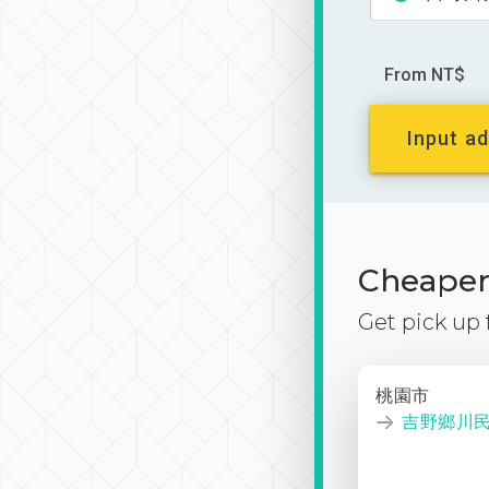
From NT$
Input ad
Cheaper 
Get pick up
桃園市
吉野鄉川