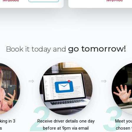
NT$6600
NT$7700
go tomorrow!
Book it today and
2
3
ing in 3
Receive driver details one day
Meet you
s
before at 9pm via email
chosen 