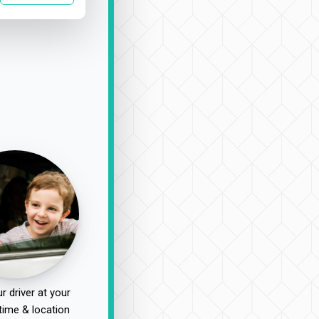
r driver at your
time & location