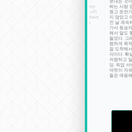
ther places of
booking to confirm if I
보내는 것이
t not known to
have safely arrived at my
짜는 사람 
 so definitely more
destination after drop-off.
웠고 운전기
se” feels). Really
Definitely something I have
지 않았고 
t. No delay in
not seen elsewhere 👍
낀 날 계속
and had a lovely
가서 동승자
up to lavender
해서 말도 
 Thank you tripool!
들었다. 그
렴하게 목
잘 도착해서
각이다. 확
저렴하고 일
딩. 픽업 
여럿이 자
들은 애용해