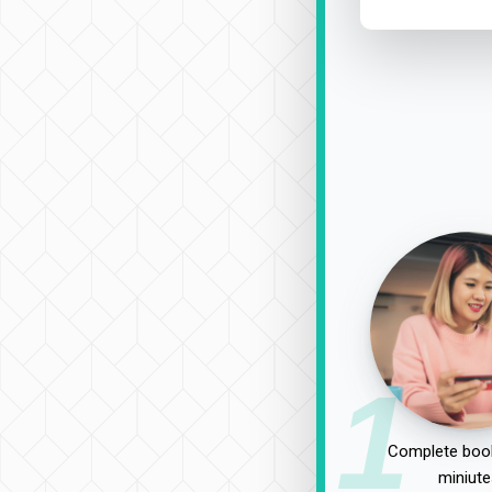
1
Complete book
miniute