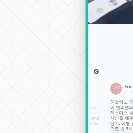
Sean Lee
Jack Ng
Eric
Dec 30th, 2018
a week ago
a mo
ooking to Lavender
Tripool provides great
친절하고 영
- taichung.
service, vehicles in good-
이 빨리빨리
nous area with
condition and the driver
리스마스 
ny public transport.
service was awesome and
상담을 해주
er was so helpful
thoughtful. Driver went the
단지, 여행
ty ( telling us
extra mile on my last
으로 밤 9