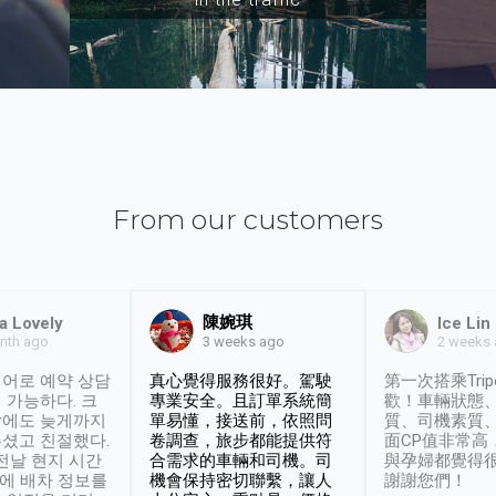
From our customers
陳婉琪
a Lovely
Ice Lin
nth ago
2 weeks
3 weeks ago
어로 예약 상담
真心覺得服務很好。駕駛
第一次搭乘Trip
 가능하다. 크
專業安全。且訂單系統簡
歡！車輛狀態
날에도 늦게까지
單易懂，接送前，依照問
質、司機素質
셨고 친절했다.
卷調查，旅步都能提供符
面CP值非常高
 전날 현지 시간
合需求的車輛和司機。司
與孕婦都覺得
시에 배차 정보를
機會保持密切聯繫，讓人
謝謝您們！