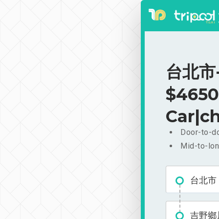
台北市-
$4650
Car|ch
Door-to-do
Mid-to-lon
台北市
吉野鄉