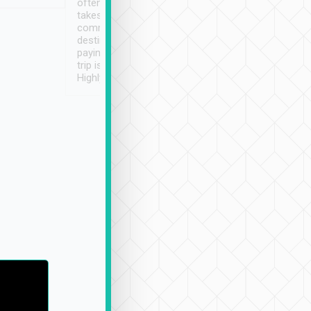
often limited English it
潔, 沒有煙味, 車
takes the difficulty out of
定
communicating the
destination details and
paying online prior to the
trip is very convenient.
Highly recommended