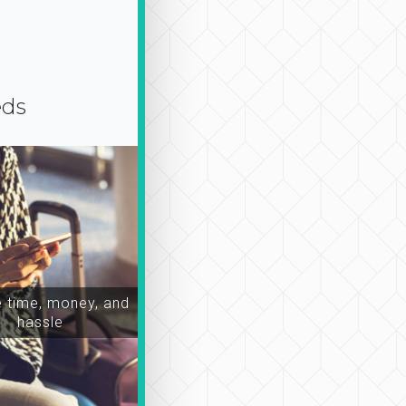
eds
time, money, and
hassle