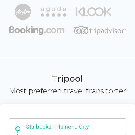
Tripool
Most preferred travel transporter
Dabajian Mountain trail Entrance