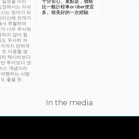
 일정을 미리
十分安心。重點是，價格
입장에서는 아쉬
比一般計程車or Uber便宜
사는 영어가 되
多。很美好的一次經驗
아리산에 안개가
해서 추월하며
가 너무 무서워
통하지 않아 힘
래도 무사히 저
적지까지 편하게
 또 이용할 생
실히 택시비보다
반 투어보다 샌
서비스 개념이라
유여행하는 사람
도 좋을 듯.
In the media