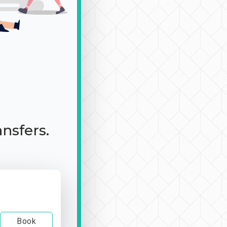
ansfers.
Book