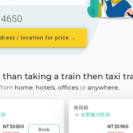
4650
dress / location for price →
than taking a train then taxi tr
 from
home
,
hotels
,
offices
or
anywhere.
南投縣
民宿
吉野鄉川民宿
NT$5050
NT$5900
Book