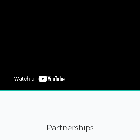
Partnerships