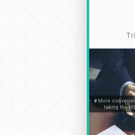
Tr
＃More convenien
taking the H