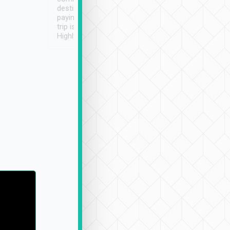
destination details and
paying online prior to the
trip is very convenient.
Highly recommended