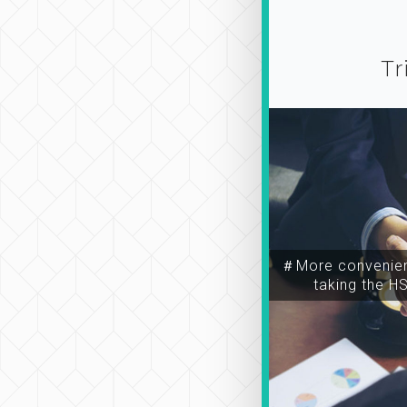
Tr
＃More convenien
taking the H