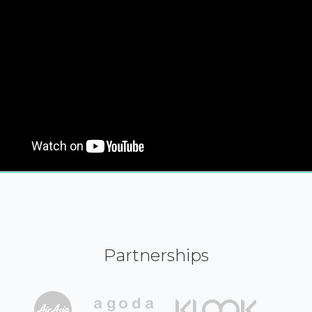
Partnerships