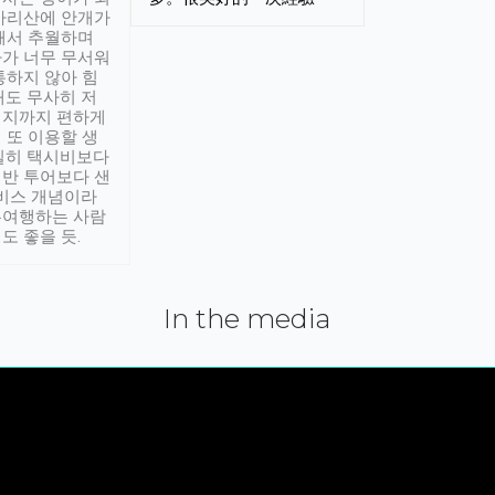
아리산에 안개가
해서 추월하며
가 너무 무서워
통하지 않아 힘
래도 무사히 저
적지까지 편하게
 또 이용할 생
실히 택시비보다
반 투어보다 샌
서비스 개념이라
유여행하는 사람
도 좋을 듯.
In the media