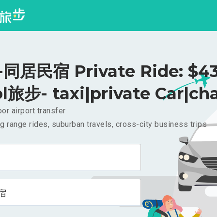
同居民宿 Private Ride: $4
l旅步- taxi|private Car|cha
or airport transfer
g range rides, suburban travels, cross-city business trips
宿