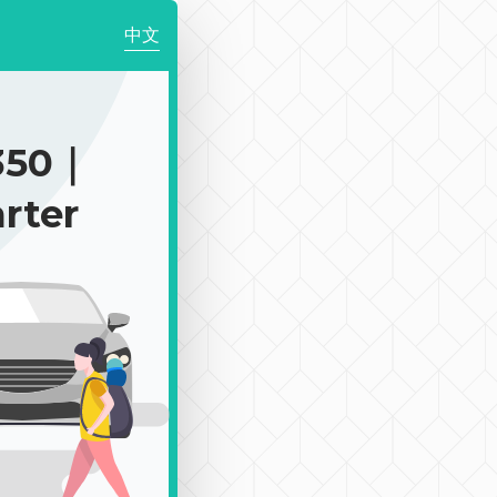
中文
350｜
rter