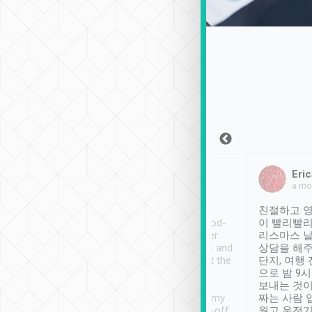
Sean Lee
Jack Ng
Eric
Dec 30th, 2018
a week ago
a mo
ooking to Lavender
Tripool provides great
친절하고 영
- taichung.
service, vehicles in good-
이 빨리빨리
nous area with
condition and the driver
리스마스 
ny public transport.
service was awesome and
상담을 해주
er was so helpful
thoughtful. Driver went the
단지, 여행
ty ( telling us
extra mile on my last
으로 밤 9
ther places of
booking to confirm if I
보내는 것이
t not known to
have safely arrived at my
짜는 사람 
 so definitely more
destination after drop-off.
웠고 운전기