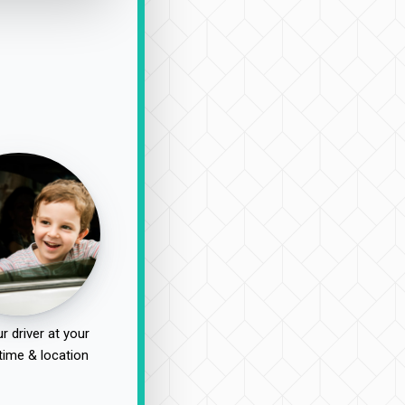
r driver at your
time & location