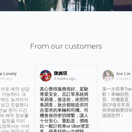
From our customers
陳婉琪
a Lovely
Ice Lin
nth ago
2 weeks
3 weeks ago
어로 예약 상담
真心覺得服務很好。駕駛
第一次搭乘Trip
 가능하다. 크
專業安全。且訂單系統簡
歡！車輛狀態
날에도 늦게까지
單易懂，接送前，依照問
質、司機素質
셨고 친절했다.
卷調查，旅步都能提供符
面CP值非常高
 전날 현지 시간
合需求的車輛和司機。司
與孕婦都覺得
시에 배차 정보를
機會保持密切聯繫，讓人
謝謝您們！
 일정을 미리
十分安心。重點是，價格
입장에서는 아쉬
比一般計程車or Uber便宜
사는 영어가 되
多。很美好的一次經驗