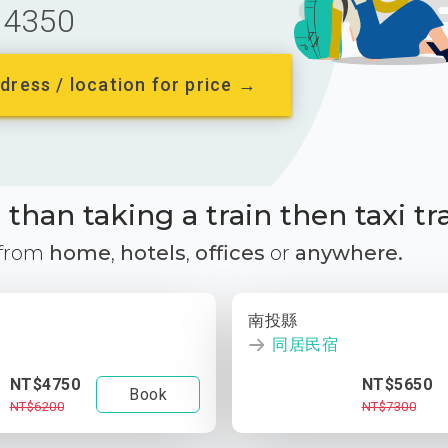
4350
dress / location for price →
than taking a train then taxi tr
 from
home
,
hotels
,
offices
or
anywhere.
南投縣
同居民宿
NT$4750
NT$5650
Book
NT$6200
NT$7300