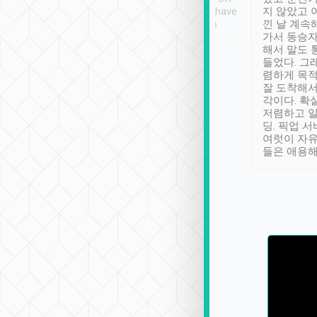
se” feels). Really
Definitely something I have
지 않았고 
t. No delay in
not seen elsewhere 👍
낀 날 계속
and had a lovely
가서 동승자
up to lavender
해서 말도 
 Thank you tripool!
들었다. 그
렴하게 목
잘 도착해서
각이다. 확
저렴하고 일
딩. 픽업 
여럿이 자
들은 애용해