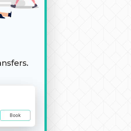
ansfers.
Book