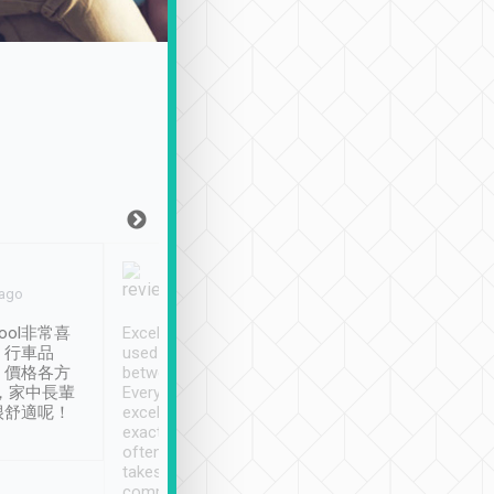
Joy Marsh
Benny Lau
 ago
Jan. 12th
a month ago
ool非常喜
Excellent service. We have
清境入住1晚, 由
、行車品
used Tripool to travel
清境, 都是乘坐由 Tri
、價格各方
between cities in Taiwan.
安排的車子, 接送都
，家中長輩
Every driver has been
去程司機早10分鐘到
很舒適呢！
excellent and arrives
程時遇上道路阻塞, 
exactly on time. As there is
鐘到達(可以接受),
often limited English it
潔, 沒有煙味, 車
takes the difficulty out of
定
communicating the