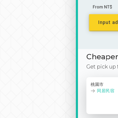
From NT$
Input ad
Cheaper 
Get pick up
桃園市
同居民宿