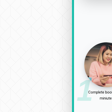
1
Complete book
miniute