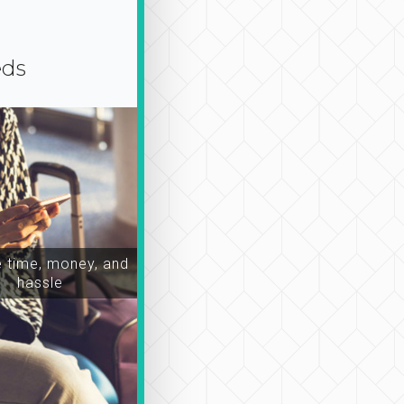
eds
time, money, and
hassle