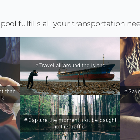
ipool fulfills all your transportation ne
＃Travel all around the island
t than
＃Save 
SR
＃Capture the moment, not be caught
in the traffic