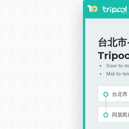
台北市-
Tripoo
Door-to-do
Mid-to-lon
台北市
同居民