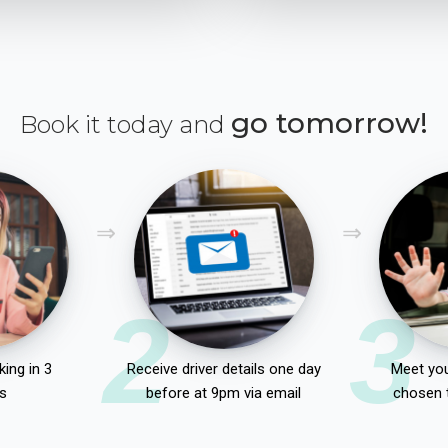
go tomorrow!
Book it today and
2
3
ing in 3
Receive driver details one day
Meet you
s
before at 9pm via email
chosen 