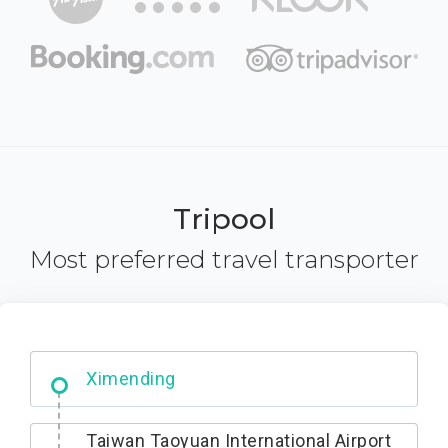
Tripool
Most preferred travel transporter
No. 427, Fuxing Road, Xitun District,
Taichung City, 407
Ximending
Taiwan Taoyuan International Airport