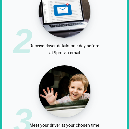
2
Receive driver details one day before
at 9pm via email
3
Meet your driver at your chosen time