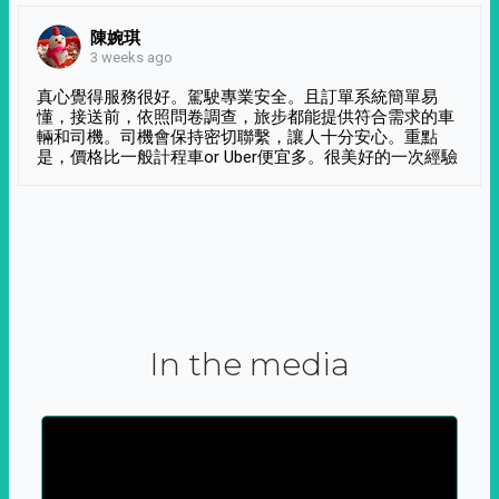
陳婉琪
3 weeks ago
真心覺得服務很好。駕駛專業安全。且訂單系統簡單易
懂，接送前，依照問卷調查，旅步都能提供符合需求的車
輛和司機。司機會保持密切聯繫，讓人十分安心。重點
是，價格比一般計程車or Uber便宜多。很美好的一次經驗
In the media