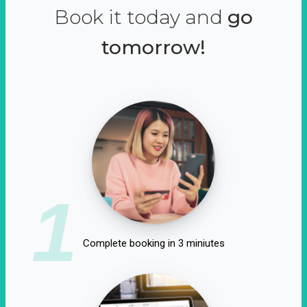
Book it today and
go
tomorrow!
1
Complete booking in 3 miniutes