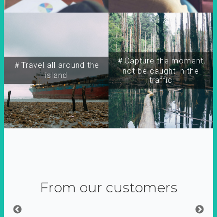
＃Capture the moment,
＃Travel all around the
not be caught in the
island
traffic
From our customers