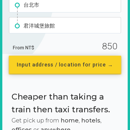
台北市
君洋城堡旅館
850
From NT$
Input address / location for price →
Cheaper than taking a
train then taxi transfers.
Get pick up from
home
,
hotels
,
offices
or
anywhere.