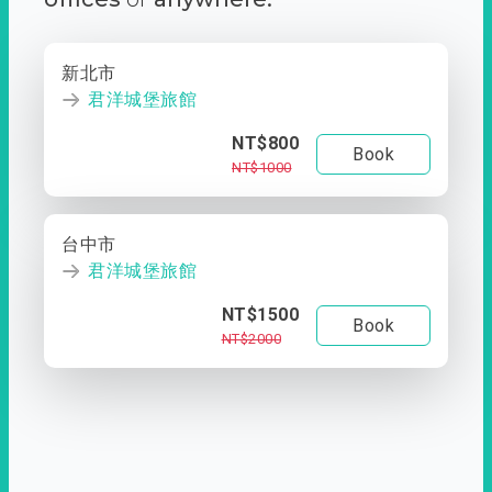
新北市
君洋城堡旅館
NT$800
Book
NT$1000
台中市
君洋城堡旅館
NT$1500
Book
NT$2000