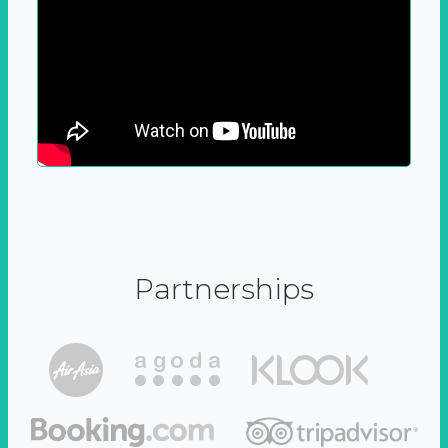
Partnerships