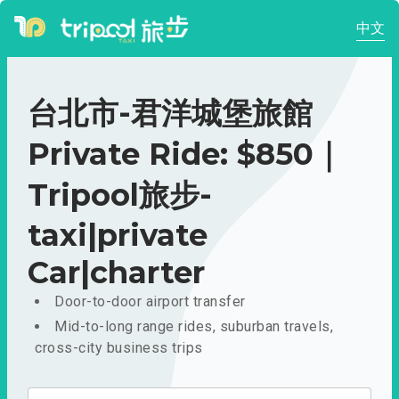
中文
台北市-君洋城堡旅館
Private Ride: $850｜
Tripool旅步-
taxi|private
Car|charter
Door-to-door airport transfer
Mid-to-long range rides, suburban travels,
cross-city business trips