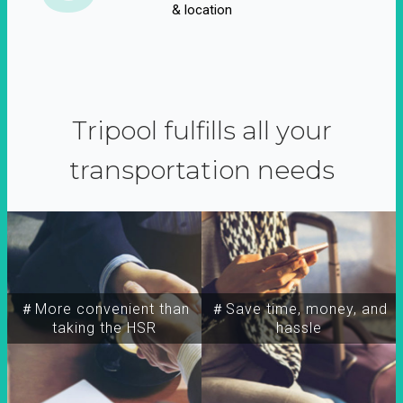
& location
Tripool fulfills all your
transportation needs
＃More convenient than
＃Save time, money, and
taking the HSR
hassle