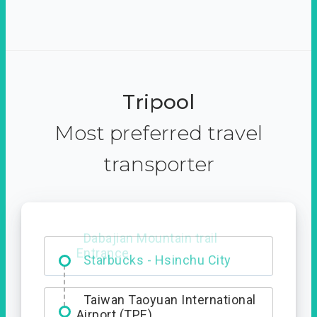
Tripool
Most preferred travel
transporter
Dabajian Mountain trail
Entrance
Taiwan Taoyuan International
Airport (TPE)