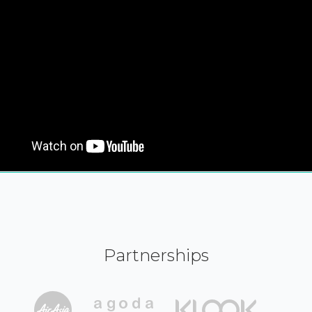
Partnerships