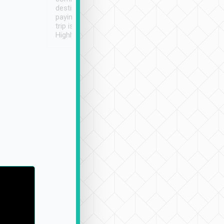
destination details and
paying online prior to the
trip is very convenient.
Highly recommended