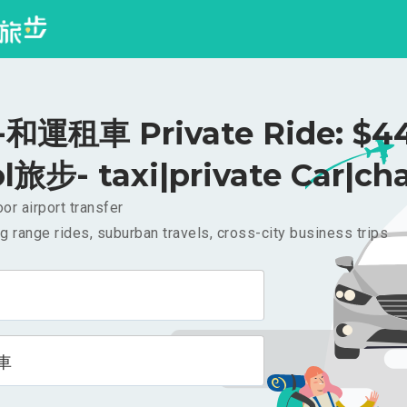
和運租車 Private Ride: $4
l旅步- taxi|private Car|cha
or airport transfer
g range rides, suburban travels, cross-city business trips
車