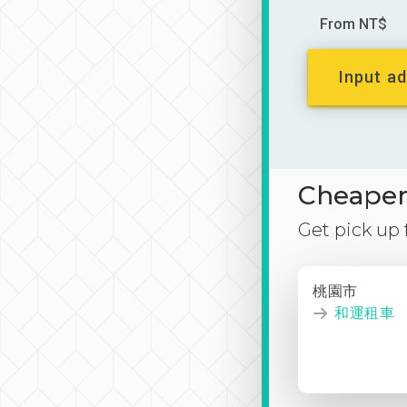
From NT$
Input ad
Cheaper 
Get pick up
桃園市
和運租車