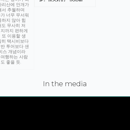
아리산에 안개가
해서 추월하며
가 너무 무서워
통하지 않아 힘
래도 무사히 저
적지까지 편하게
 또 이용할 생
실히 택시비보다
반 투어보다 샌
서비스 개념이라
유여행하는 사람
도 좋을 듯.
In the media