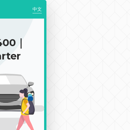
中文
400｜
rter