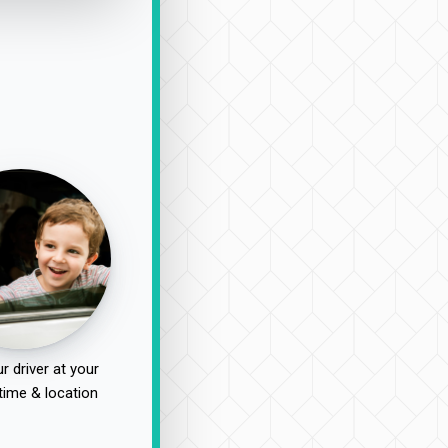
r driver at your
time & location