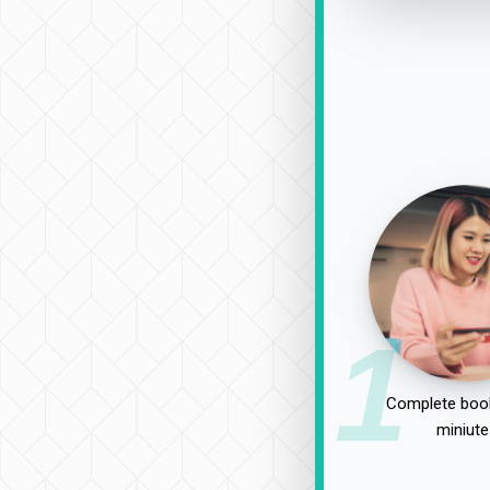
1
Complete book
miniute