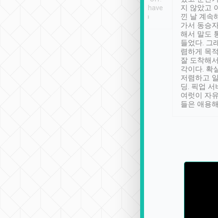
se” feels). Really
Definitely something I have
지 않았고 
t. No delay in
not seen elsewhere 👍
낀 날 계속
and had a lovely
가서 동승자
up to lavender
해서 말도 
 Thank you tripool!
들었다. 그
렴하게 목
잘 도착해서
각이다. 확
저렴하고 일
딩. 픽업 
여럿이 자
들은 애용해