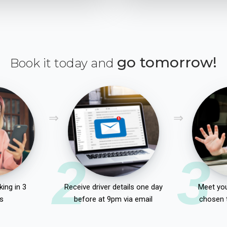
go tomorrow!
Book it today and
2
3
ing in 3
Receive driver details one day
Meet you
s
before at 9pm via email
chosen 