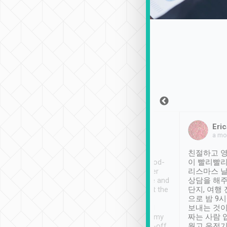
Sean Lee
Jack Ng
Eric
Dec 30th, 2018
a week ago
a mo
ooking to Lavender
Tripool provides great
친절하고 영
- taichung.
service, vehicles in good-
이 빨리빨리
nous area with
condition and the driver
리스마스 
ny public transport.
service was awesome and
상담을 해주
er was so helpful
thoughtful. Driver went the
단지, 여행
ty ( telling us
extra mile on my last
으로 밤 9
ther places of
booking to confirm if I
보내는 것이
t not known to
have safely arrived at my
짜는 사람 
 so definitely more
destination after drop-off.
웠고 운전기