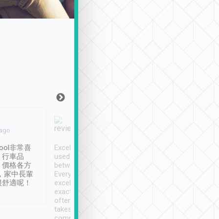
Joy Marsh
Benny Lau
 ago
Jan. 12th
a month ago
ool非常喜
Excellent service. We have
清境入住1晚, 由
、行車品
used Tripool to travel
清境, 都是乘坐由 Tri
、價格各方
between cities in Taiwan.
安排的車子, 接送都
，家中長輩
Every driver has been
去程司機早10分鐘到
很舒適呢！
excellent and arrives
程時遇上道路阻塞, 
exactly on time. As there is
鐘到達(可以接受),
often limited English it
潔, 沒有煙味, 車
takes the difficulty out of
定
communicating the