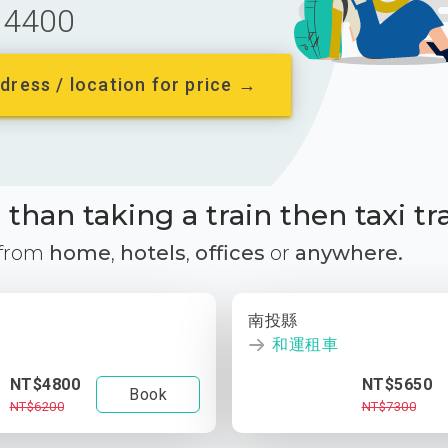
4400
dress / location for price →
than taking a train then taxi tr
 from
home
,
hotels
,
offices
or
anywhere.
南投縣
和運租車
NT$4800
NT$5650
Book
NT$6200
NT$7300