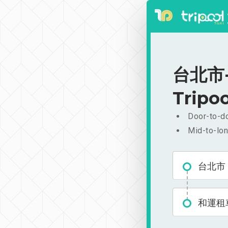
台北市-
Tripoo
Door-to-do
Mid-to-lon
台北市
和運租