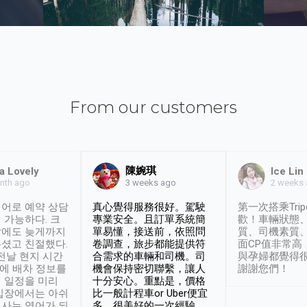
From our customers
陳婉琪
a Lovely
Ice Lin
nth ago
2 weeks
3 weeks ago
어로 예약 상담
真心覺得服務很好。駕駛
第一次搭乘Trip
 가능하다. 크
專業安全。且訂單系統簡
歡！車輛狀態
날에도 늦게까지
單易懂，接送前，依照問
質、司機素質
셨고 친절했다.
卷調查，旅步都能提供符
面CP值非常高
 전날 현지 시간
合需求的車輛和司機。司
與孕婦都覺得
시에 배차 정보를
機會保持密切聯繫，讓人
謝謝您們！
 일정을 미리
十分安心。重點是，價格
입장에서는 아쉬
比一般計程車or Uber便宜
사는 영어가 되
多。很美好的一次經驗