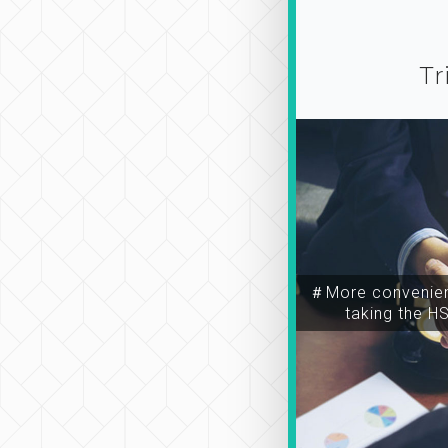
Tr
＃More convenien
taking the H