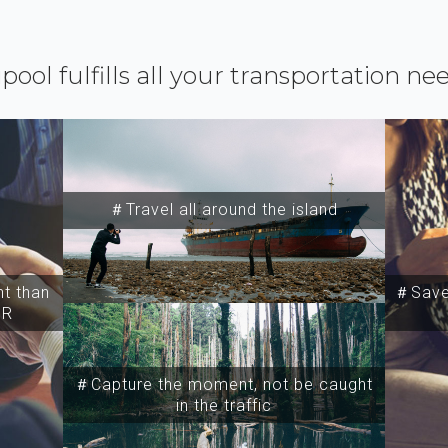
ipool fulfills all your transportation ne
＃Travel all around the island
t than
＃Save 
SR
＃Capture the moment, not be caught
in the traffic