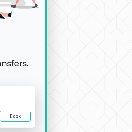
ansfers.
Book