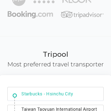
Tripool
Most preferred travel transporter
Dabajian Mountain trail Entrance
Taiwan Taoyuan International Airport