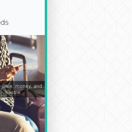
eds
time, money, and
hassle