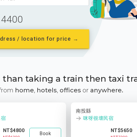
4400
dress / location for price →
than taking a train then taxi tr
 from
home
,
hotels
,
offices
or
anywhere.
南投縣
民宿
咪呀很壞民宿
NT$4800
NT$5650
Book