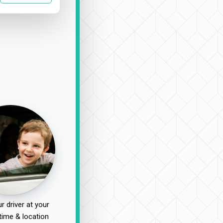
r driver at your
time & location