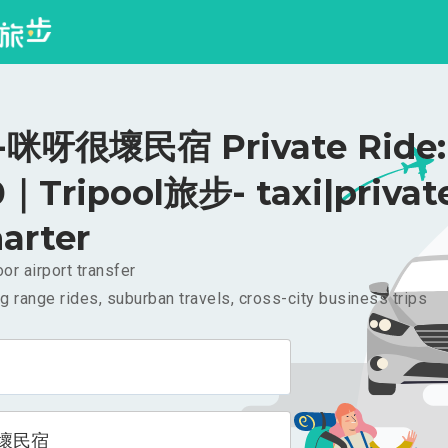
咪呀很壞民宿 Private Ride:
｜Tripool旅步- taxi|privat
arter
or airport transfer
g range rides, suburban travels, cross-city business trips
壞民宿