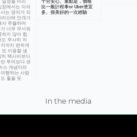
 일정을 미리
十分安心。重點是，價格
입장에서는 아쉬
比一般計程車or Uber便宜
사는 영어가 되
多。很美好的一次經驗
아리산에 안개가
해서 추월하며
가 너무 무서워
통하지 않아 힘
래도 무사히 저
적지까지 편하게
 또 이용할 생
실히 택시비보다
반 투어보다 샌
서비스 개념이라
유여행하는 사람
도 좋을 듯.
In the media