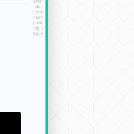
often limited English it
潔, 沒有煙味, 車
takes the difficulty out of
定
communicating the
destination details and
paying online prior to the
trip is very convenient.
Highly recommended