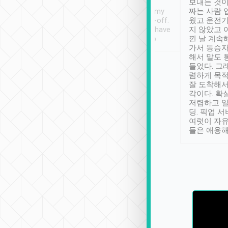
ther places of
booking to confirm if I
보내는 것이
t not known to
have safely arrived at my
짜는 사람 
 so definitely more
destination after drop-off.
웠고 운전기
se” feels). Really
Definitely something I have
지 않았고 
t. No delay in
not seen elsewhere 👍
낀 날 계속
and had a lovely
가서 동승자
up to lavender
해서 말도 
 Thank you tripool!
들었다. 그
렴하게 목
잘 도착해서
각이다. 확
저렴하고 일
딩. 픽업 
여럿이 자
들은 애용해