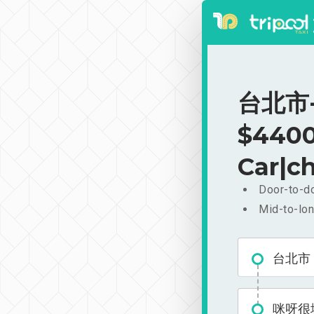
台北市-
$4400
Car|ch
Door-to-do
Mid-to-lon
台北市
咪呀很