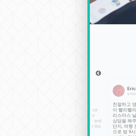
Sean Lee
Jack Ng
Eric
Dec 30th, 2018
a week ago
a mo
ooking to Lavender
Tripool provides great
친절하고 영
- taichung.
service, vehicles in good-
이 빨리빨리
nous area with
condition and the driver
리스마스 
ny public transport.
service was awesome and
상담을 해주
er was so helpful
thoughtful. Driver went the
단지, 여행
ty ( telling us
extra mile on my last
으로 밤 9