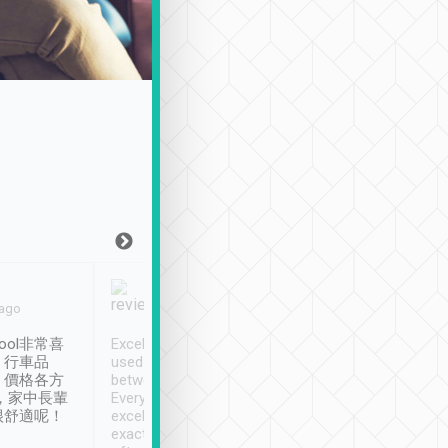
Joy Marsh
Benny Lau
 ago
Jan. 12th
a month ago
ool非常喜
Excellent service. We have
清境入住1晚, 由
、行車品
used Tripool to travel
清境, 都是乘坐由 Tri
、價格各方
between cities in Taiwan.
安排的車子, 接送都
，家中長輩
Every driver has been
去程司機早10分鐘到
很舒適呢！
excellent and arrives
程時遇上道路阻塞, 
exactly on time. As there is
鐘到達(可以接受),