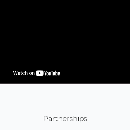
Partnerships