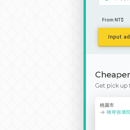
From NT$
Input ad
Cheaper 
Get pick up
桃園市
咪呀很壞