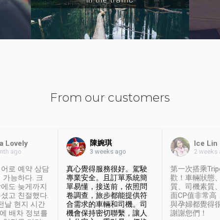
From our customers
陳婉琪
a Lovely
Ice Lin
nth ago
2 weeks
3 weeks ago
어로 예약 상담
真心覺得服務很好。駕駛
第一次搭乘Trip
 가능하다. 크
專業安全。且訂單系統簡
歡！車輛狀態
날에도 늦게까지
單易懂，接送前，依照問
質、司機素質
셨고 친절했다.
卷調查，旅步都能提供符
面CP值非常高
 전날 현지 시간
合需求的車輛和司機。司
與孕婦都覺得
시에 배차 정보를
機會保持密切聯繫，讓人
謝謝您們！