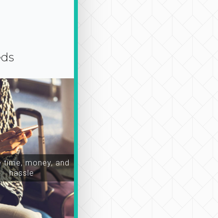
eds
time, money, and
hassle