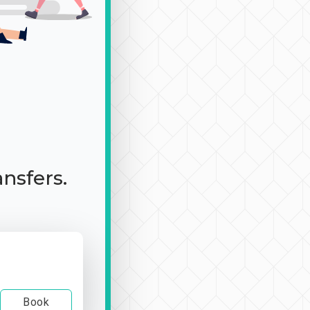
ansfers.
Book