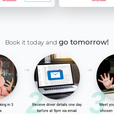
NT$6200
NT$7300
go tomorrow!
Book it today and
2
3
ing in 3
Receive driver details one day
Meet you
s
before at 9pm via email
chosen 