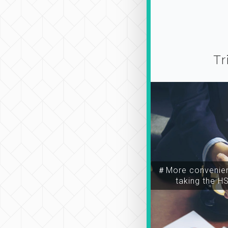
Tr
＃More convenien
taking the H