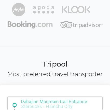
Tripool
Most preferred travel transporter
Dabajian Mountain trail Entrance