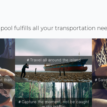
ipool fulfills all your transportation ne
＃Travel all around the island
t than
＃Save 
SR
＃Capture the moment, not be caught
in the traffic