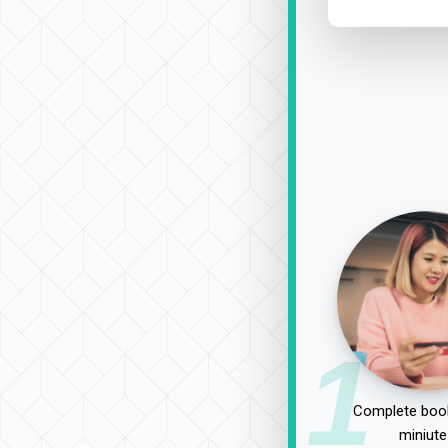
1
Complete book
miniute