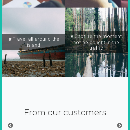
＃Capture the moment,
＃Travel all around the
not be caught in the
island
traffic
From our customers