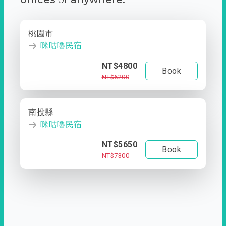
桃園市
咪咕嚕民宿
NT$4800
Book
NT$6200
南投縣
咪咕嚕民宿
NT$5650
Book
NT$7300