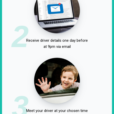
2
Receive driver details one day before
at 9pm via email
3
Meet your driver at your chosen time