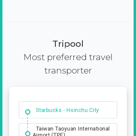
Tripool
Most preferred travel
transporter
Dabajian Mountain trail
Entrance
Starbucks - Hsinchu City
Taiwan Taoyuan International
Airport (TPE)