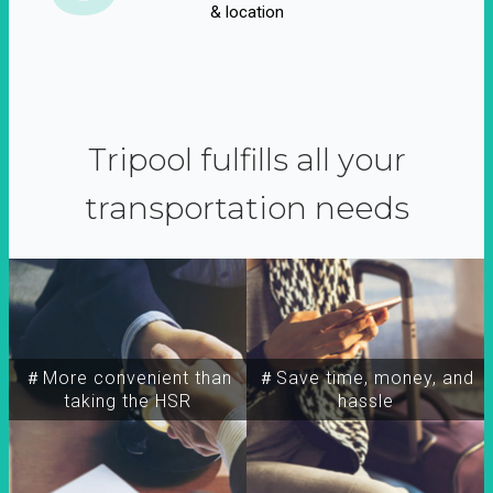
& location
Tripool fulfills all your
transportation needs
＃More convenient than
＃Save time, money, and
taking the HSR
hassle