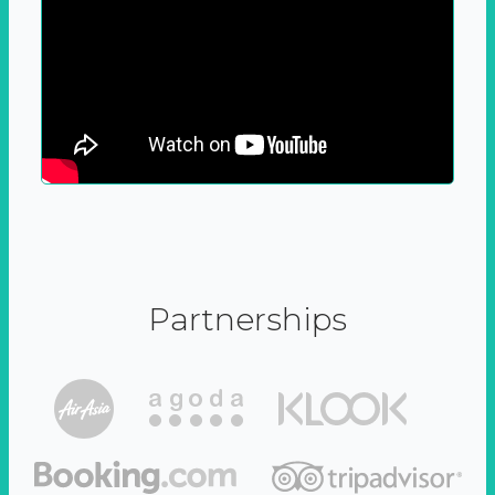
Partnerships