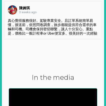
陳婉琪
3 weeks ago
真心覺得服務很好。駕駛專業安全。且訂單系統簡單易
懂，接送前，依照問卷調查，旅步都能提供符合需求的車
輛和司機。司機會保持密切聯繫，讓人十分安心。重點
是，價格比一般計程車or Uber便宜多。很美好的一次經驗
In the media