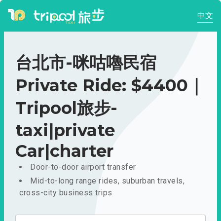
中文
台北市-咪咕嚕民宿
Private Ride: $4400｜
Tripool旅步-
taxi|private
Car|charter
Door-to-door airport transfer
Mid-to-long range rides, suburban travels,
cross-city business trips