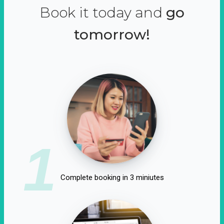
Book it today and
go
tomorrow!
1
Complete booking in 3 miniutes