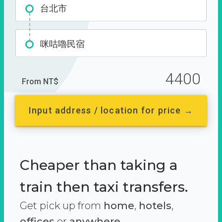
台北市
咪咕嚕民宿
4400
From NT$
Input address / location for price →
Cheaper than taking a
train then taxi transfers.
Get pick up from
home
,
hotels
,
offices
or
anywhere.