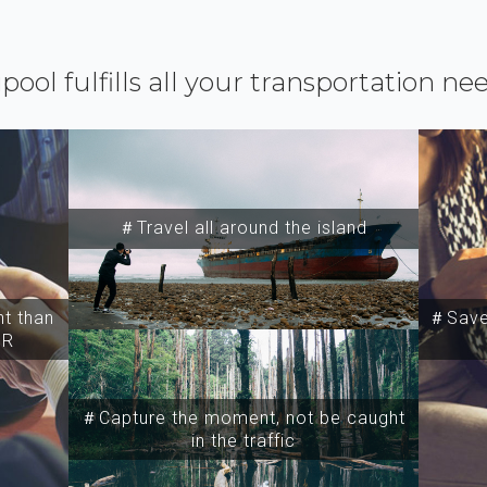
ipool fulfills all your transportation ne
＃Travel all around the island
t than
＃Save 
SR
＃Capture the moment, not be caught
in the traffic