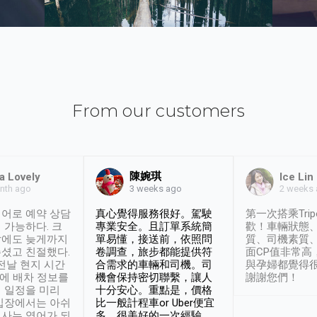
From our customers
陳婉琪
a Lovely
Ice Lin
nth ago
2 weeks
3 weeks ago
어로 예약 상담
真心覺得服務很好。駕駛
第一次搭乘Trip
 가능하다. 크
專業安全。且訂單系統簡
歡！車輛狀態
날에도 늦게까지
單易懂，接送前，依照問
質、司機素質
셨고 친절했다.
卷調查，旅步都能提供符
面CP值非常高
 전날 현지 시간
合需求的車輛和司機。司
與孕婦都覺得
시에 배차 정보를
機會保持密切聯繫，讓人
謝謝您們！
 일정을 미리
十分安心。重點是，價格
입장에서는 아쉬
比一般計程車or Uber便宜
사는 영어가 되
多。很美好的一次經驗