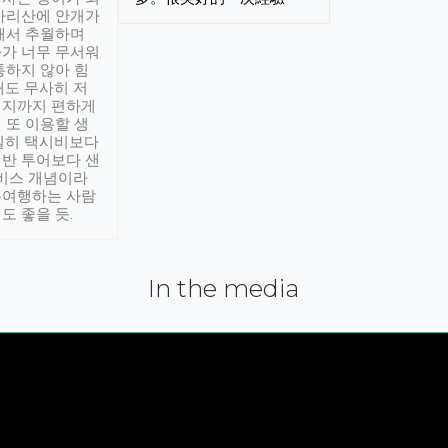
아리산에 안개가
해서 추월하며
가 너무 무서워
통하지 않아 힘
래도 무사히 저
적지까지 편하게
 또 이용할 생
실히 택시비보다
반 투어보다 샌
서비스 개념이라
유여행하는 사람
도 좋을 듯.
In the media