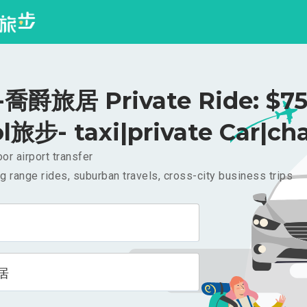
喬爵旅居 Private Ride: $7
l旅步- taxi|private Car|cha
or airport transfer
g range rides, suburban travels, cross-city business trips
居