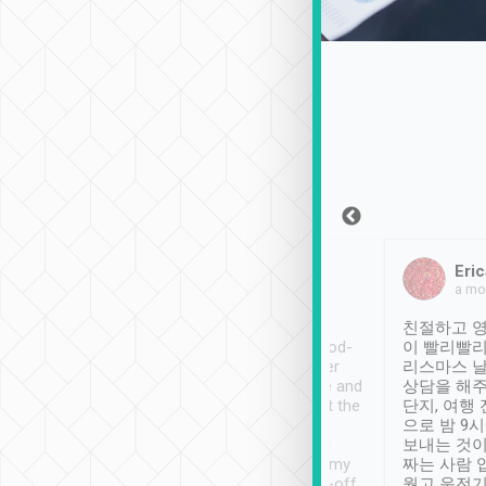
Sean Lee
Jack Ng
Eric
Dec 30th, 2018
a week ago
a mo
ooking to Lavender
Tripool provides great
친절하고 영
- taichung.
service, vehicles in good-
이 빨리빨리
nous area with
condition and the driver
리스마스 
ny public transport.
service was awesome and
상담을 해주
er was so helpful
thoughtful. Driver went the
단지, 여행
ty ( telling us
extra mile on my last
으로 밤 9
ther places of
booking to confirm if I
보내는 것이
t not known to
have safely arrived at my
짜는 사람 
 so definitely more
destination after drop-off.
웠고 운전기