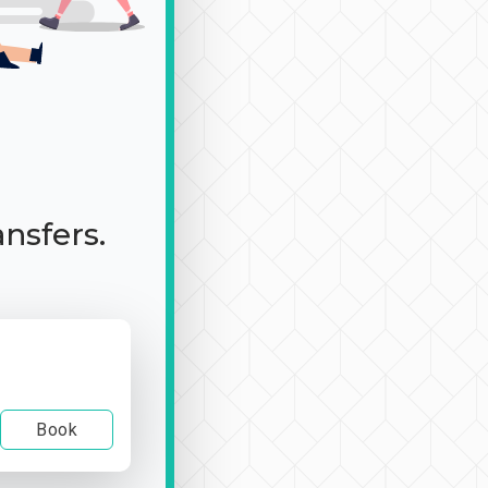
ansfers.
Book