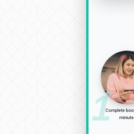
1
Complete book
miniute