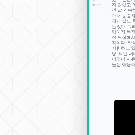
se” feels). Really
Definitely something I have
지 않았고 
t. No delay in
not seen elsewhere 👍
낀 날 계속
and had a lovely
가서 동승자
up to lavender
해서 말도 
 Thank you tripool!
들었다. 그
렴하게 목
잘 도착해서
각이다. 확
저렴하고 일
딩. 픽업 
여럿이 자
들은 애용해