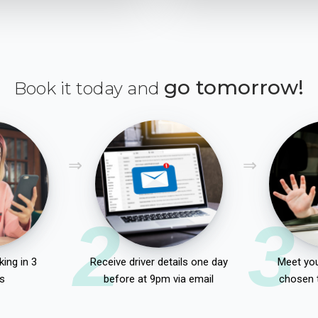
go tomorrow!
Book it today and
2
3
ing in 3
Receive driver details one day
Meet you
s
before at 9pm via email
chosen 