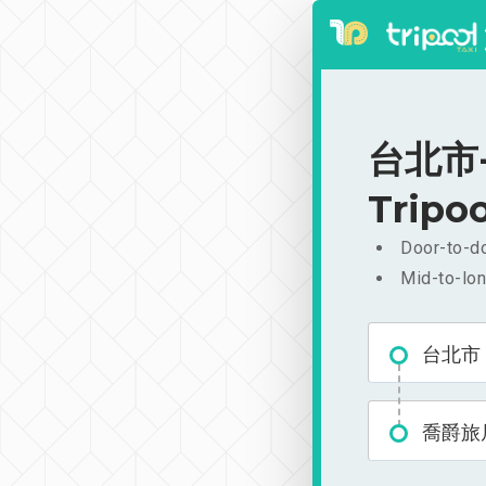
台北市-
Tripoo
Door-to-do
Mid-to-lon
台北市
喬爵旅