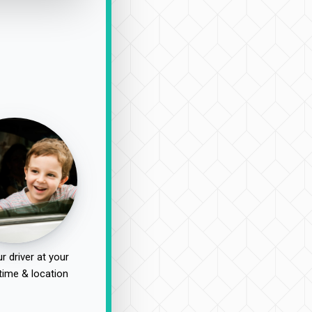
r driver at your
time & location