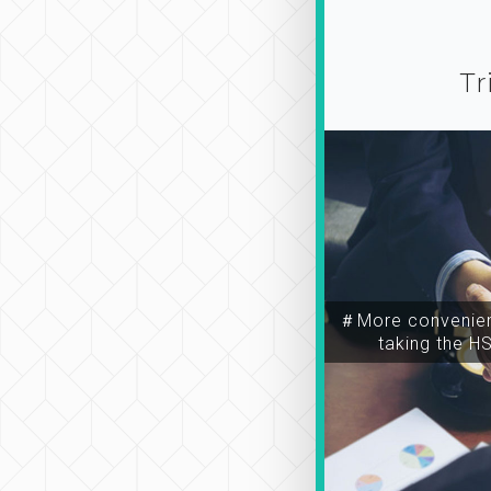
Tr
＃More convenien
taking the H