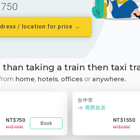
750
dress / location for price →
than taking a train then taxi tr
 from
home
,
hotels
,
offices
or
anywhere.
台中市
喬爵旅居
NT$750
NT$1550
Book
NT$1000
NT$2000