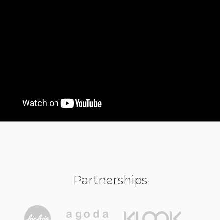
Partnerships