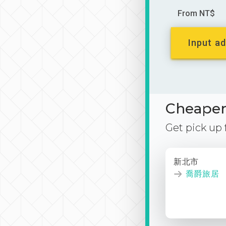
From NT$
Input ad
Cheaper 
Get pick up
新北市
喬爵旅居