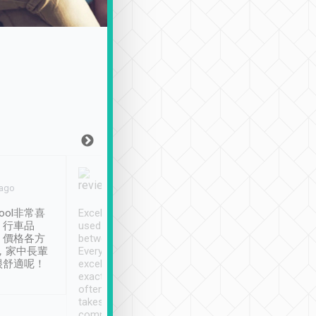
Joy Marsh
Benny Lau
 ago
Jan. 12th
a month ago
ool非常喜
Excellent service. We have
清境入住1晚, 由
、行車品
used Tripool to travel
清境, 都是乘坐由 Tri
、價格各方
between cities in Taiwan.
安排的車子, 接送都
，家中長輩
Every driver has been
去程司機早10分鐘到
很舒適呢！
excellent and arrives
程時遇上道路阻塞, 
exactly on time. As there is
鐘到達(可以接受),
often limited English it
潔, 沒有煙味, 車
takes the difficulty out of
定
communicating the