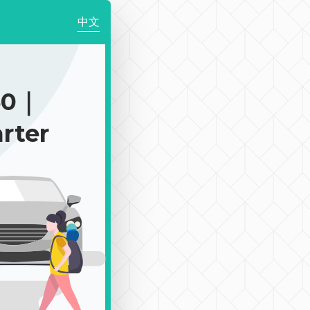
中文
50｜
rter