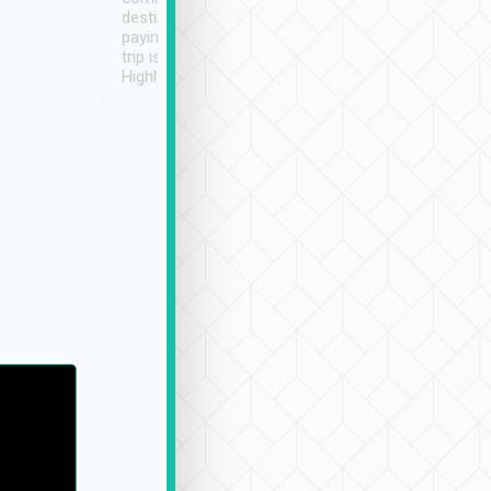
destination details and
paying online prior to the
trip is very convenient.
Highly recommended