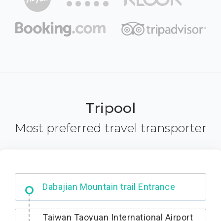
Tripool
Most preferred travel transporter
Ximending
Taiwan Taoyuan International Airport