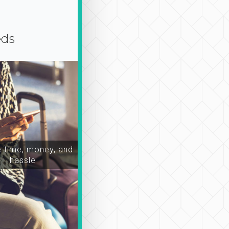
eds
time, money, and
hassle