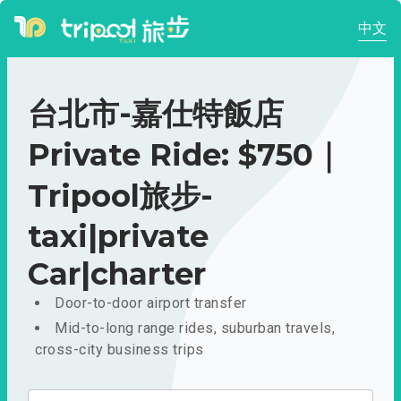
中文
台北市-嘉仕特飯店
Private Ride: $750｜
Tripool旅步-
taxi|private
Car|charter
Door-to-door airport transfer
Mid-to-long range rides, suburban travels,
cross-city business trips