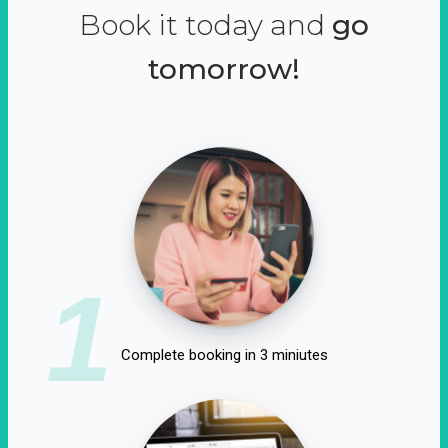
Book it today and
go
tomorrow!
1
Complete booking in 3 miniutes