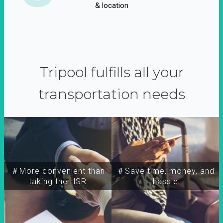
& location
Tripool fulfills all your
transportation needs
＃More convenient than
＃Save time, money, and
taking the HSR
hassle