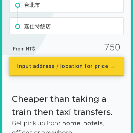
台北市
嘉仕特飯店
750
From NT$
Input address / location for price →
Cheaper than taking a
train then taxi transfers.
Get pick up from
home
,
hotels
,
offices
or
anywhere.