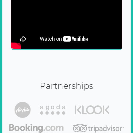
Partnerships