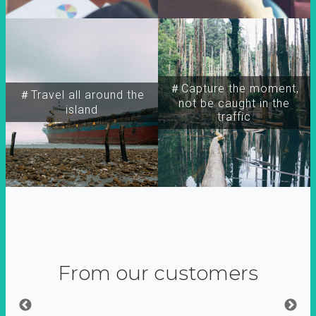
＃Capture the moment,
＃Travel all around the
not be caught in the
island
traffic
From our customers