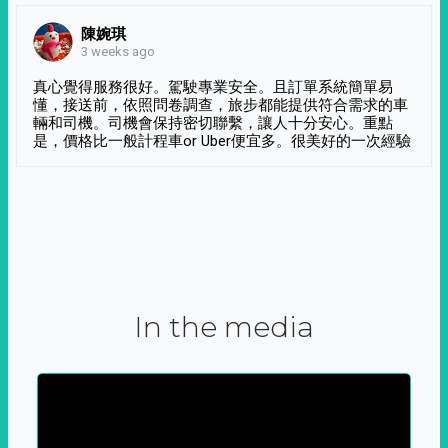
陳婉琪
3 weeks ago
真心覺得服務很好。駕駛專業安全。且訂單系統簡單易
懂，接送前，依照問卷調查，旅步都能提供符合需求的車
輛和司機。司機會保持密切聯繫，讓人十分安心。重點
是，價格比一般計程車or Uber便宜多。很美好的一次經驗
In the media