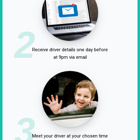
2
Receive driver details one day before
at 9pm via email
3
Meet your driver at your chosen time