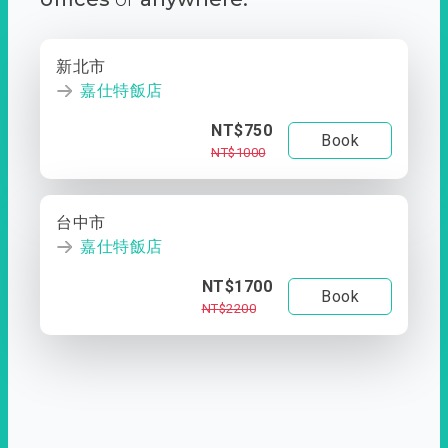
新北市
嘉仕特飯店
NT$750
Book
NT$1000
台中市
嘉仕特飯店
NT$1700
Book
NT$2200