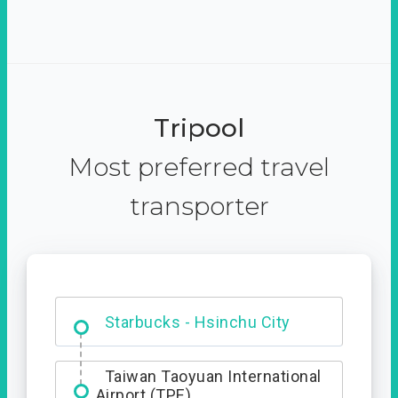
Tripool
Most preferred travel
transporter
Dabajian Mountain trail
Entrance
Starbucks - Hsinchu City
Taiwan Taoyuan International
Airport (TPE)