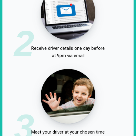
2
Receive driver details one day before
at 9pm via email
3
Meet your driver at your chosen time