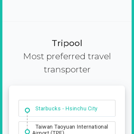
Tripool
Most preferred travel
transporter
Dabajian Mountain trail
Entrance
Taiwan Taoyuan International
Airport (TPE)