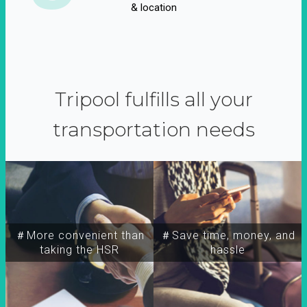
& location
Tripool fulfills all your
transportation needs
＃More convenient than
＃Save time, money, and
taking the HSR
hassle