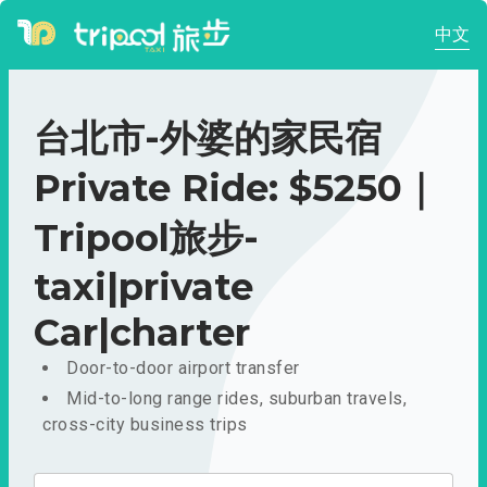
中文
台北市-外婆的家民宿
Private Ride: $5250｜
Tripool旅步-
taxi|private
Car|charter
Door-to-door airport transfer
Mid-to-long range rides, suburban travels,
cross-city business trips