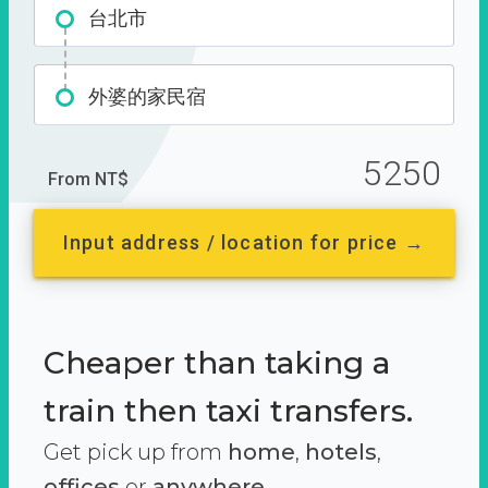
台北市
外婆的家民宿
5250
From NT$
Input address / location for price →
Cheaper than taking a
train then taxi transfers.
Get pick up from
home
,
hotels
,
offices
or
anywhere.