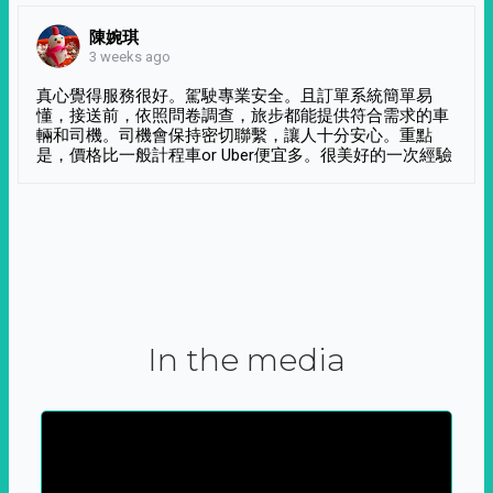
陳婉琪
3 weeks ago
真心覺得服務很好。駕駛專業安全。且訂單系統簡單易
懂，接送前，依照問卷調查，旅步都能提供符合需求的車
輛和司機。司機會保持密切聯繫，讓人十分安心。重點
是，價格比一般計程車or Uber便宜多。很美好的一次經驗
In the media