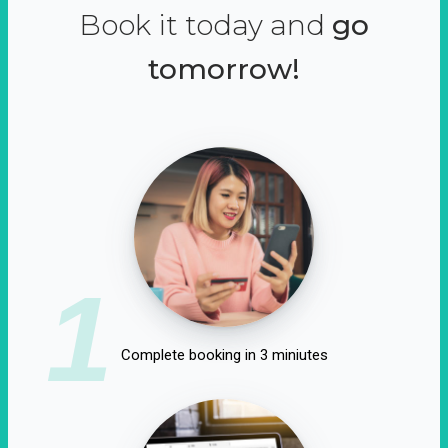
Book it today and
go
tomorrow!
1
Complete booking in 3 miniutes