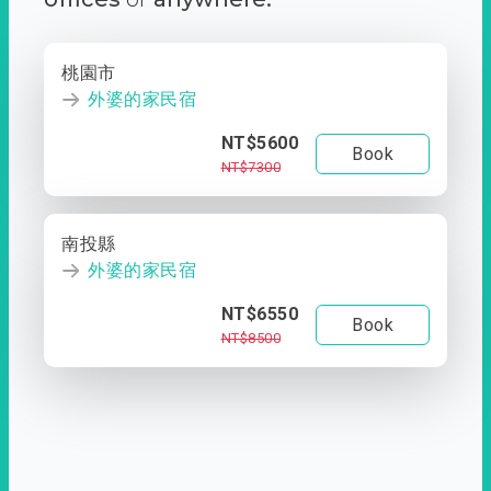
桃園市
外婆的家民宿
NT$5600
Book
NT$7300
南投縣
外婆的家民宿
NT$6550
Book
NT$8500