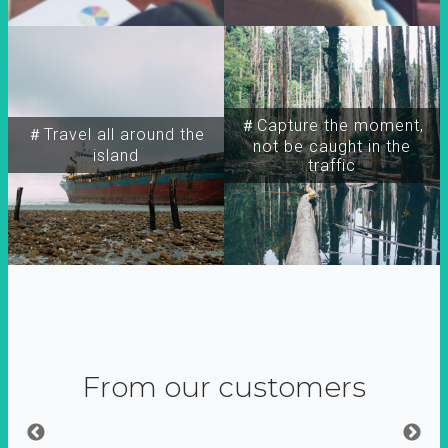
＃Capture the moment,
＃Travel all around the
not be caught in the
island
traffic
From our customers