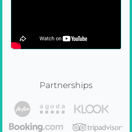
Partnerships