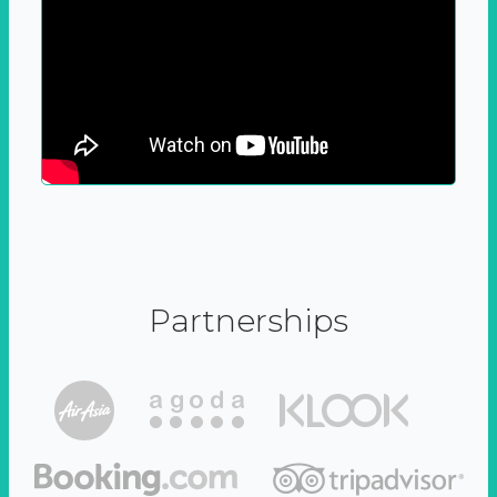
Partnerships