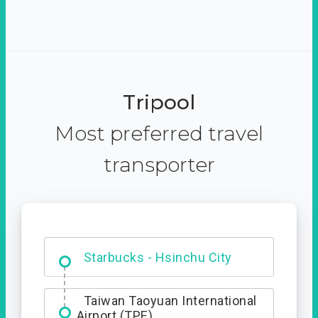
Tripool
Most preferred travel
transporter
Dabajian Mountain trail
Entrance
Starbucks - Hsinchu City
Taiwan Taoyuan International
Airport (TPE)