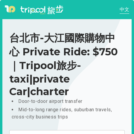
中文
台北市-大江國際購物中
心 Private Ride: $750
｜Tripool旅步-
taxi|private
Car|charter
Door-to-door airport transfer
Mid-to-long range rides, suburban travels,
cross-city business trips