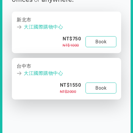
新北市
大江國際購物中心
NT$750
Book
NT$1000
台中市
大江國際購物中心
NT$1550
Book
NT$2000