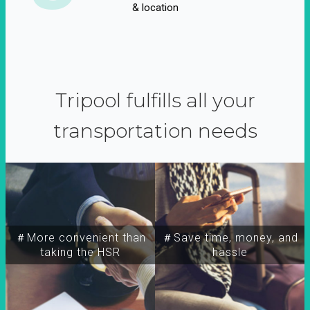
& location
Tripool fulfills all your
transportation needs
＃More convenient than
＃Save time, money, and
taking the HSR
hassle