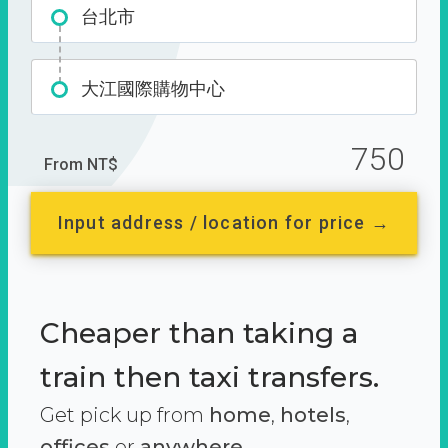
台北市
大江國際購物中心
750
From NT$
Input address / location for price →
Cheaper than taking a
train then taxi transfers.
Get pick up from
home
,
hotels
,
offices
or
anywhere.