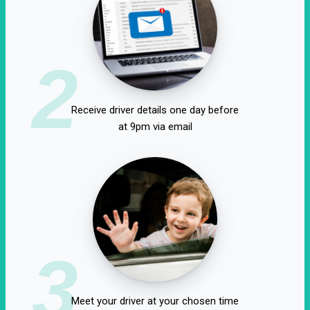
2
Receive driver details one day before
at 9pm via email
3
Meet your driver at your chosen time