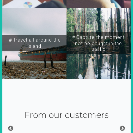
＃Capture the moment,
＃Travel all around the
not be caught in the
island
traffic
From our customers