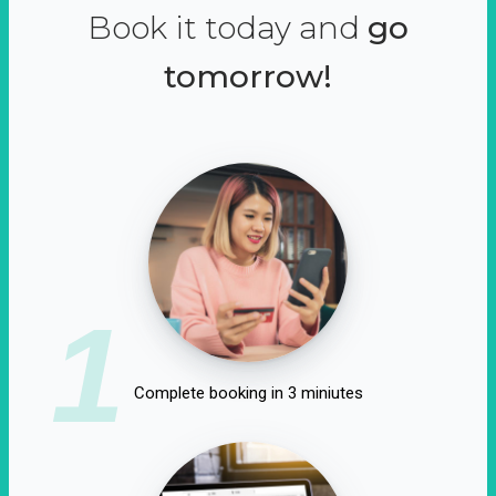
Book it today and
go
tomorrow!
1
Complete booking in 3 miniutes