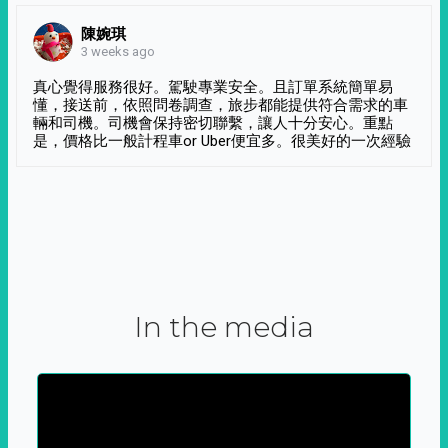
陳婉琪
3 weeks ago
真心覺得服務很好。駕駛專業安全。且訂單系統簡單易
懂，接送前，依照問卷調查，旅步都能提供符合需求的車
輛和司機。司機會保持密切聯繫，讓人十分安心。重點
是，價格比一般計程車or Uber便宜多。很美好的一次經驗
In the media