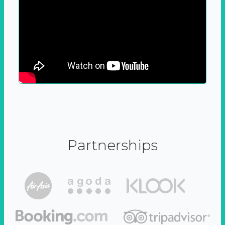
Partnerships