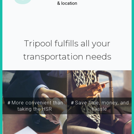
& location
Tripool fulfills all your
transportation needs
＃More convenient than
＃Save time, money, and
taking the HSR
hassle