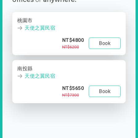
桃園市
天使之翼民宿
NT$4800
Book
NT$6200
南投縣
天使之翼民宿
NT$5650
Book
NT$7300