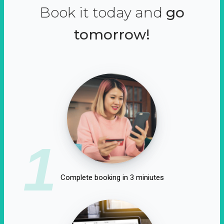
Book it today and
go
tomorrow!
1
Complete booking in 3 miniutes