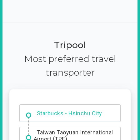
Tripool
Most preferred travel
transporter
Dabajian Mountain trail
Entrance
Starbucks - Hsinchu City
Taiwan Taoyuan International
Airport (TPE)