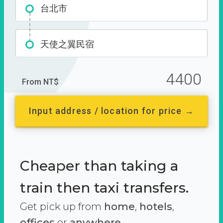
台北市
天使之翼民宿
4400
From NT$
Input address / location for price →
Cheaper than taking a
train then taxi transfers.
Get pick up from
home
,
hotels
,
offices
or
anywhere.