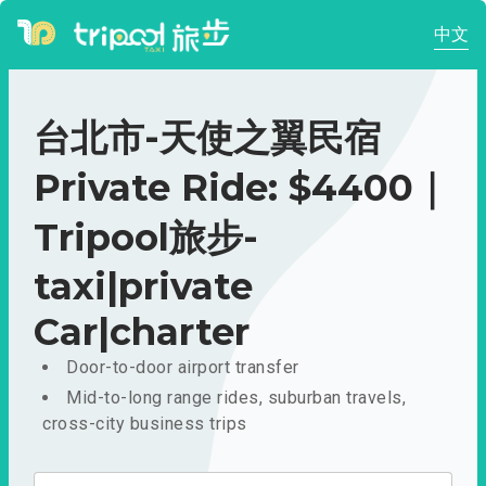
中文
台北市-天使之翼民宿
Private Ride: $4400｜
Tripool旅步-
taxi|private
Car|charter
Door-to-door airport transfer
Mid-to-long range rides, suburban travels,
cross-city business trips