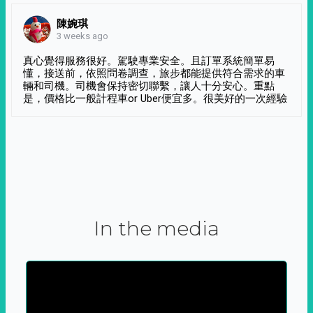
陳婉琪
3 weeks ago
真心覺得服務很好。駕駛專業安全。且訂單系統簡單易
懂，接送前，依照問卷調查，旅步都能提供符合需求的車
輛和司機。司機會保持密切聯繫，讓人十分安心。重點
是，價格比一般計程車or Uber便宜多。很美好的一次經驗
In the media