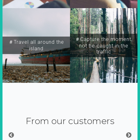
＃Capture the moment,
＃Travel all around the
not be caught in the
island
traffic
From our customers