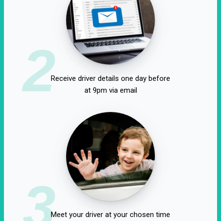
2
Receive driver details one day before
at 9pm via email
3
Meet your driver at your chosen time