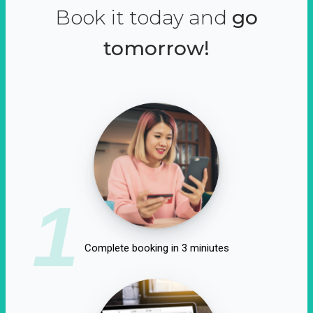
Book it today and
go
tomorrow!
1
Complete booking in 3 miniutes