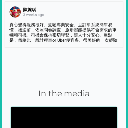
陳婉琪
3 weeks ago
真心覺得服務很好。駕駛專業安全。且訂單系統簡單易
懂，接送前，依照問卷調查，旅步都能提供符合需求的車
輛和司機。司機會保持密切聯繫，讓人十分安心。重點
是，價格比一般計程車or Uber便宜多。很美好的一次經驗
In the media