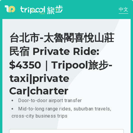
中文
台北市-太魯閣喜悅山莊
民宿 Private Ride:
$4350｜Tripool旅步-
taxi|private
Car|charter
Door-to-door airport transfer
Mid-to-long range rides, suburban travels,
cross-city business trips