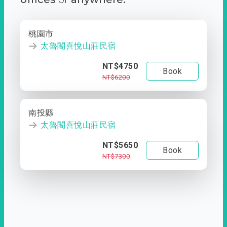
桃園市
太魯閣喜悅山莊民宿
NT$4750
Book
NT$6200
南投縣
太魯閣喜悅山莊民宿
NT$5650
Book
NT$7300