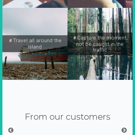
＃Capture the moment,
＃Travel all around the
not be caught in the
island
traffic
From our customers