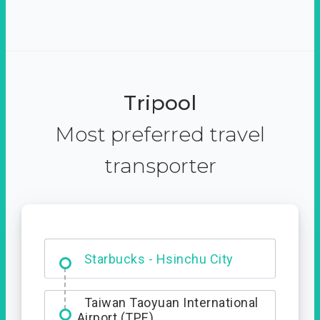
Tripool
Most preferred travel
transporter
Dabajian Mountain trail
Entrance
Starbucks - Hsinchu City
Taiwan Taoyuan International
Airport (TPE)