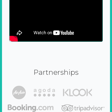
Partnerships