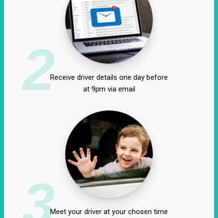
2
Receive driver details one day before
at 9pm via email
3
Meet your driver at your chosen time