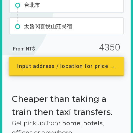
台北市
太魯閣喜悅山莊民宿
4350
From NT$
Input address / location for price →
Cheaper than taking a
train then taxi transfers.
Get pick up from
home
,
hotels
,
offices
or
anywhere.