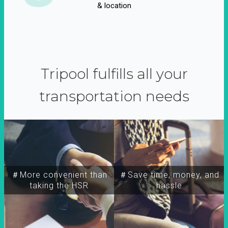
& location
Tripool fulfills all your
transportation needs
＃More convenient than
＃Save time, money, and
taking the HSR
hassle