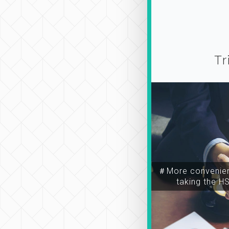
Tr
＃More convenien
taking the H