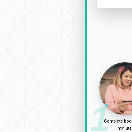
1
Complete book
miniute