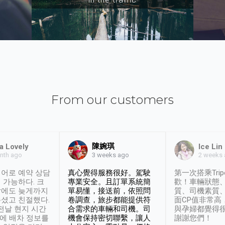
From our customers
陳婉琪
a Lovely
Ice Lin
nth ago
2 weeks
3 weeks ago
어로 예약 상담
真心覺得服務很好。駕駛
第一次搭乘Trip
 가능하다. 크
專業安全。且訂單系統簡
歡！車輛狀態
날에도 늦게까지
單易懂，接送前，依照問
質、司機素質
셨고 친절했다.
卷調查，旅步都能提供符
面CP值非常高
 전날 현지 시간
合需求的車輛和司機。司
與孕婦都覺得
시에 배차 정보를
機會保持密切聯繫，讓人
謝謝您們！