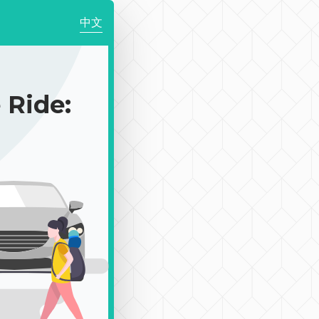
中文
Ride: