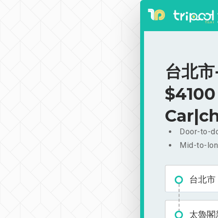
台北市-
$4100
Car|ch
Door-to-do
Mid-to-lon
台北市
太魯閣