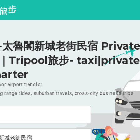
太魯閣新城老街民宿 Private 
｜Tripool旅步- taxi|private
arter
or airport transfer
g range rides, suburban travels, cross-city business trips
新城老街民宿