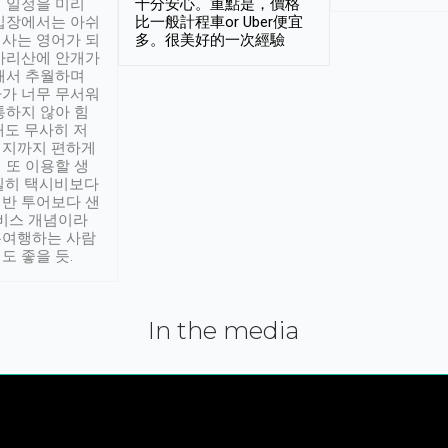
 일정을 미리
十分安心。重點是，價格
입장에서는 아쉬
比一般計程車or Uber便宜
사는 영어가 되
多。很美好的一次經驗
아리산에 안개가
해서 추월하며
가 너무 무서워
통하지 않아 힘
래도 무사히 저
적지까지 편하게
 또 이용할 생
실히 택시비보다
반 투어보다 샌
서비스 개념이라
유여행하는 사람
도 좋을 듯.
In the media