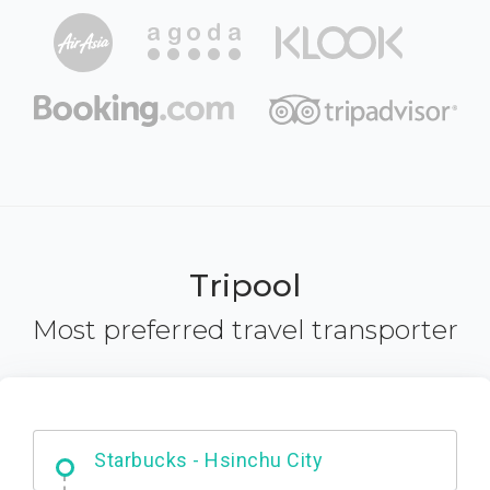
Tripool
Most preferred travel transporter
Dabajian Mountain trail Entrance