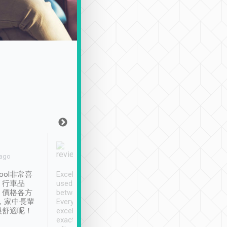
Joy Marsh
Benny Lau
 ago
Jan. 12th
a month ago
ool非常喜
Excellent service. We have
清境入住1晚, 由
、行車品
used Tripool to travel
清境, 都是乘坐由 Tri
、價格各方
between cities in Taiwan.
安排的車子, 接送都
，家中長輩
Every driver has been
去程司機早10分鐘到
很舒適呢！
excellent and arrives
程時遇上道路阻塞, 
exactly on time. As there is
鐘到達(可以接受),