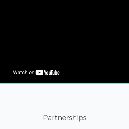
Partnerships