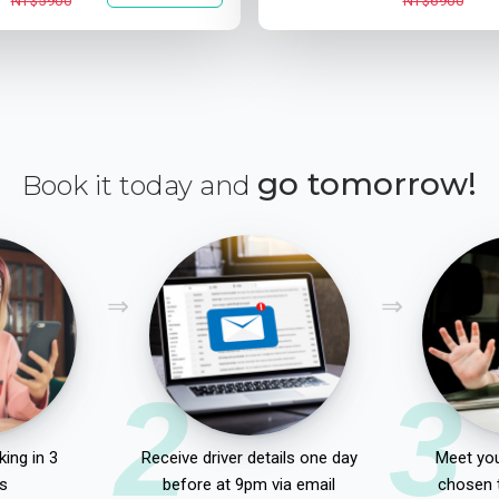
NT$5900
NT$6900
go tomorrow!
Book it today and
2
3
ing in 3
Receive driver details one day
Meet you
s
before at 9pm via email
chosen 