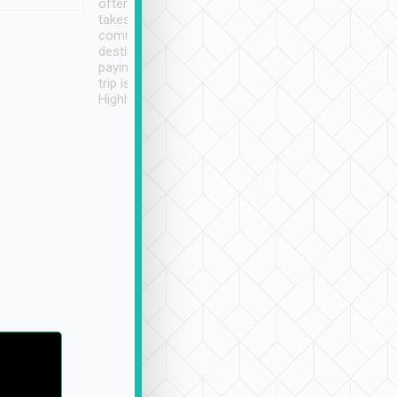
often limited English it
潔, 沒有煙味, 車
takes the difficulty out of
定
communicating the
destination details and
paying online prior to the
trip is very convenient.
Highly recommended