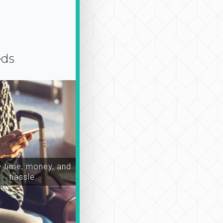
eds
time, money, and
hassle