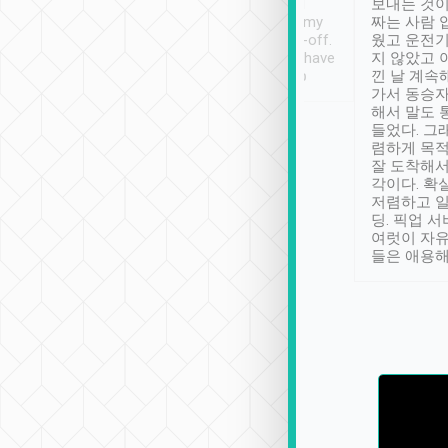
ther places of
booking to confirm if I
보내는 것이
t not known to
have safely arrived at my
짜는 사람 
 so definitely more
destination after drop-off.
웠고 운전기
se” feels). Really
Definitely something I have
지 않았고 
t. No delay in
not seen elsewhere 👍
낀 날 계속
and had a lovely
가서 동승자
up to lavender
해서 말도 
 Thank you tripool!
들었다. 그
렴하게 목
잘 도착해서
각이다. 확
저렴하고 일
딩. 픽업 
여럿이 자
들은 애용해