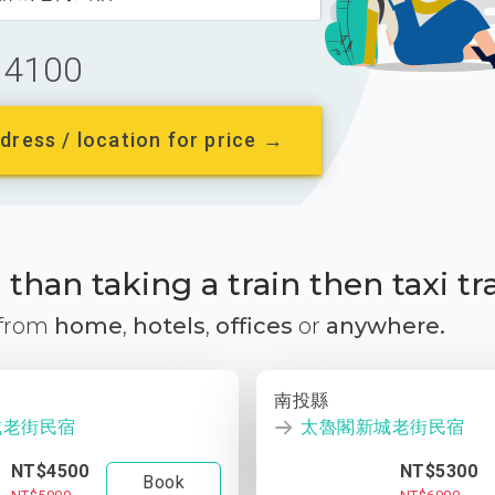
4100
dress / location for price →
than taking a train then taxi tr
 from
home
,
hotels
,
offices
or
anywhere.
南投縣
城老街民宿
太魯閣新城老街民宿
NT$4500
NT$5300
Book