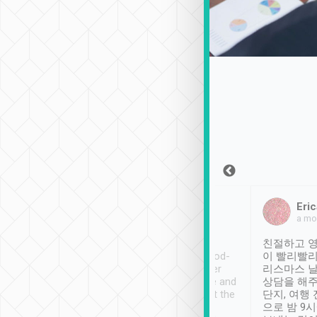
Sean Lee
Jack Ng
Eric
Dec 30th, 2018
a week ago
a mo
ooking to Lavender
Tripool provides great
친절하고 영
- taichung.
service, vehicles in good-
이 빨리빨리
nous area with
condition and the driver
리스마스 
ny public transport.
service was awesome and
상담을 해주
er was so helpful
thoughtful. Driver went the
단지, 여행
ty ( telling us
extra mile on my last
으로 밤 9