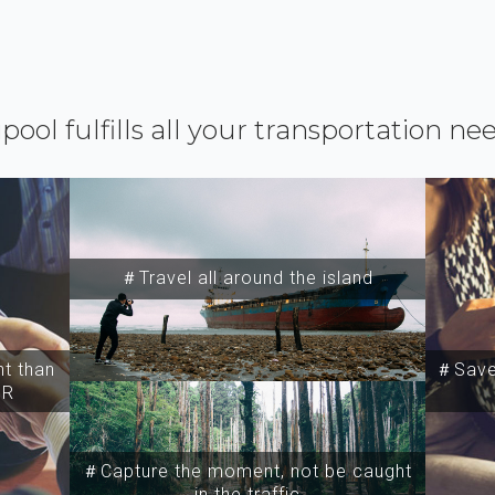
ipool fulfills all your transportation ne
＃Travel all around the island
t than
＃Save 
SR
＃Capture the moment, not be caught
in the traffic