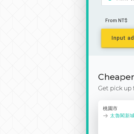
From NT$
Input ad
Cheaper 
Get pick up
桃園市
太魯閣新