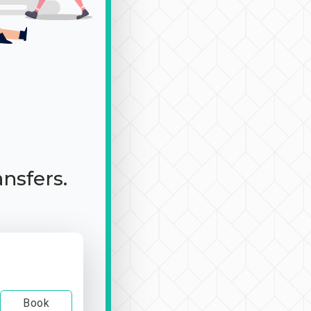
ansfers.
Book