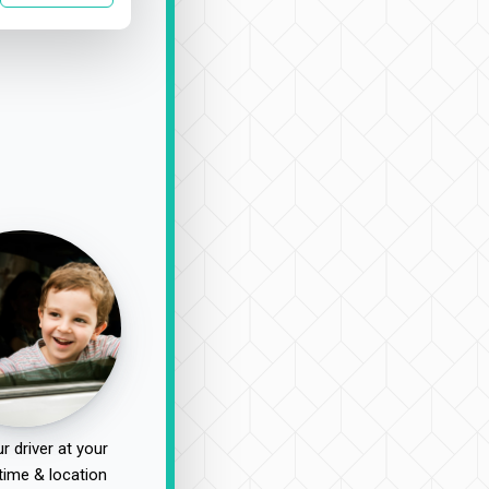
r driver at your
time & location