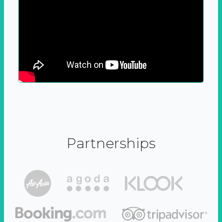
Partnerships