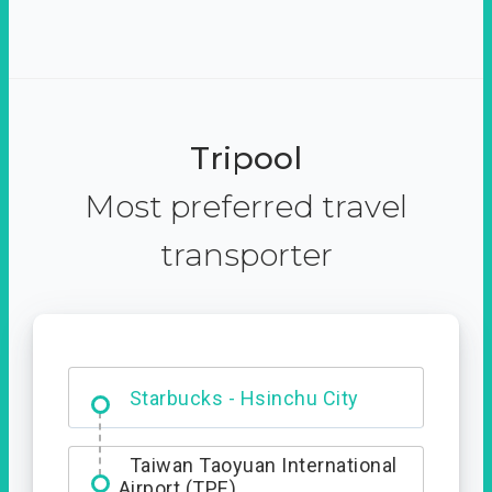
Tripool
Most preferred travel
transporter
Dabajian Mountain trail
Entrance
Starbucks - Hsinchu City
Taiwan Taoyuan International
Airport (TPE)