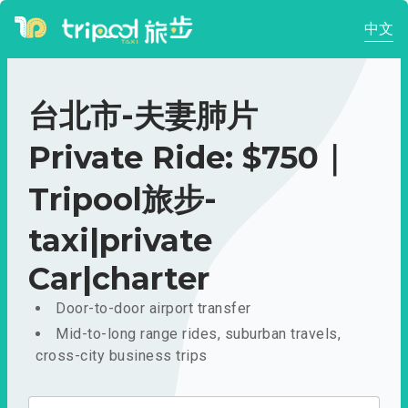
中文
台北市-夫妻肺片
Private Ride: $750｜
Tripool旅步-
taxi|private
Car|charter
Door-to-door airport transfer
Mid-to-long range rides, suburban travels,
cross-city business trips