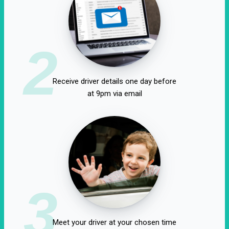
2
Receive driver details one day before
at 9pm via email
3
Meet your driver at your chosen time