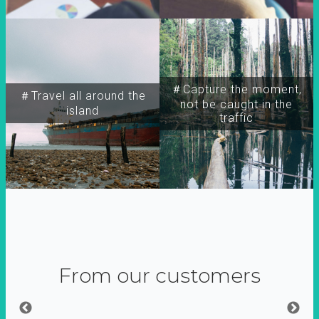
＃Capture the moment,
＃Travel all around the
not be caught in the
island
traffic
From our customers