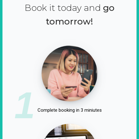
Book it today and
go
tomorrow!
1
Complete booking in 3 miniutes