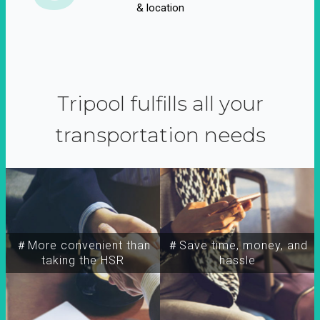
& location
Tripool fulfills all your
transportation needs
＃More convenient than
＃Save time, money, and
taking the HSR
hassle