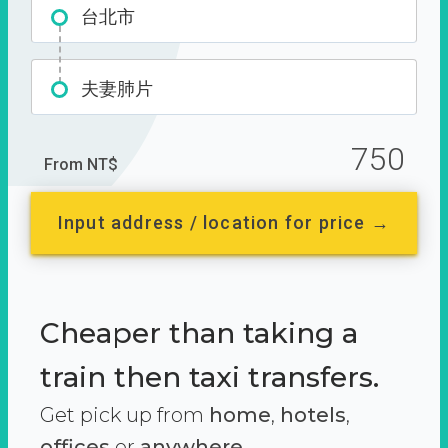
台北市
夫妻肺片
750
From NT$
Input address / location for price →
Cheaper than taking a
train then taxi transfers.
Get pick up from
home
,
hotels
,
offices
or
anywhere.