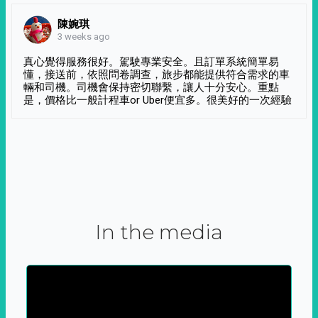
陳婉琪
3 weeks ago
真心覺得服務很好。駕駛專業安全。且訂單系統簡單易
懂，接送前，依照問卷調查，旅步都能提供符合需求的車
輛和司機。司機會保持密切聯繫，讓人十分安心。重點
是，價格比一般計程車or Uber便宜多。很美好的一次經驗
In the media