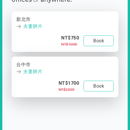
新北市
夫妻肺片
NT$750
Book
NT$1000
台中市
夫妻肺片
NT$1700
Book
NT$2200