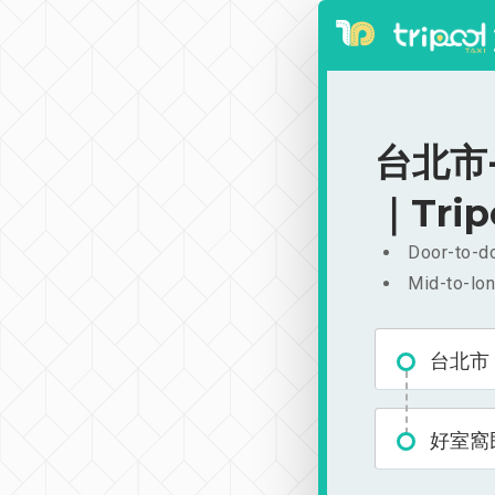
台北市-
｜Trip
Door-to-do
Mid-to-lon
台北市
好室窩