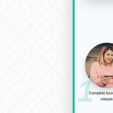
1
Complete book
miniute