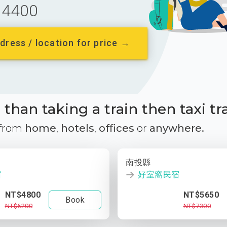
4400
dress / location for price →
than taking a train then taxi tr
 from
home
,
hotels
,
offices
or
anywhere.
南投縣
宿
好室窩民宿
NT$4800
NT$5650
Book
NT$6200
NT$7300