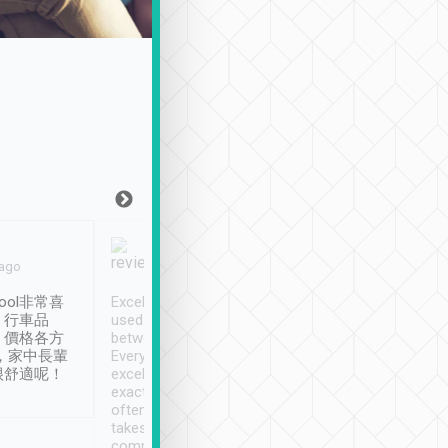
Joy Marsh
Benny Lau
 ago
Jan. 12th
a month ago
ool非常喜
Excellent service. We have
清境入住1晚, 由
、行車品
used Tripool to travel
清境, 都是乘坐由 Tri
、價格各方
between cities in Taiwan.
安排的車子, 接送都
，家中長輩
Every driver has been
去程司機早10分鐘到
很舒適呢！
excellent and arrives
程時遇上道路阻塞, 
exactly on time. As there is
鐘到達(可以接受),
often limited English it
潔, 沒有煙味, 車
takes the difficulty out of
定
communicating the