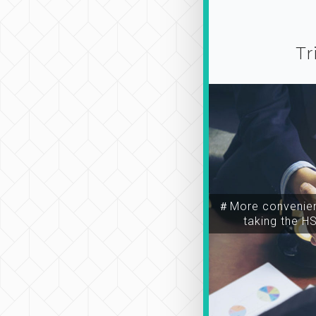
Tr
＃More convenien
taking the H