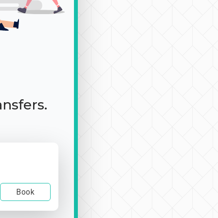
ansfers.
Book