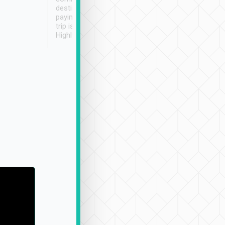
destination details and
paying online prior to the
trip is very convenient.
Highly recommended