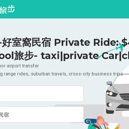
好室窩民宿 Private Ride: $
ool旅步- taxi|private Car|c
or airport transfer
g range rides, suburban travels, cross-city business trips
民宿