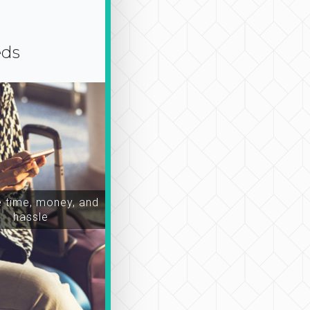
eds
time, money, and
hassle