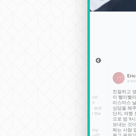
Sean Lee
Jack Ng
Eric
Dec 30th, 2018
a week ago
a mo
ooking to Lavender
Tripool provides great
친절하고 영
- taichung.
service, vehicles in good-
이 빨리빨리
nous area with
condition and the driver
리스마스 
ny public transport.
service was awesome and
상담을 해주
er was so helpful
thoughtful. Driver went the
단지, 여행
ty ( telling us
extra mile on my last
으로 밤 9
ther places of
booking to confirm if I
보내는 것이
t not known to
have safely arrived at my
짜는 사람 
 so definitely more
destination after drop-off.
웠고 운전기