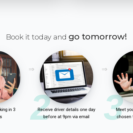
go tomorrow!
Book it today and
2
3
ing in 3
Receive driver details one day
Meet you
s
before at 9pm via email
chosen 