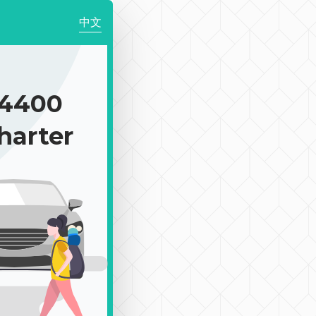
中文
4400
harter