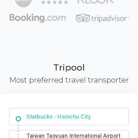
Tripool
Most preferred travel transporter
Dabajian Mountain trail Entrance
Starbucks - Hsinchu City
Taiwan Taoyuan International Airport