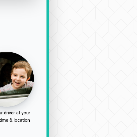
r driver at your
time & location