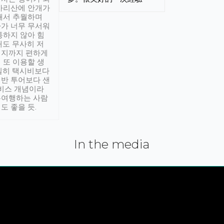
아리산에 안개가
해서 추월하며
가 너무 무서워
통하지 않아 힘
래도 무사히 저
적지까지 편하게
 또 이용할 생
실히 택시비보다
반 투어보다 샌
서비스 개념이라
유여행하는 사람
도 좋을 듯.
In the media