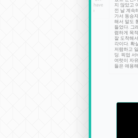
se” feels). Really
Definitely something I have
지 않았고 
t. No delay in
not seen elsewhere 👍
낀 날 계속
and had a lovely
가서 동승자
up to lavender
해서 말도 
 Thank you tripool!
들었다. 그
렴하게 목
잘 도착해서
각이다. 확
저렴하고 일
딩. 픽업 
여럿이 자
들은 애용해