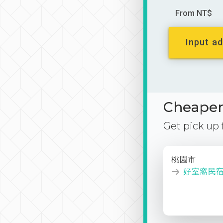
From NT$
Input ad
Cheaper 
Get pick up
桃園市
好室窩民