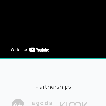
Partnerships