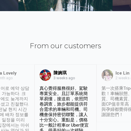
From our customers
陳婉琪
a Lovely
Ice Lin
nth ago
2 weeks
3 weeks ago
어로 예약 상담
真心覺得服務很好。駕駛
第一次搭乘Trip
 가능하다. 크
專業安全。且訂單系統簡
歡！車輛狀態
날에도 늦게까지
單易懂，接送前，依照問
質、司機素質
셨고 친절했다.
卷調查，旅步都能提供符
面CP值非常高
 전날 현지 시간
合需求的車輛和司機。司
與孕婦都覺得
시에 배차 정보를
機會保持密切聯繫，讓人
謝謝您們！
 일정을 미리
十分安心。重點是，價格
입장에서는 아쉬
比一般計程車or Uber便宜
사는 영어가 되
多。很美好的一次經驗