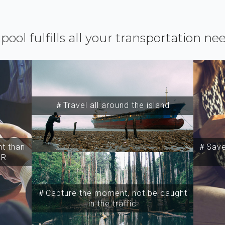
ipool fulfills all your transportation ne
＃Travel all around the island
t than
＃Save 
SR
＃Capture the moment, not be caught
in the traffic