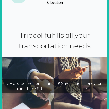
& location
Tripool fulfills all your
transportation needs
＃More convenient than
＃Save time, money, and
taking the HSR
hassle