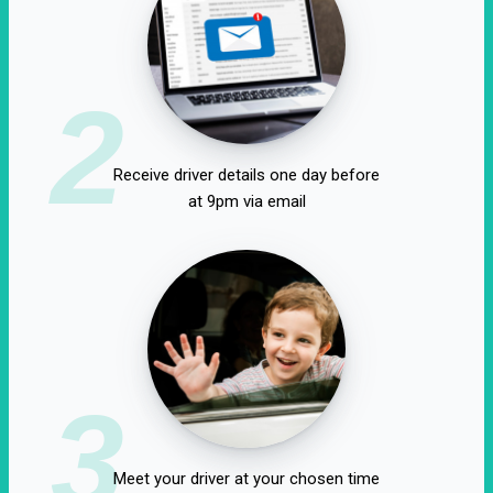
2
Receive driver details one day before
at 9pm via email
3
Meet your driver at your chosen time