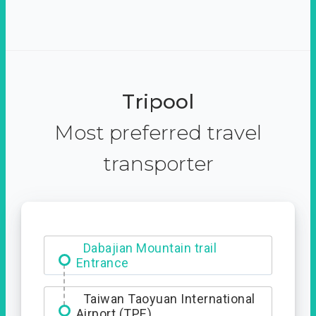
Tripool
Most preferred travel
transporter
Dabajian Mountain trail
Entrance
Taiwan Taoyuan International
Airport (TPE)