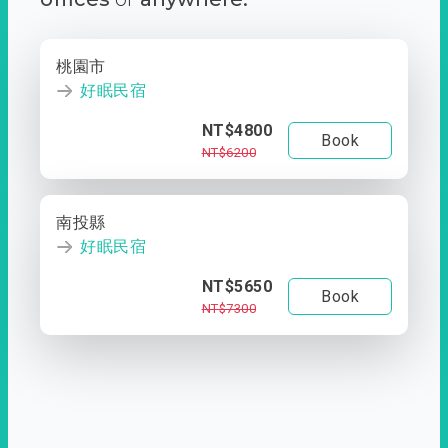
桃園市
好眠民宿
NT$4800
Book
NT$6200
南投縣
好眠民宿
NT$5650
Book
NT$7300