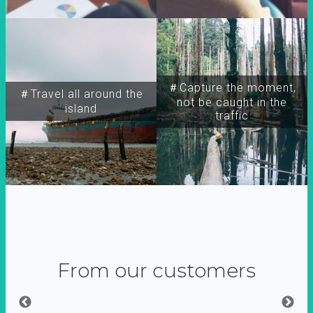
＃Capture the moment,
＃Travel all around the
not be caught in the
island
traffic
From our customers