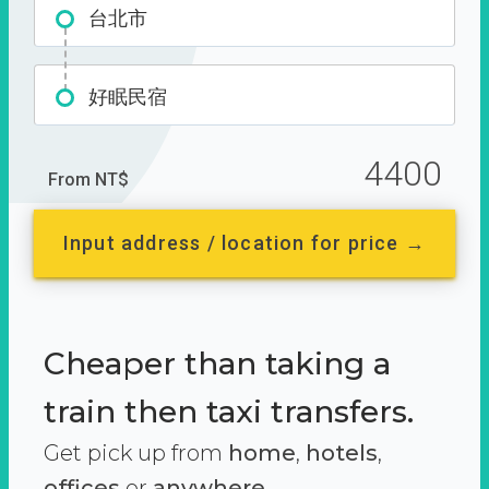
台北市
好眠民宿
4400
From NT$
Input address / location for price →
Cheaper than taking a
train then taxi transfers.
Get pick up from
home
,
hotels
,
offices
or
anywhere.