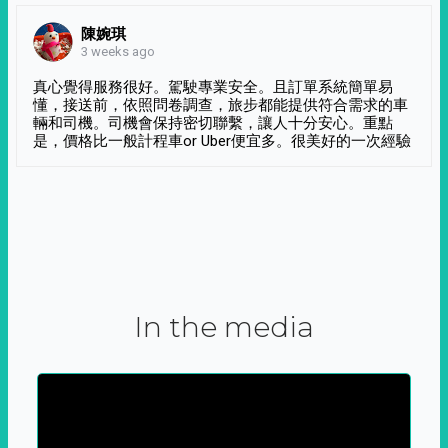
陳婉琪
3 weeks ago
真心覺得服務很好。駕駛專業安全。且訂單系統簡單易
懂，接送前，依照問卷調查，旅步都能提供符合需求的車
輛和司機。司機會保持密切聯繫，讓人十分安心。重點
是，價格比一般計程車or Uber便宜多。很美好的一次經驗
In the media