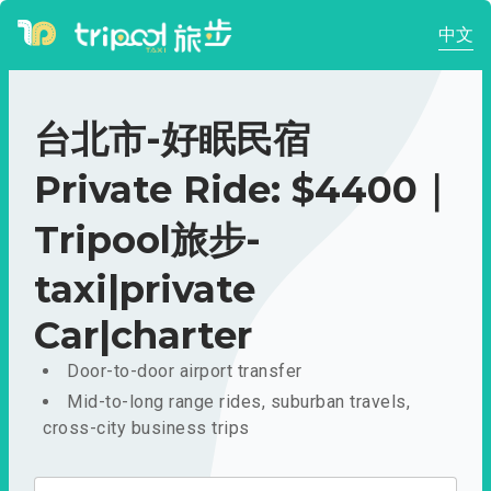
中文
台北市-好眠民宿
Private Ride: $4400｜
Tripool旅步-
taxi|private
Car|charter
Door-to-door airport transfer
Mid-to-long range rides, suburban travels,
cross-city business trips