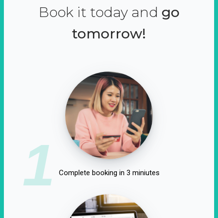
Book it today and
go
tomorrow!
1
Complete booking in 3 miniutes