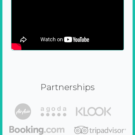
Partnerships