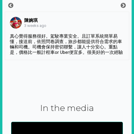
陳婉琪
3 weeks ago
真心覺得服務很好。駕駛專業安全。且訂單系統簡單易
懂，接送前，依照問卷調查，旅步都能提供符合需求的車
輛和司機。司機會保持密切聯繫，讓人十分安心。重點
是，價格比一般計程車or Uber便宜多。很美好的一次經驗
In the media