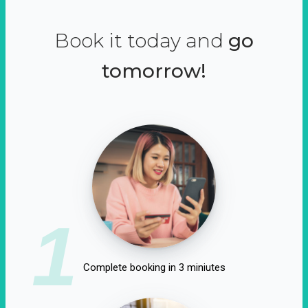
Book it today and
go
tomorrow!
1
Complete booking in 3 miniutes