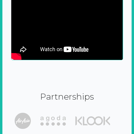
Partnerships