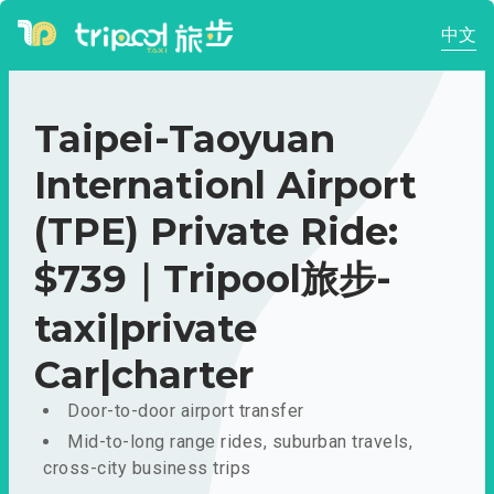
中文
Taipei-Taoyuan
Internationl Airport
(TPE) Private Ride:
$739｜Tripool旅步-
taxi|private
Car|charter
Door-to-door airport transfer
Mid-to-long range rides, suburban travels,
cross-city business trips