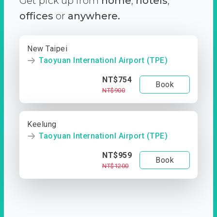
Get pick up from
home
,
hotels
,
offices
or
anywhere.
New Taipei
Taoyuan Internationl Airport (TPE)
NT$754
Book
NT$900
Keelung
Taoyuan Internationl Airport (TPE)
NT$959
Book
NT$1200