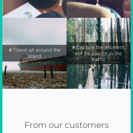
＃Capture the moment,
＃Travel all around the
not be caught in the
island
traffic
From our customers