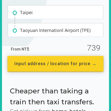
Taipei
Taoyuan Internationl Airport (TPE)
739
From NT$
Input address / location for price →
Cheaper than taking a
train then taxi transfers.