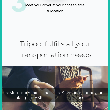
3
Meet your driver at your chosen time
& location
Tripool fulfills all your
transportation needs
＃More convenient than
＃Save time, money, and
taking the HSR
hassle