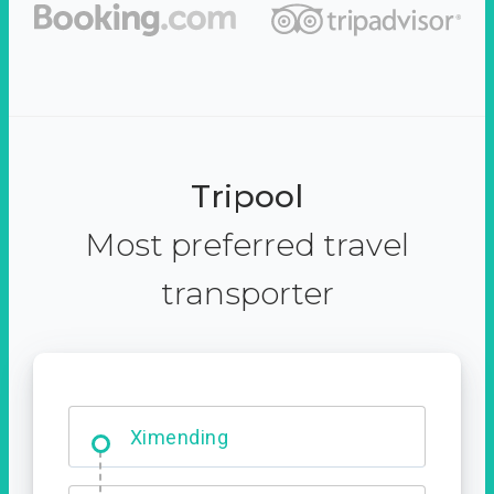
Tripool
Most preferred travel
transporter
Ximending