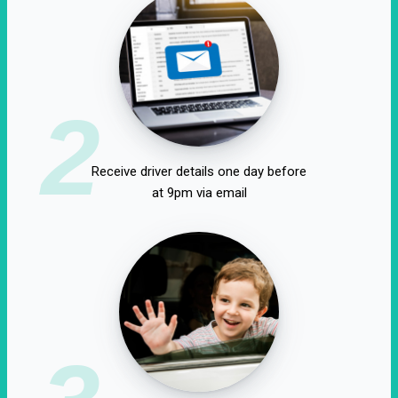
2
Receive driver details one day before
at 9pm via email