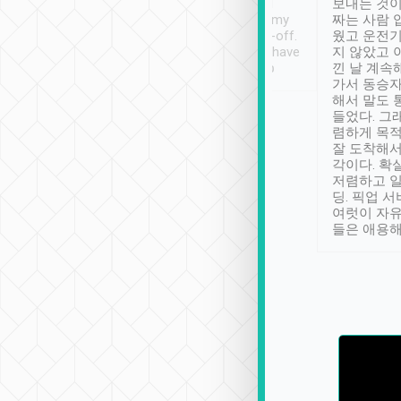
ther places of
booking to confirm if I
보내는 것이
t not known to
have safely arrived at my
짜는 사람 
 so definitely more
destination after drop-off.
웠고 운전기
se” feels). Really
Definitely something I have
지 않았고 
t. No delay in
not seen elsewhere 👍
낀 날 계속
and had a lovely
가서 동승자
up to lavender
해서 말도 
 Thank you tripool!
들었다. 그
렴하게 목
잘 도착해서
각이다. 확
저렴하고 일
딩. 픽업 
여럿이 자
들은 애용해