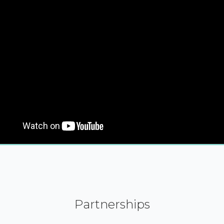
Partnerships