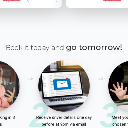
NT$10100
NT$12000
go tomorrow!
Book it today and
2
3
ing in 3
Receive driver details one day
Meet you
s
before at 9pm via email
chosen 