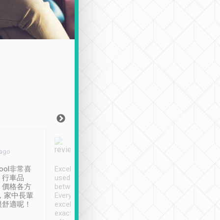
Joy Marsh
Benny Lau
 ago
Jan. 12th
a month ago
ool非常喜
Excellent service. We have
清境入住1晚, 由
、行車品
used Tripool to travel
清境, 都是乘坐由 Tri
、價格各方
between cities in Taiwan.
安排的車子, 接送都
，家中長輩
Every driver has been
去程司機早10分鐘到
很舒適呢！
excellent and arrives
程時遇上道路阻塞, 
exactly on time. As there is
鐘到達(可以接受),