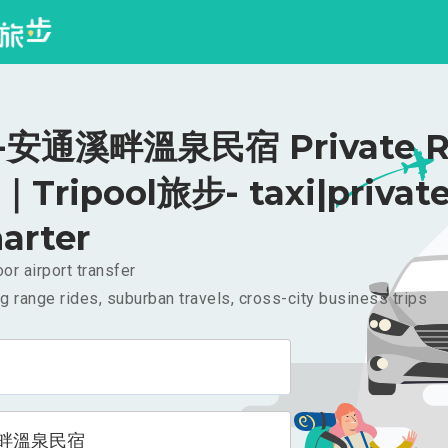
安通溪畔溫泉民宿 Private Ri
｜Tripool旅步- taxi|privat
arter
or airport transfer
g range rides, suburban travels, cross-city business trips
畔溫泉民宿