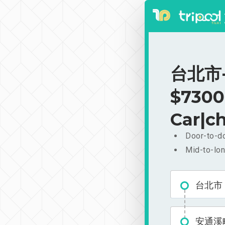
台北市-
$7300
Car|ch
Door-to-do
Mid-to-lon
台北市
安通溪