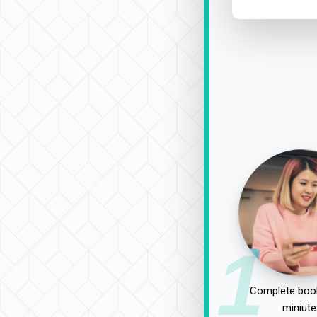
1
Complete book
miniute