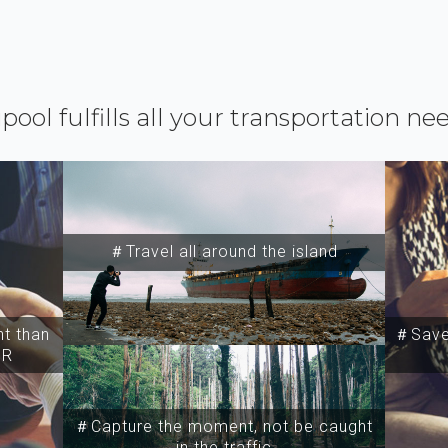
ipool fulfills all your transportation ne
＃Travel all around the island
t than
＃Save 
SR
＃Capture the moment, not be caught
in the traffic