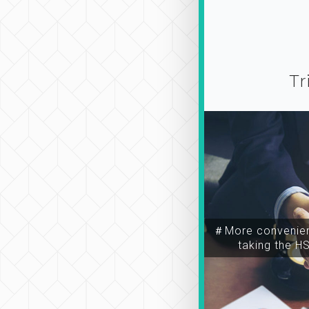
Tr
＃More convenien
taking the H