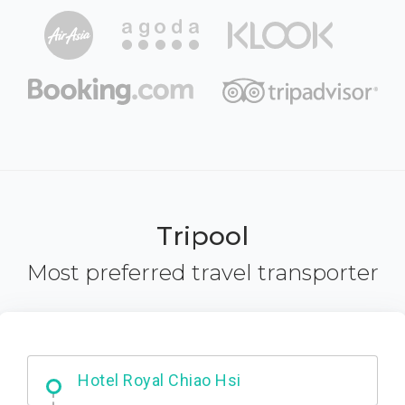
Tripool
Most preferred travel transporter
Starbucks - Hsinchu City
Hotel Royal Chiao Hsi