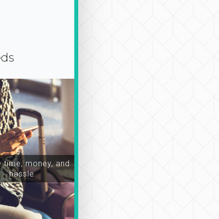
eds
time, money, and
hassle