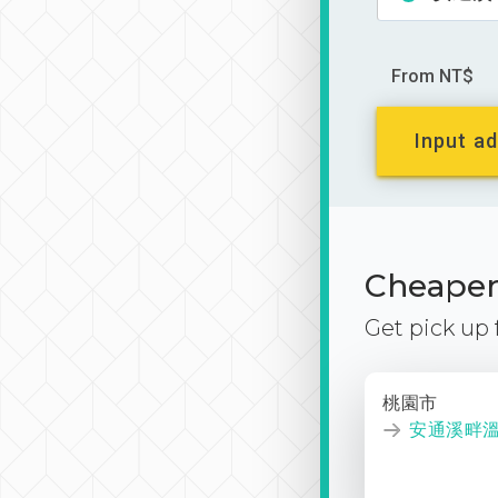
From NT$
Input ad
Cheaper 
Get pick up
桃園市
安通溪畔