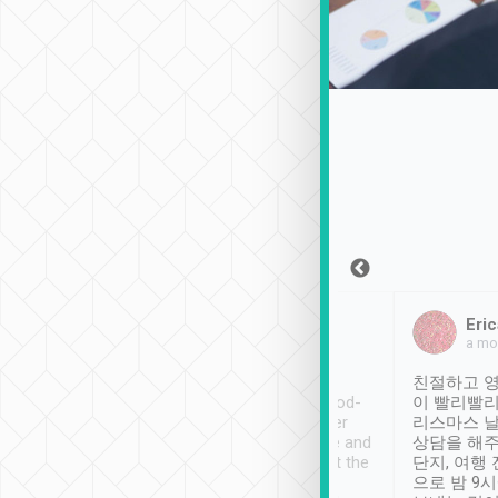
Sean Lee
Jack Ng
Eric
Dec 30th, 2018
a week ago
a mo
ooking to Lavender
Tripool provides great
친절하고 영
- taichung.
service, vehicles in good-
이 빨리빨리
nous area with
condition and the driver
리스마스 
ny public transport.
service was awesome and
상담을 해주
er was so helpful
thoughtful. Driver went the
단지, 여행
ty ( telling us
extra mile on my last
으로 밤 9