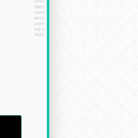
often limited English it
潔, 沒有煙味, 車
takes the difficulty out of
定
communicating the
destination details and
paying online prior to the
trip is very convenient.
Highly recommended