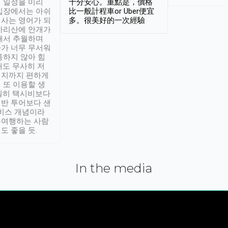
 일정을 미리
十分安心。重點是，價格
입장에서는 아쉬
比一般計程車or Uber便宜
사는 영어가 되
多。很美好的一次經驗
아리산에 안개가
해서 추월하며
가 너무 무서워
통하지 않아 힘
래도 무사히 저
적지까지 편하게
 또 이용할 생
실히 택시비보다
반 투어보다 샌
서비스 개념이라
유여행하는 사람
도 좋을 듯.
In the media