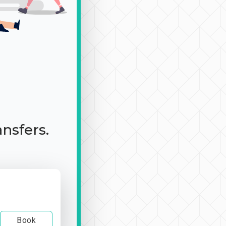
ansfers.
Book