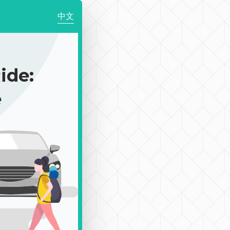
中文
de:
e