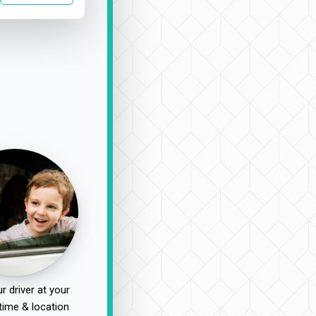
r driver at your
time & location