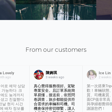
From our customers
陳婉琪
a Lovely
Ice Lin
nth ago
2 weeks
3 weeks ago
어로 예약 상담
真心覺得服務很好。駕駛
第一次搭乘Trip
 가능하다. 크
專業安全。且訂單系統簡
歡！車輛狀態
날에도 늦게까지
單易懂，接送前，依照問
質、司機素質
셨고 친절했다.
卷調查，旅步都能提供符
面CP值非常高
 전날 현지 시간
合需求的車輛和司機。司
與孕婦都覺得
시에 배차 정보를
機會保持密切聯繫，讓人
謝謝您們！