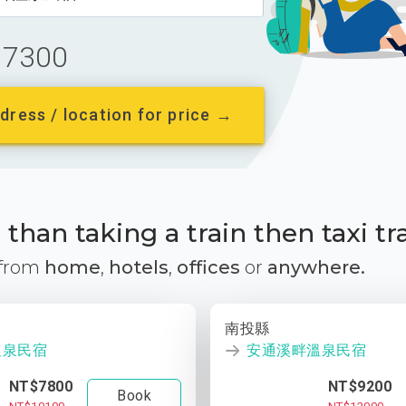
7300
dress / location for price →
than taking a train then taxi tr
 from
home
,
hotels
,
offices
or
anywhere.
南投縣
溫泉民宿
安通溪畔溫泉民宿
NT$7800
NT$9200
Book