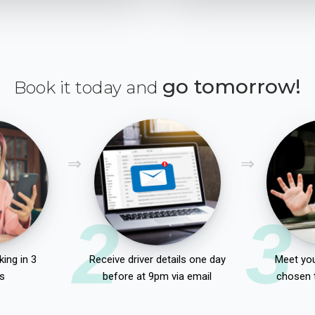
go tomorrow!
Book it today and
2
3
ing in 3
Receive driver details one day
Meet you
s
before at 9pm via email
chosen 