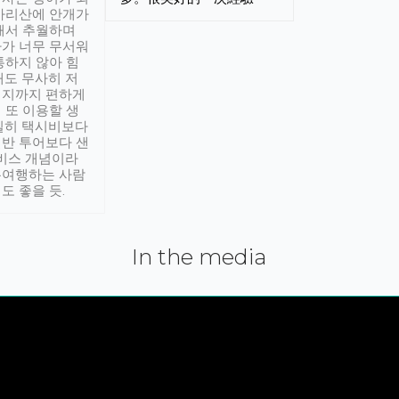
아리산에 안개가
해서 추월하며
가 너무 무서워
통하지 않아 힘
래도 무사히 저
적지까지 편하게
 또 이용할 생
실히 택시비보다
반 투어보다 샌
서비스 개념이라
유여행하는 사람
도 좋을 듯.
In the media