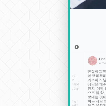
Sean Lee
Jack Ng
Eric
Dec 30th, 2018
a week ago
a mo
ooking to Lavender
Tripool provides great
친절하고 영
- taichung.
service, vehicles in good-
이 빨리빨리
nous area with
condition and the driver
리스마스 
ny public transport.
service was awesome and
상담을 해주
er was so helpful
thoughtful. Driver went the
단지, 여행
ty ( telling us
extra mile on my last
으로 밤 9
ther places of
booking to confirm if I
보내는 것이
t not known to
have safely arrived at my
짜는 사람 
 so definitely more
destination after drop-off.
웠고 운전기