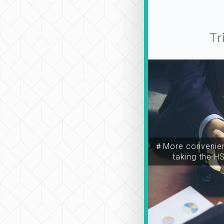
Tr
＃More convenien
taking the H