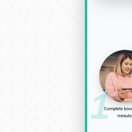
1
Complete book
miniute