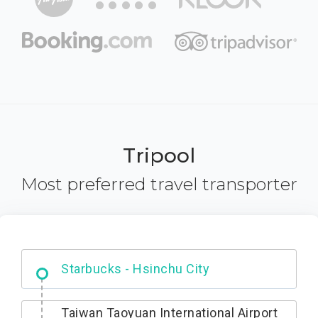
Tripool
Most preferred travel transporter
Dabajian Mountain trail Entrance
Taiwan Taoyuan International Airport