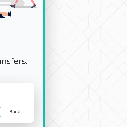
ansfers.
Book