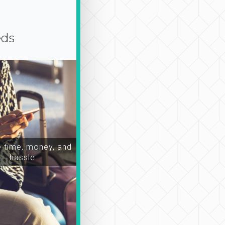
eds
time, money, and
hassle