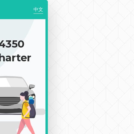
中文
4350
harter