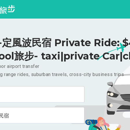
定風波民宿 Private Ride: $
ool旅步- taxi|private Car|c
or airport transfer
g range rides, suburban travels, cross-city business trips
民宿