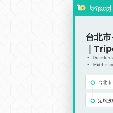
台北市-
｜Trip
Door-to-do
Mid-to-lon
台北市
定風波