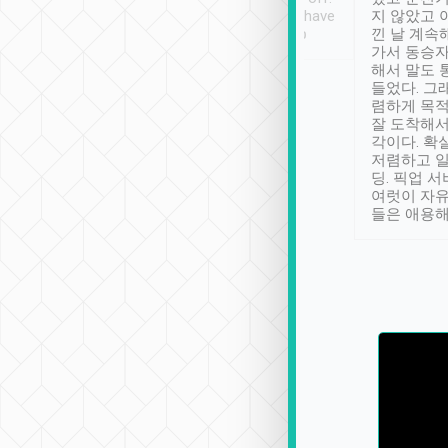
se” feels). Really
Definitely something I have
지 않았고 
t. No delay in
not seen elsewhere 👍
낀 날 계속
and had a lovely
가서 동승자
up to lavender
해서 말도 
 Thank you tripool!
들었다. 그
렴하게 목
잘 도착해서
각이다. 확
저렴하고 일
딩. 픽업 
여럿이 자
들은 애용해