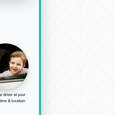
r driver at your
time & location