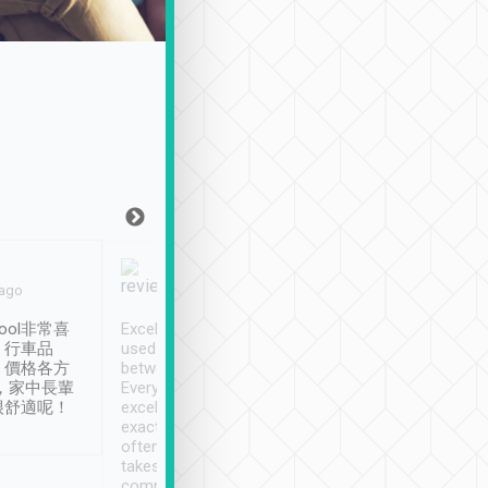
Joy Marsh
Benny Lau
 ago
Jan. 12th
a month ago
ool非常喜
Excellent service. We have
清境入住1晚, 由
、行車品
used Tripool to travel
清境, 都是乘坐由 Tri
、價格各方
between cities in Taiwan.
安排的車子, 接送都
，家中長輩
Every driver has been
去程司機早10分鐘到
很舒適呢！
excellent and arrives
程時遇上道路阻塞, 
exactly on time. As there is
鐘到達(可以接受),
often limited English it
潔, 沒有煙味, 車
takes the difficulty out of
定
communicating the