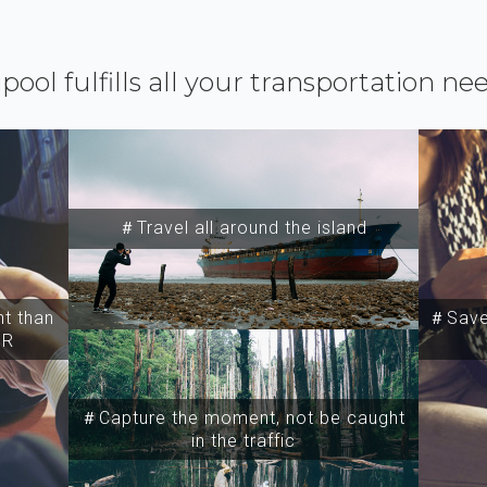
ipool fulfills all your transportation ne
＃Travel all around the island
t than
＃Save 
SR
＃Capture the moment, not be caught
in the traffic