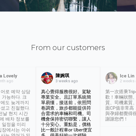
From our customers
陳婉琪
a Lovely
Ice Lin
nth ago
2 weeks
3 weeks ago
어로 예약 상담
真心覺得服務很好。駕駛
第一次搭乘Trip
 가능하다. 크
專業安全。且訂單系統簡
歡！車輛狀態
날에도 늦게까지
單易懂，接送前，依照問
質、司機素質
셨고 친절했다.
卷調查，旅步都能提供符
面CP值非常高
 전날 현지 시간
合需求的車輛和司機。司
與孕婦都覺得
시에 배차 정보를
機會保持密切聯繫，讓人
謝謝您們！
 일정을 미리
十分安心。重點是，價格
입장에서는 아쉬
比一般計程車or Uber便宜
사는 영어가 되
多。很美好的一次經驗