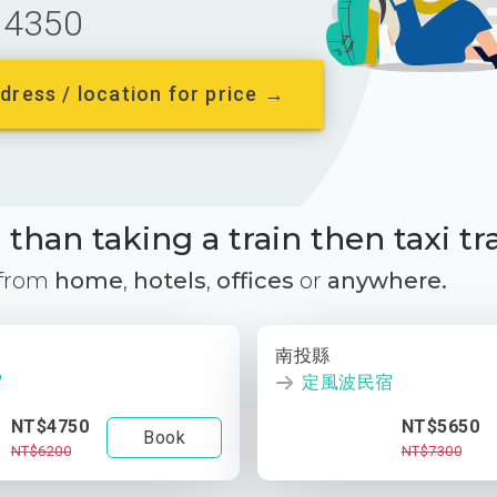
4350
dress / location for price →
than taking a train then taxi tr
 from
home
,
hotels
,
offices
or
anywhere.
南投縣
宿
定風波民宿
NT$4750
NT$5650
Book
NT$6200
NT$7300