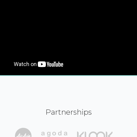
Partnerships