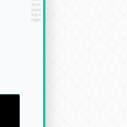
destination details and
paying online prior to the
trip is very convenient.
Highly recommended