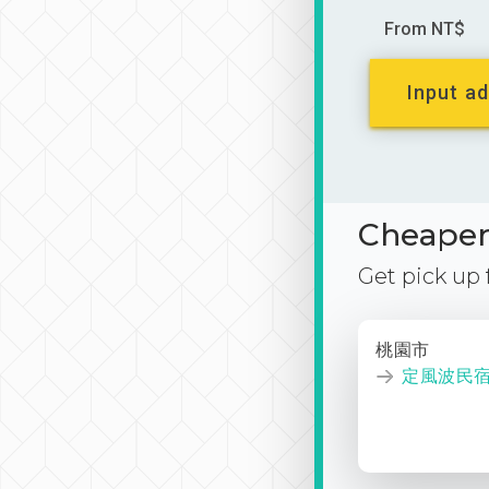
From NT$
Input ad
Cheaper 
Get pick up
桃園市
定風波民