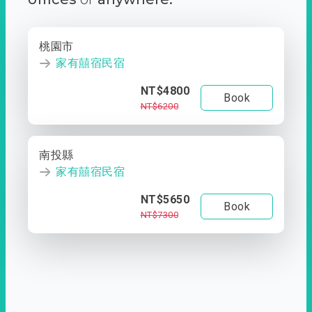
桃園市
家有囍宿民宿
NT$4800
Book
NT$6200
南投縣
家有囍宿民宿
NT$5650
Book
NT$7300