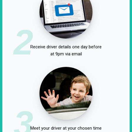
2
Receive driver details one day before
at 9pm via email
3
Meet your driver at your chosen time