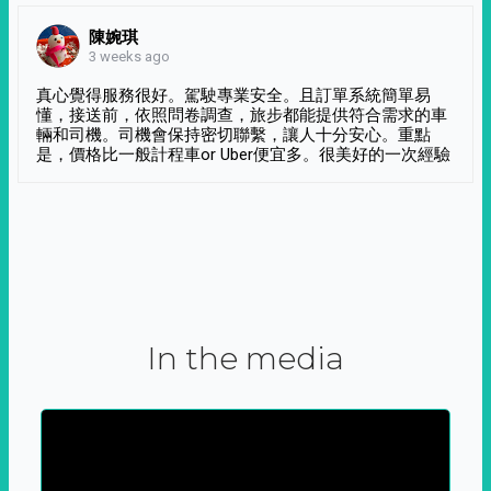
陳婉琪
3 weeks ago
真心覺得服務很好。駕駛專業安全。且訂單系統簡單易
懂，接送前，依照問卷調查，旅步都能提供符合需求的車
輛和司機。司機會保持密切聯繫，讓人十分安心。重點
是，價格比一般計程車or Uber便宜多。很美好的一次經驗
In the media