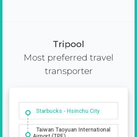
Tripool
Most preferred travel
transporter
Dabajian Mountain trail
Entrance
Starbucks - Hsinchu City
Taiwan Taoyuan International
Airport (TPE)