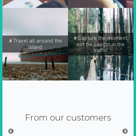
＃Capture the moment,
＃Travel all around the
not be caught in the
island
traffic
From our customers