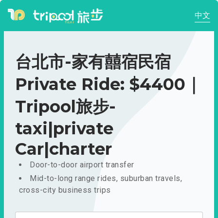
中文
台北市-家有囍宿民宿
Private Ride: $4400｜
Tripool旅步-
taxi|private
Car|charter
Door-to-door airport transfer
Mid-to-long range rides, suburban travels,
cross-city business trips