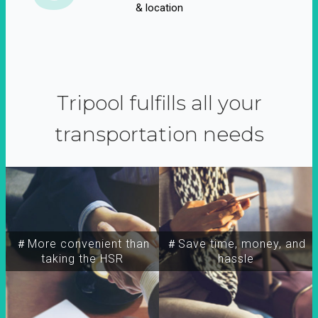
& location
Tripool fulfills all your
transportation needs
＃More convenient than
＃Save time, money, and
taking the HSR
hassle