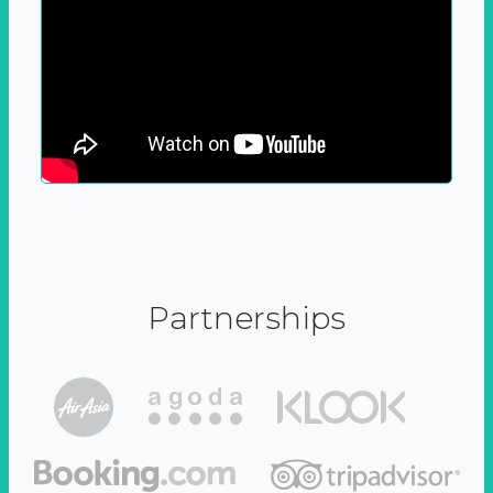
Partnerships