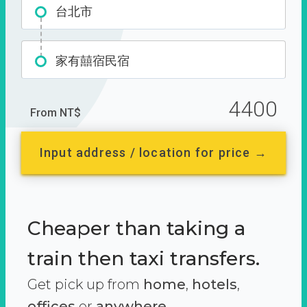
台北市
家有囍宿民宿
4400
From NT$
Input address / location for price →
Cheaper than taking a
train then taxi transfers.
Get pick up from
home
,
hotels
,
offices
or
anywhere.