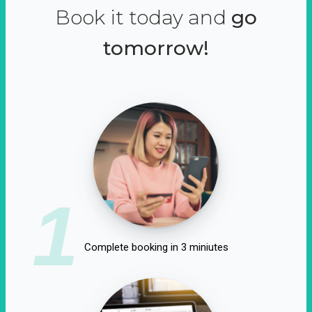
Book it today and
go
tomorrow!
1
Complete booking in 3 miniutes