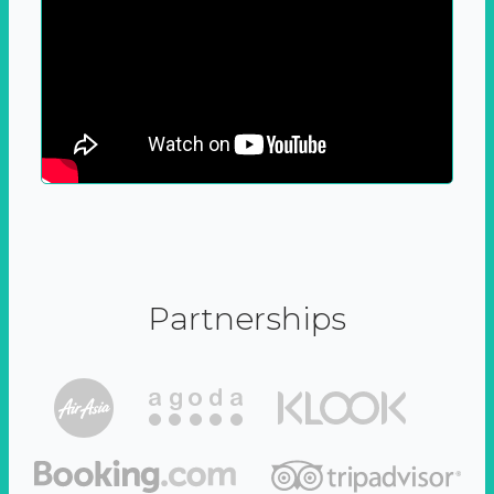
Partnerships