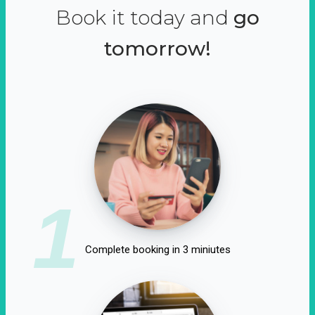
Book it today and
go
tomorrow!
1
Complete booking in 3 miniutes