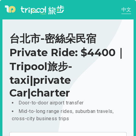
中文
台北市-密絲朵民宿
Private Ride: $4400｜
Tripool旅步-
taxi|private
Car|charter
Door-to-door airport transfer
Mid-to-long range rides, suburban travels,
cross-city business trips