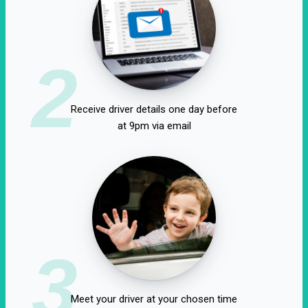
2
Receive driver details one day before
at 9pm via email
3
Meet your driver at your chosen time