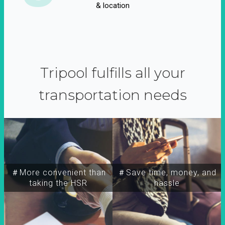
& location
Tripool fulfills all your
transportation needs
＃More convenient than
＃Save time, money, and
taking the HSR
hassle