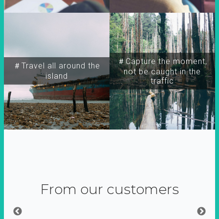
＃Capture the moment,
＃Travel all around the
not be caught in the
island
traffic
From our customers