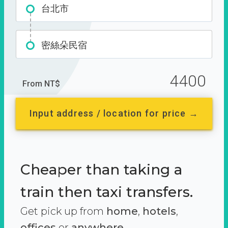
台北市
密絲朵民宿
4400
From NT$
Input address / location for price →
Cheaper than taking a
train then taxi transfers.
Get pick up from
home
,
hotels
,
offices
or
anywhere.