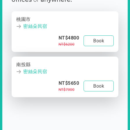
桃園市
密絲朵民宿
NT$4800
Book
NT$6200
南投縣
密絲朵民宿
NT$5650
Book
NT$7300