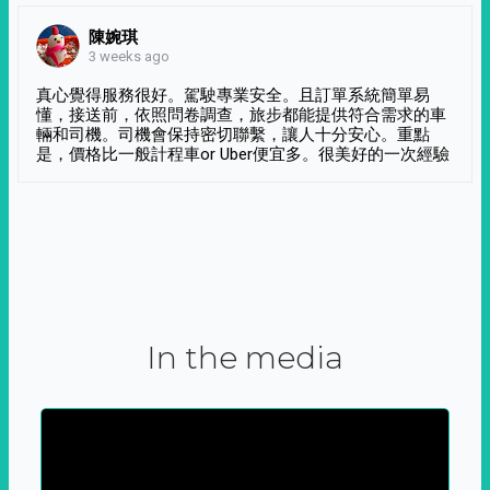
陳婉琪
3 weeks ago
真心覺得服務很好。駕駛專業安全。且訂單系統簡單易
懂，接送前，依照問卷調查，旅步都能提供符合需求的車
輛和司機。司機會保持密切聯繫，讓人十分安心。重點
是，價格比一般計程車or Uber便宜多。很美好的一次經驗
In the media