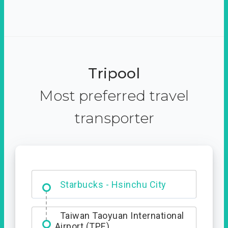
Tripool
Most preferred travel
transporter
Dabajian Mountain trail
Entrance
Starbucks - Hsinchu City
Taiwan Taoyuan International
Airport (TPE)