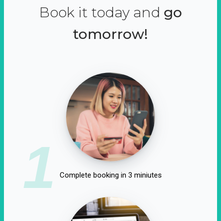
Book it today and
go
tomorrow!
1
Complete booking in 3 miniutes