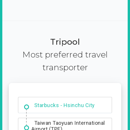
Tripool
Most preferred travel
transporter
Dabajian Mountain trail
Entrance
Taiwan Taoyuan International
Airport (TPE)