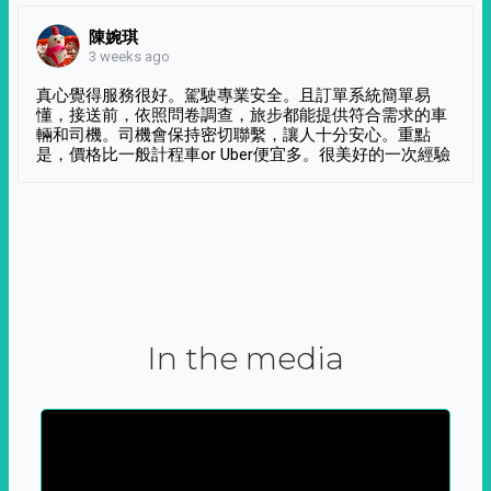
陳婉琪
3 weeks ago
真心覺得服務很好。駕駛專業安全。且訂單系統簡單易
懂，接送前，依照問卷調查，旅步都能提供符合需求的車
輛和司機。司機會保持密切聯繫，讓人十分安心。重點
是，價格比一般計程車or Uber便宜多。很美好的一次經驗
In the media