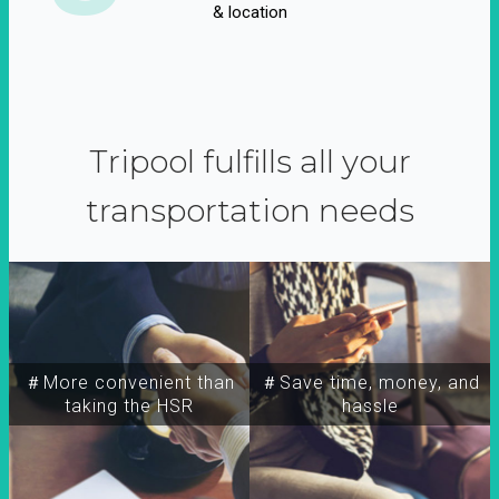
& location
Tripool fulfills all your
transportation needs
＃More convenient than
＃Save time, money, and
taking the HSR
hassle