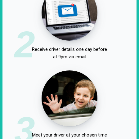
2
Receive driver details one day before
at 9pm via email
3
Meet your driver at your chosen time