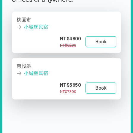
桃園市
小城堡民宿
NT$4800
Book
NT$6200
南投縣
小城堡民宿
NT$5650
Book
NT$7300