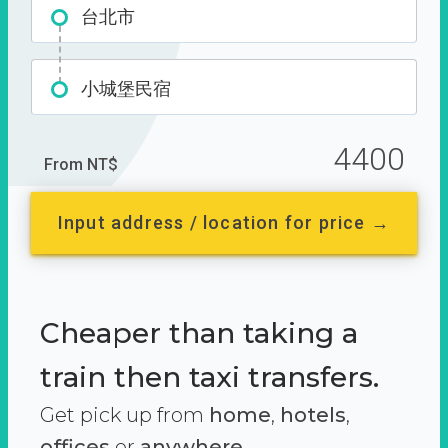
台北市
小城堡民宿
4400
From NT$
Input address / location for price →
Cheaper than taking a
train then taxi transfers.
Get pick up from
home
,
hotels
,
offices
or
anywhere.