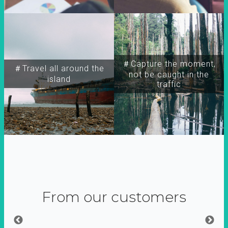
＃Capture the moment,
＃Travel all around the
not be caught in the
island
traffic
From our customers