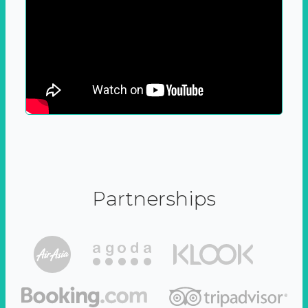
Partnerships