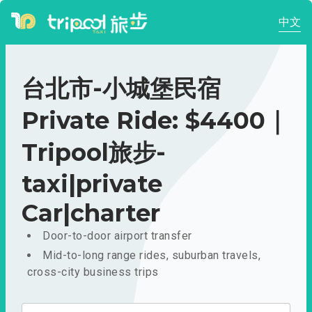
中文
台北市-小城堡民宿
Private Ride: $4400｜
Tripool旅步-
taxi|private
Car|charter
Door-to-door airport transfer
Mid-to-long range rides, suburban travels,
cross-city business trips