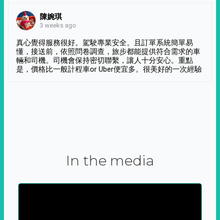
陳婉琪
3 weeks ago
真心覺得服務很好。駕駛專業安全。且訂單系統簡單易
懂，接送前，依照問卷調查，旅步都能提供符合需求的車
輛和司機。司機會保持密切聯繫，讓人十分安心。重點
是，價格比一般計程車or Uber便宜多。很美好的一次經驗
In the media