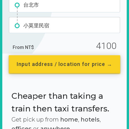
台北市
小莫里民宿
4100
From NT$
Input address / location for price →
Cheaper than taking a
train then taxi transfers.
Get pick up from
home
,
hotels
,
offices
or
anywhere.