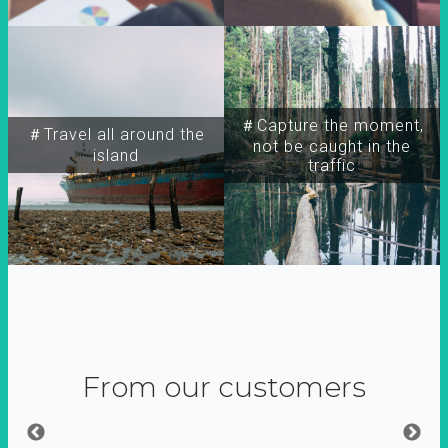
＃Capture the moment,
＃Travel all around the
not be caught in the
island
traffic
From our customers