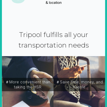
& location
Tripool fulfills all your
transportation needs
＃More convenient than
＃Save time, money, and
taking the HSR
hassle