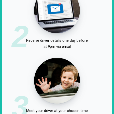
2
Receive driver details one day before
at 9pm via email
3
Meet your driver at your chosen time