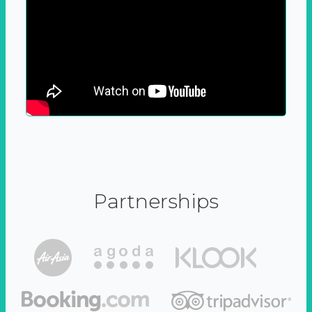
Partnerships