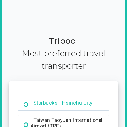
Tripool
Most preferred travel
transporter
Dabajian Mountain trail
Entrance
Starbucks - Hsinchu City
Taiwan Taoyuan International
Airport (TPE)