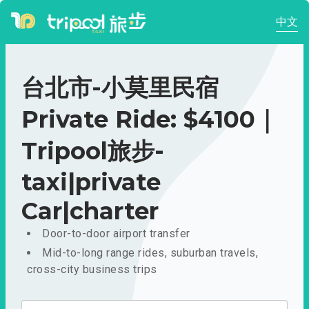
中文
台北市-小莫里民宿
Private Ride: $4100｜
Tripool旅步-
taxi|private
Car|charter
Door-to-door airport transfer
Mid-to-long range rides, suburban travels,
cross-city business trips