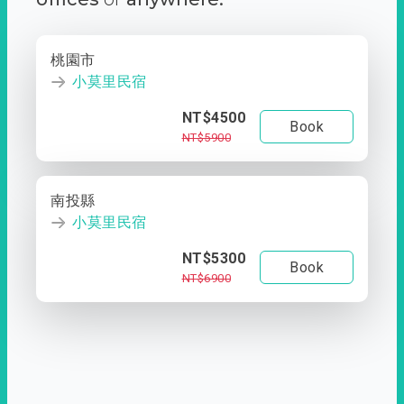
桃園市
小莫里民宿
NT$4500
Book
NT$5900
南投縣
小莫里民宿
NT$5300
Book
NT$6900