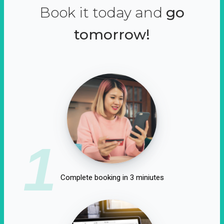
Book it today and
go
tomorrow!
1
Complete booking in 3 miniutes