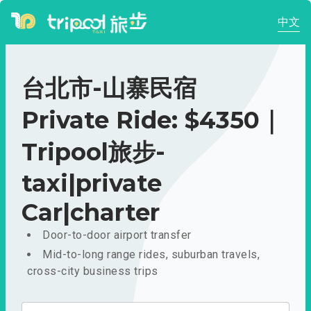
中文
台北市-山寨民宿
Private Ride: $4350｜
Tripool旅步-
taxi|private
Car|charter
Door-to-door airport transfer
Mid-to-long range rides, suburban travels,
cross-city business trips