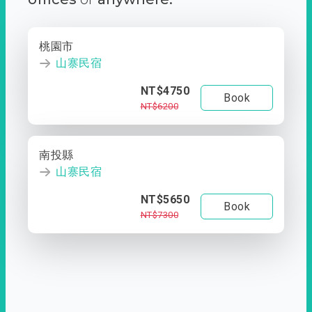
桃園市
山寨民宿
NT$4750
Book
NT$6200
南投縣
山寨民宿
NT$5650
Book
NT$7300