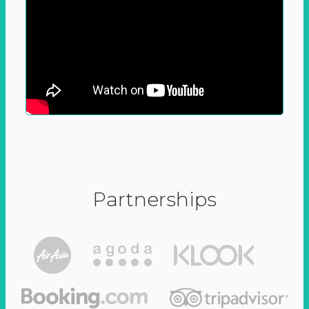
Partnerships