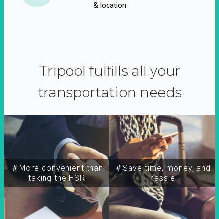
& location
Tripool fulfills all your
transportation needs
＃More convenient than
＃Save time, money, and
taking the HSR
hassle