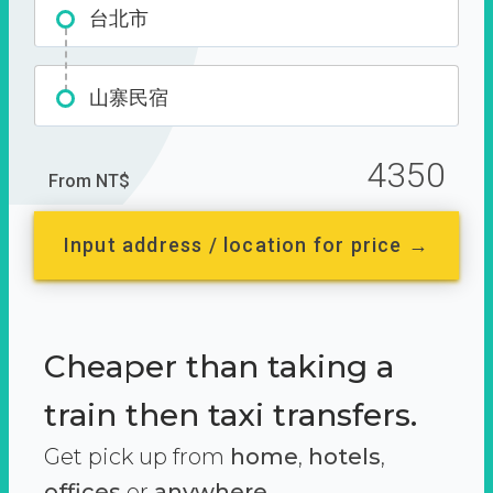
台北市
山寨民宿
4350
From NT$
Input address / location for price →
Cheaper than taking a
train then taxi transfers.
Get pick up from
home
,
hotels
,
offices
or
anywhere.