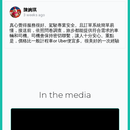
陳婉琪
3 weeks ago
真心覺得服務很好。駕駛專業安全。且訂單系統簡單易
懂，接送前，依照問卷調查，旅步都能提供符合需求的車
輛和司機。司機會保持密切聯繫，讓人十分安心。重點
是，價格比一般計程車or Uber便宜多。很美好的一次經驗
In the media