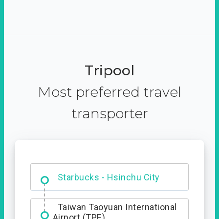
Tripool
Most preferred travel
transporter
Dabajian Mountain trail
Entrance
Starbucks - Hsinchu City
Taiwan Taoyuan International
Airport (TPE)