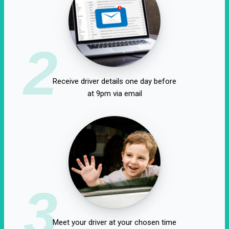
2
Receive driver details one day before
at 9pm via email
3
Meet your driver at your chosen time