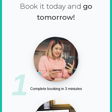
Book it today and
go
tomorrow!
1
Complete booking in 3 miniutes