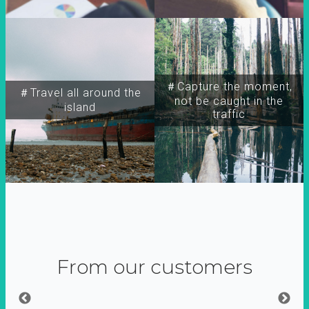
＃Capture the moment,
＃Travel all around the
not be caught in the
island
traffic
From our customers